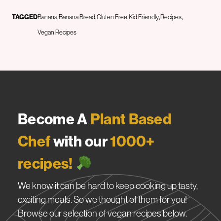
TAGGED
Banana
Banana Bread
Gluten Free
Kid Friendly
Recipes
Vegan Recipes
Become A
Plant Based
Chef
with our
1000+
recipes!
We know it can be hard to keep cooking up tasty,
exciting meals. So we thought of them for you!
Browse our selection of vegan recipes below.