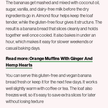
The bananas get mashed and mixed with coconut oil,
sugar, vanilla, and dairy-free milk before the dry
ingredients go in. Almond flour helps keep the loaf
tender, while the gluten-free flour gives it structure. The
result is a banana bread that slices cleanly and holds
together well once cooled. It also bakes in under an
hour, which makes it easy for slower weekends or
casual baking days.
Read more:
Orange Muffins With Ginger And
Hemp Hearts
You can serve this gluten-free and vegan banana
bread fresh or keep it for the next few days. It works
well slightly warm with coffee or tea. The loaf also
freezes well, so it’s easy to save extra slices for later
without losing texture