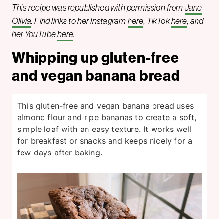
This recipe was republished with permission from
Jane
Olivia
. Find links to her Instagram
here
,
TikTok
here
, and
her YouTube
here
.
Whipping up gluten-free
and vegan banana bread
This gluten-free and vegan banana bread uses
almond flour and ripe bananas to create a soft,
simple loaf with an easy texture. It works well
for breakfast or snacks and keeps nicely for a
few days after baking.