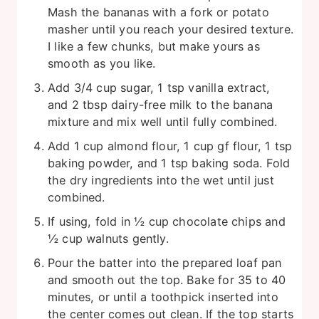
Mash the bananas with a fork or potato
masher until you reach your desired texture.
I like a few chunks, but make yours as
smooth as you like.
Add 3/4 cup sugar, 1 tsp vanilla extract,
and 2 tbsp dairy-free milk to the banana
mixture and mix well until fully combined.
Add 1 cup almond flour, 1 cup gf flour, 1 tsp
baking powder, and 1 tsp baking soda. Fold
the dry ingredients into the wet until just
combined.
If using, fold in ½ cup chocolate chips and
½ cup walnuts gently.
Pour the batter into the prepared loaf pan
and smooth out the top. Bake for 35 to 40
minutes, or until a toothpick inserted into
the center comes out clean. If the top starts