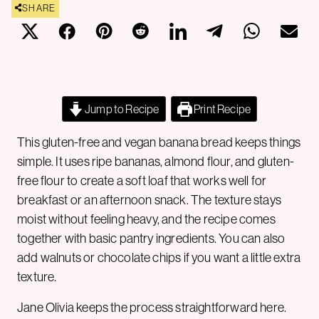
SHARE
Jump to Recipe
Print Recipe
This gluten-free and vegan banana bread keeps things
simple. It uses ripe bananas, almond flour, and gluten-
free flour to create a soft loaf that works well for
breakfast or an afternoon snack. The texture stays
moist without feeling heavy, and the recipe comes
together with basic pantry ingredients. You can also
add walnuts or chocolate chips if you want a little extra
texture.
Jane Olivia keeps the process straightforward here.