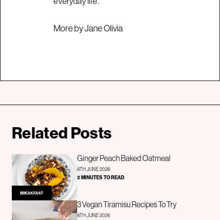
everyday life.
More by Jane Olivia
Related Posts
Ginger Peach Baked Oatmeal
8TH JUNE 2026
2 MINUTES TO READ
BREAKFAST
3 Vegan Tiramisu Recipes To Try
8TH JUNE 2026