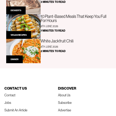
3 MINUTES TO READ
DESSERTS
10 Plant-Based Meals That Keep You Full
For Hours
8TH JUNE 2026
7 MINUTES TO READ
VEGAN RECIPES
White Jackfruit Chili
8TH JUNE 2026
2 MINUTES TO READ
DINNER
CONTACT US
DISCOVER
Contact
About Us
Jobs
Subscribe
Submit An Article
Advertise