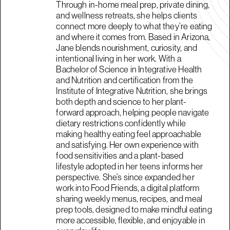
Through in-home meal prep, private dining,
and wellness retreats, she helps clients
connect more deeply to what they’re eating
and where it comes from. Based in Arizona,
Jane blends nourishment, curiosity, and
intentional living in her work. With a
Bachelor of Science in Integrative Health
and Nutrition and certification from the
Institute of Integrative Nutrition, she brings
both depth and science to her plant-
forward approach, helping people navigate
dietary restrictions confidently while
making healthy eating feel approachable
and satisfying. Her own experience with
food sensitivities and a plant-based
lifestyle adopted in her teens informs her
perspective. She’s since expanded her
work into Food Friends, a digital platform
sharing weekly menus, recipes, and meal
prep tools, designed to make mindful eating
more accessible, flexible, and enjoyable in