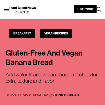
Plant Based News
SUBSCRIBE
BREAKFAST
VEGAN RECIPES
Gluten-Free And Vegan
Banana Bread
Add walnuts and vegan chocolate chips for
extra texture and flavor
BY
JANE OLIVIA
8TH JUNE 2026
2 MINUTES READ