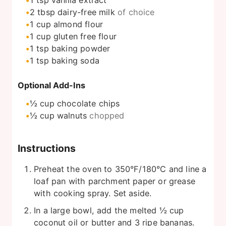
1
tsp
vanilla extract
2
tbsp
dairy-free milk
of choice
1
cup
almond flour
1
cup
gluten free flour
1
tsp
baking powder
1
tsp
baking soda
Optional Add-Ins
½
cup
chocolate chips
½
cup
walnuts
chopped
Instructions
Preheat the oven to 350°F/180°C and line a
loaf pan with parchment paper or grease
with cooking spray. Set aside.
In a large bowl, add the melted ½ cup
coconut oil or butter and 3 ripe bananas.