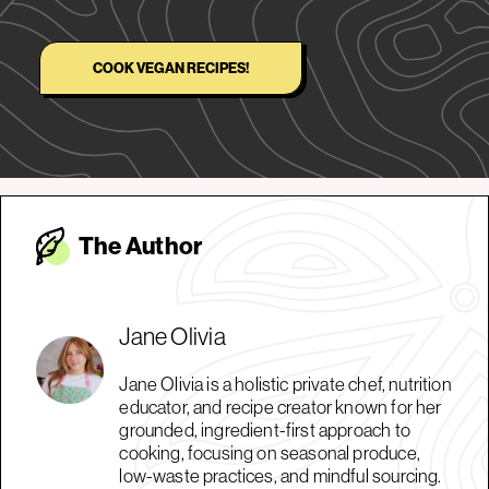
COOK VEGAN RECIPES!
The Autho
r
Jane Olivia
Jane Olivia is a holistic private chef, nutrition
educator, and recipe creator known for her
grounded, ingredient-first approach to
cooking, focusing on seasonal produce,
low-waste practices, and mindful sourcing.