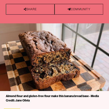
SHARE
COMMUNITY
Almond flour and gluten-free flour make this banana bread base - Media
Credit: Jane Olivia