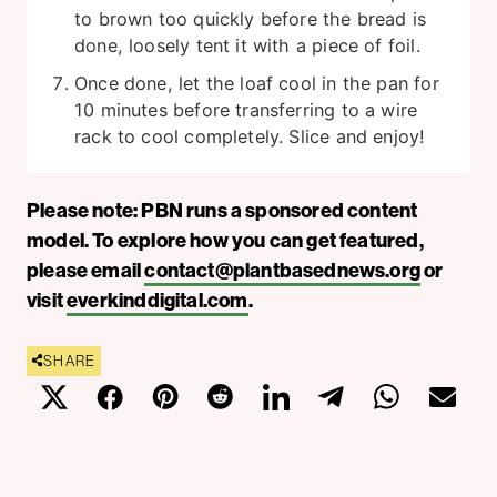
to brown too quickly before the bread is
done, loosely tent it with a piece of foil.
Once done, let the loaf cool in the pan for
10 minutes before transferring to a wire
rack to cool completely. Slice and enjoy!
Please note: PBN runs a sponsored content
model. To explore how you can get featured,
please email
contact@plantbasednews.org
or
visit
everkinddigital.com
.
SHARE