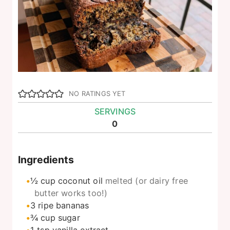
NO RATINGS YET
SERVINGS
0
Ingredients
½
cup
coconut oil
melted (or dairy free
butter works too!)
3
ripe bananas
¾
cup
sugar