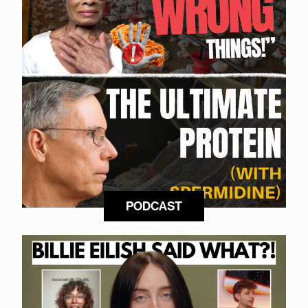
PODCAST