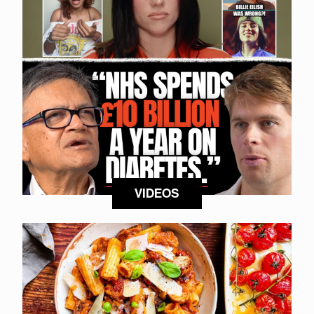
VIDEOS