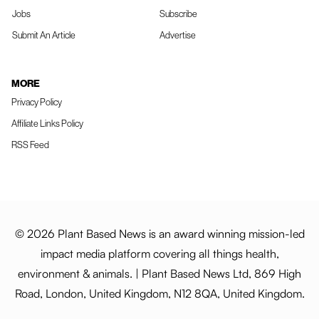
Jobs
Subscribe
Submit An Article
Advertise
MORE
Privacy Policy
Affiliate Links Policy
RSS Feed
© 2026 Plant Based News is an award winning mission-led
impact media platform covering all things health,
environment & animals. | Plant Based News Ltd, 869 High
Road, London, United Kingdom, N12 8QA, United Kingdom.