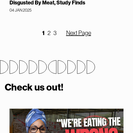
Disgusted By Meat, Study Finds
04 JAN 2025
1
2
3
Next Page
Check us out!