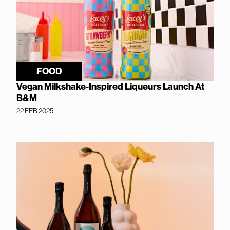
FOOD
Vegan Milkshake-Inspired Liqueurs Launch At
B&M
22 FEB 2025