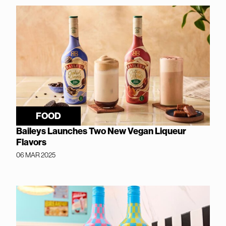
FOOD
Baileys Launches Two New Vegan Liqueur
Flavors
06 MAR 2025