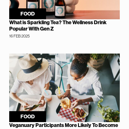
FOOD
What is Sparkling Tea? The Wellness Drink
Popular With Gen Z
16 FEB 2025
FOOD
Veganuary Participants More Likely To Become