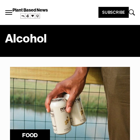
Plant Based News
SUBSCRIBE
Alcohol
FOOD