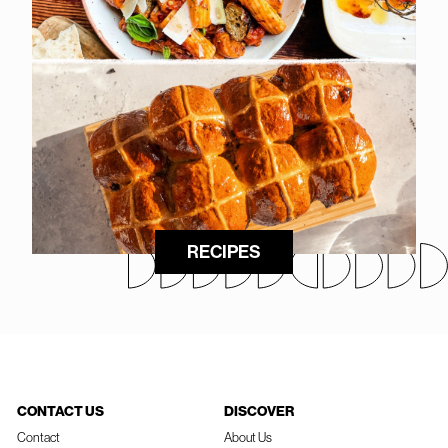
RECIPES
CONTACT US
DISCOVER
Contact
About Us