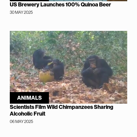
US Brewery Launches 100% Quinoa Beer
30 MAY 2025
ANIMALS
Scientists Film Wild Chimpanzees Sharing
Alcoholic Fruit
06 MAY 2025