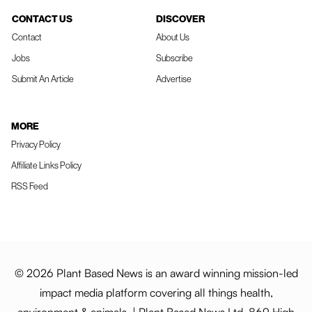
CONTACT US
DISCOVER
Contact
About Us
Jobs
Subscribe
Submit An Article
Advertise
MORE
Privacy Policy
Affiliate Links Policy
RSS Feed
© 2026 Plant Based News is an award winning mission-led
impact media platform covering all things health,