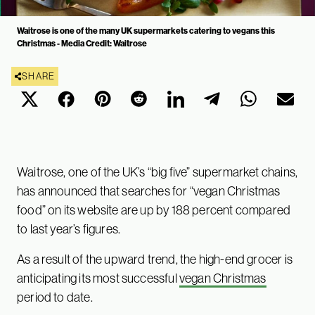
Waitrose is one of the many UK supermarkets catering to vegans this
Christmas - Media Credit: Waitrose
SHARE
Waitrose, one of the UK’s “big five” supermarket chains,
has announced that searches for “vegan Christmas
food” on its website are up by 188 percent compared
to last year’s figures.
As a result of the upward trend, the high-end grocer is
anticipating its most successful
vegan Christmas
period to date.