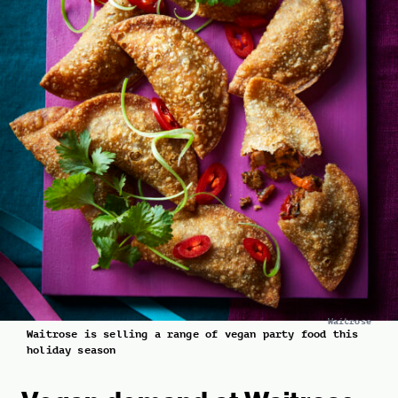
Waitrose
Waitrose is selling a range of vegan party food this
holiday season