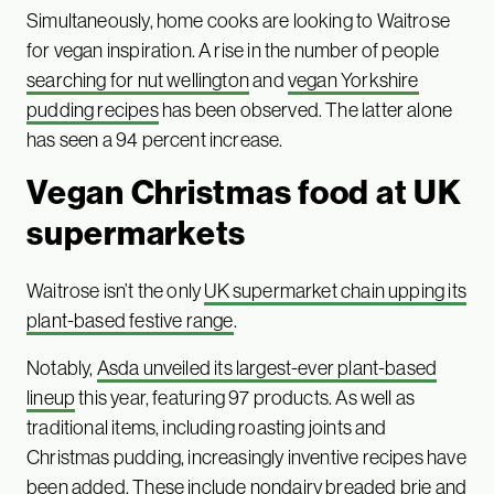
Simultaneously, home cooks are looking to Waitrose
for vegan inspiration. A rise in the number of people
searching for nut wellington
and
vegan Yorkshire
pudding recipes
has been observed. The latter alone
has seen a 94 percent increase.
Vegan Christmas food at
UK
supermarkets
Waitrose isn’t the only
UK supermarket chain upping its
plant-based festive range
.
Notably,
Asda unveiled its largest-ever plant-based
lineup
this year, featuring 97 products. As well as
traditional items, including roasting joints and
Christmas pudding, increasingly inventive recipes have
been added. These include nondairy breaded brie and