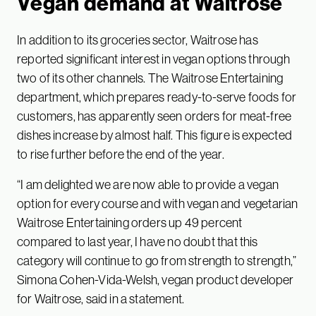
Vegan demand at Waitrose
In addition to its groceries sector, Waitrose has
reported significant interest in vegan options through
two of its other channels. The Waitrose Entertaining
department, which prepares ready-to-serve foods for
customers, has apparently seen orders for meat-free
dishes increase by almost half. This figure is expected
to rise further before the end of the year.
“I am delighted we are now able to provide a vegan
option for every course and with vegan and vegetarian
Waitrose Entertaining orders up 49 percent
compared to last year, I have no doubt that this
category will continue to go from strength to strength,”
Simona Cohen-Vida-Welsh, vegan product developer
for Waitrose, said in a statement.