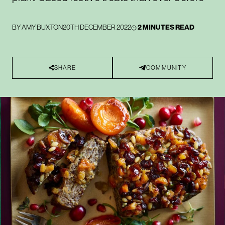
BY
AMY BUXTON
20TH DECEMBER 2022
2 MINUTES READ
SHARE
COMMUNITY