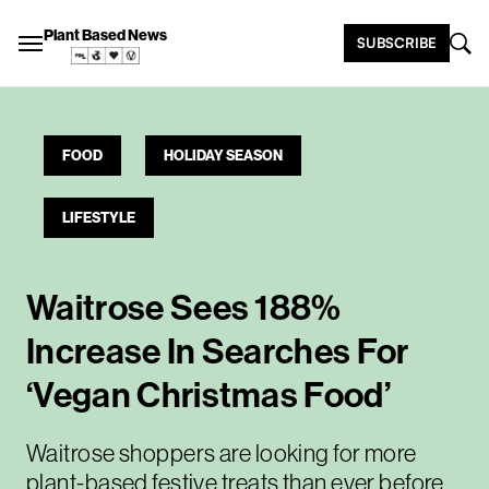
Plant Based News
SUBSCRIBE
FOOD
HOLIDAY SEASON
LIFESTYLE
Waitrose Sees 188%
Increase In Searches For
‘Vegan Christmas Food’
Waitrose shoppers are looking for more
plant-based festive treats than ever before