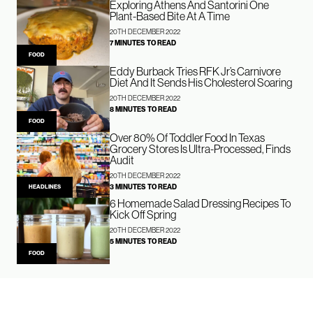
Exploring Athens And Santorini One
Plant-Based Bite At A Time
20TH DECEMBER 2022
7 MINUTES TO READ
FOOD
Eddy Burback Tries RFK Jr’s Carnivore
Diet And It Sends His Cholesterol Soaring
20TH DECEMBER 2022
8 MINUTES TO READ
FOOD
Over 80% Of Toddler Food In Texas
Grocery Stores Is Ultra-Processed, Finds
Audit
20TH DECEMBER 2022
3 MINUTES TO READ
HEADLINES
6 Homemade Salad Dressing Recipes To
Kick Off Spring
20TH DECEMBER 2022
5 MINUTES TO READ
FOOD