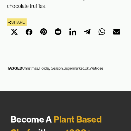
chocolate truffles.
SHARE
TAGGED
Christmas
Holiday Season
Supermarket
Uk
Waitrose
Become A
Plant Based