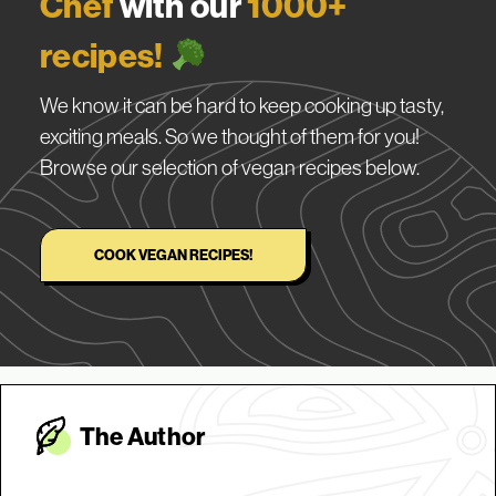
Chef
with our
1000+
recipes!
We know it can be hard to keep cooking up tasty,
exciting meals. So we thought of them for you!
Browse our selection of vegan recipes below.
COOK VEGAN RECIPES!
The Autho
r