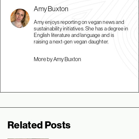
Amy Buxton
Amy enjoys reporting on vegan news and
sustainability initiatives. She has a degree in
English literature and language and is
raising a next-gen vegan daughter.
More by Amy Buxton
Related Posts