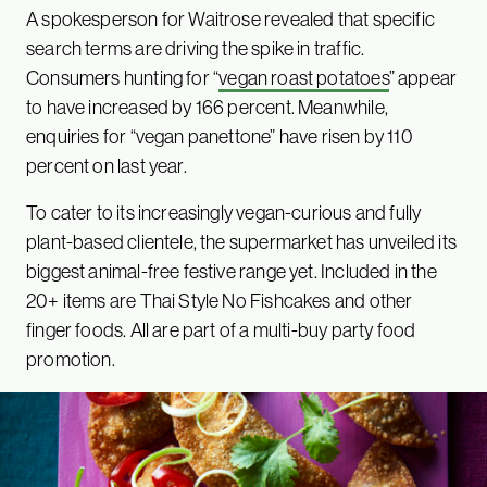
A spokesperson for Waitrose revealed that specific
search terms are driving the spike in traffic.
Consumers hunting for “
vegan roast potatoes
” appear
to have increased by 166 percent. Meanwhile,
enquiries for “vegan panettone” have risen by 110
percent on last year.
To cater to its increasingly vegan-curious and fully
plant-based clientele, the supermarket has unveiled its
biggest animal-free festive range yet. Included in the
20+ items are Thai Style No Fishcakes and other
finger foods. All are part of a multi-buy party food
promotion.