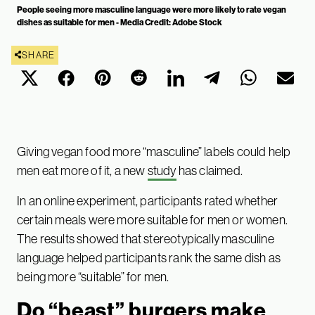
People seeing more masculine language were more likely to rate vegan
dishes as suitable for men - Media Credit: Adobe Stock
SHARE
Giving vegan food more “masculine” labels could help
men eat more of it, a new
study
has claimed.
In an online experiment, participants rated whether
certain meals were more suitable for men or women.
The results showed that stereotypically masculine
language helped participants rank the same dish as
being more “suitable” for men.
Do “beast” burgers make