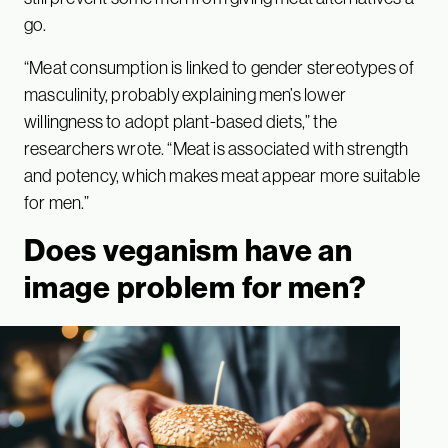
go.
“Meat consumption is linked to gender stereotypes of
masculinity, probably explaining men’s lower
willingness to adopt plant-based diets,” the
researchers wrote. “Meat is associated with strength
and potency, which makes meat appear more suitable
for men.”
Does veganism have an
image problem for men?