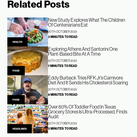
Related Posts
New Study Explores What The Children
Of Centenarians Eat
20TH OCTOBER 2023
3 MINUTES TO READ
HEALTH
Exploring Athens And Santorini One
Plant-Based Bite At A Time
20TH OCTOBER 2023
7 MINUTES TO READ
FOOD
Eddy Burback Tries RFK Jr’s Carnivore
Diet And It Sends His Cholesterol Soaring
20TH OCTOBER 2023
8 MINUTES TO READ
FOOD
Over 80% Of Toddler Food In Texas
Grocery Stores Is Ultra-Processed, Finds
Audit
20TH OCTOBER 2023
3 MINUTES TO READ
HEADLINES