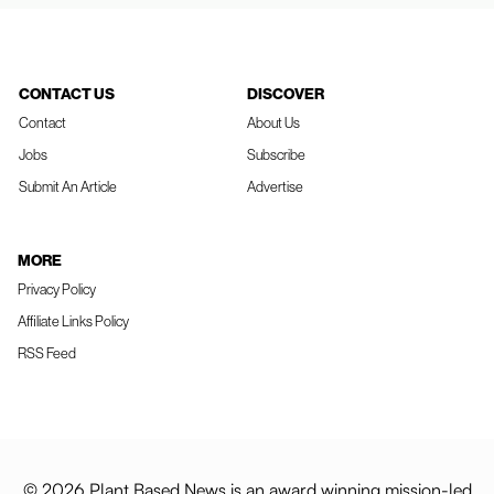
CONTACT US
DISCOVER
Contact
About Us
Jobs
Subscribe
Submit An Article
Advertise
MORE
Privacy Policy
Affiliate Links Policy
RSS Feed
© 2026 Plant Based News is an award winning mission-led