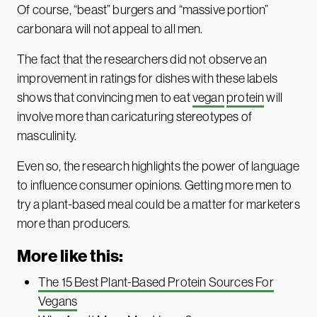
Of course, “beast” burgers and “massive portion”
carbonara will not appeal to all men.
The fact that the researchers did not observe an
improvement in ratings for dishes with these labels
shows that convincing men to eat
vegan
protein
will
involve more than caricaturing stereotypes of
masculinity.
Even so, the research highlights the power of language
to influence consumer opinions. Getting more men to
try a plant-based meal could be a matter for marketers
more than producers.
More like this:
The 15 Best Plant-Based Protein Sources For
Vegans