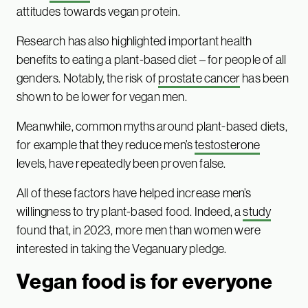
attitudes towards vegan protein.
Research has also highlighted important health
benefits to eating a plant-based diet – for people of all
genders. Notably, the risk of
prostate cancer
has been
shown to be lower for vegan men.
Meanwhile, common myths around plant-based diets,
for example that they reduce men’s
testosterone
levels, have repeatedly been proven false.
All of these factors have helped increase men’s
willingness to try plant-based food. Indeed, a
study
found that, in 2023, more men than women were
interested in taking the Veganuary pledge.
Vegan food is for everyone