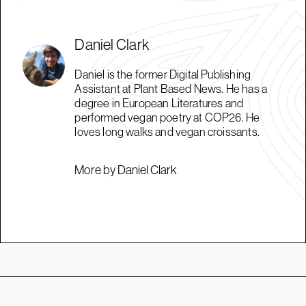
Daniel Clark
Daniel is the former Digital Publishing
Assistant at Plant Based News. He has a
degree in European Literatures and
performed vegan poetry at COP26. He
loves long walks and vegan croissants.
More by Daniel Clark