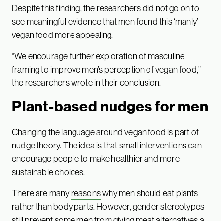
Despite this finding, the researchers did not go on to
see meaningful evidence that men found this ‘manly’
vegan food more appealing.
“We encourage further exploration of masculine
framing to improve men’s perception of vegan food,”
the researchers wrote in their conclusion.
Plant-based nudges for men
Changing the language around vegan food is part of
nudge theory. The idea is that small interventions can
encourage people to make healthier and more
sustainable choices.
There are many
reasons
why men should eat plants
rather than body parts. However, gender stereotypes
still prevent some men from giving meat alternatives a