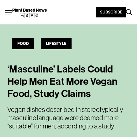
Plant Based News
SUBSCRIBE
FOOD
LIFESTYLE
‘Masculine’ Labels Could
Help Men Eat More Vegan
Food, Study Claims
Vegan dishes described in stereotypically
masculine language were deemed more
“suitable” for men, according to a study