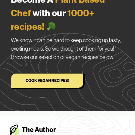
Chef
with our
1000+
recipes!
We know it can be hard to keep cooking up tasty,
exciting meals. So we thought of them for you!
Browse our selection of vegan recipes below.
COOK VEGAN RECIPES!
The Autho
r