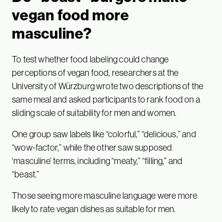
vegan food more
masculine?
To test whether food labeling could change
perceptions of vegan food, researchers at the
University of Würzburg wrote two descriptions of the
same meal and asked participants to rank food on a
sliding scale of suitability for men and women.
One group saw labels like “colorful,” “delicious,” and
“wow-factor,” while the other saw supposed
‘masculine’ terms, including “meaty,” “filling,” and
“beast.”
Those seeing more masculine language were more
likely to rate vegan dishes as suitable for men.