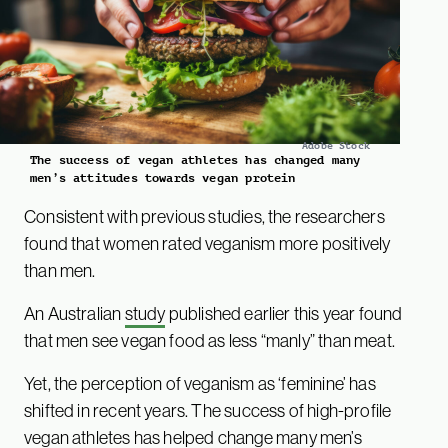
Adobe Stock
The success of vegan athletes has changed many
men’s attitudes towards vegan protein
Consistent with previous studies, the researchers
found that women rated veganism more positively
than men.
An Australian
study
published earlier this year found
that men see vegan food as less “manly” than meat.
Yet, the perception of veganism as ‘feminine’ has
shifted in recent years. The success of high-profile
vegan
athletes
has helped change many men’s