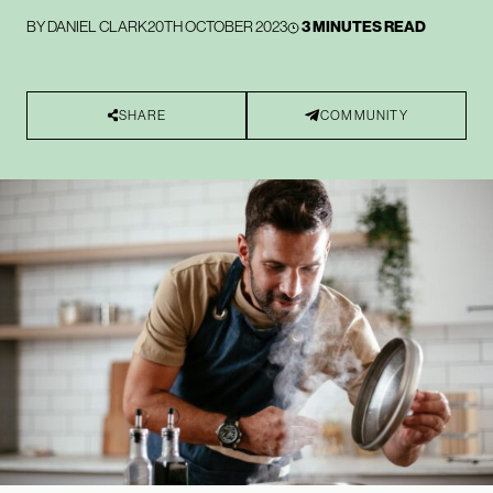
BY
DANIEL CLARK
20TH OCTOBER 2023
3 MINUTES READ
SHARE
COMMUNITY