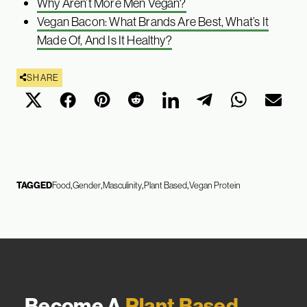
Why Aren’t More Men Vegan?
Vegan Bacon: What Brands Are Best, What’s It
Made Of, And Is It Healthy?
SHARE
TAGGED
Food
Gender
Masculinity
Plant Based
Vegan Protein
Become A
Plant Based