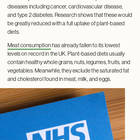
diseases including cancer, cardiovascular disease,
and type 2 diabetes. Research shows that these would
be greatly reduced with a full uptake of plant-based
diets.
Meat consumption
has already fallen to its lowest
levels on record in the UK. Plant-based diets usually
contain healthy whole grains, nuts, legumes, fruits, and
vegetables. Meanwhile, they exclude the saturated fat
and cholesterol found in meat, milk, and eggs.