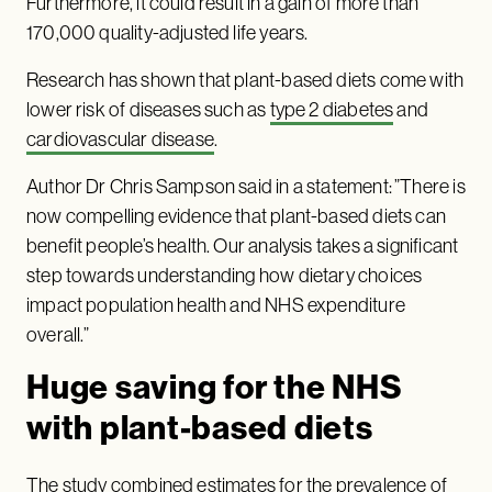
Furthermore, it could result in a gain of more than
170,000 quality-adjusted life years.
Research has shown that plant-based diets come with
lower risk of diseases such as
type 2 diabetes
and
cardiovascular disease
.
Author Dr Chris Sampson said in a statement: ”There is
now compelling evidence that plant-based diets can
benefit people’s health. Our analysis takes a significant
step towards understanding how dietary choices
impact population health and NHS expenditure
overall.”
Huge saving for the NHS
with plant-based diets
The study combined estimates for the prevalence of