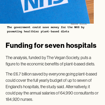
Adobe Stock
The government could save money for the NHS by
promoting healthier plant-based diets
Funding for seven hospitals
The analysis, funded by The Vegan Society, puts a
figure to the economic benefits of plant-based diets.
The £6.7 billion saved by everyone going plant-based
could cover the full yearly budget of up to seven of
England’s hospitals, the study said. Alternatively, it
could pay the annual salaries of 64,990 consultants or
184,920 nurses.