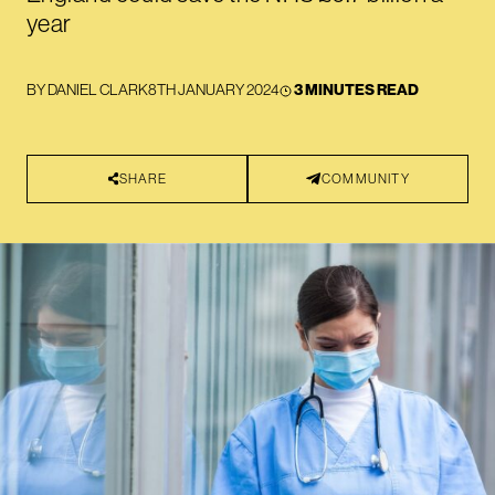
year
BY
DANIEL CLARK
8TH JANUARY 2024
3 MINUTES READ
SHARE
COMMUNITY