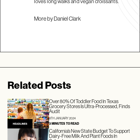
loves long walks and vegan croissants.
More by Daniel Clark
Related Posts
Over 80% Of Toddler Food In Texas
Grocery Stores Is Ultra-Processed, Finds
Audit
8TH JANUARY 2024
3 MINUTES TO READ
HEADLINES
California’s New State Budget To Support
Dairy-Free Milk And Plant Foods In