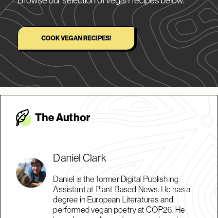
COOK VEGAN RECIPES!
The Autho
r
Daniel Clark
Daniel is the former Digital Publishing
Assistant at Plant Based News. He has a
degree in European Literatures and
performed vegan poetry at COP26. He