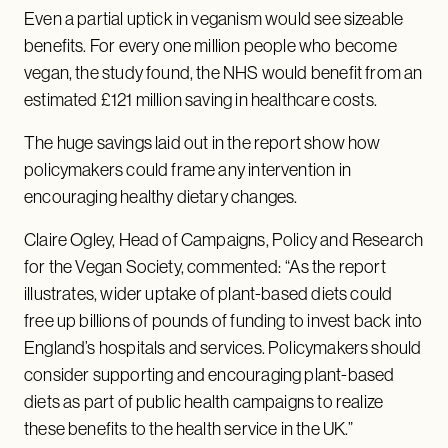
Even a partial uptick in veganism would see sizeable
benefits. For every one million people who become
vegan, the study found, the NHS would benefit from an
estimated £121 million saving in healthcare costs.
The huge savings laid out in the report show how
policymakers could frame any intervention in
encouraging healthy dietary changes.
Claire Ogley, Head of Campaigns, Policy and Research
for the Vegan Society, commented: “As the report
illustrates, wider uptake of plant-based diets could
free up billions of pounds of funding to invest back into
England’s hospitals and services. Policymakers should
consider supporting and encouraging plant-based
diets as part of public health campaigns to realize
these benefits to the health service in the UK.”