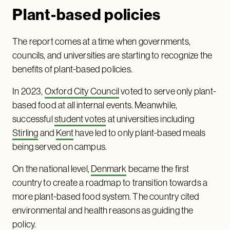
Plant-based policies
The report comes at a time when governments,
councils, and universities are starting to recognize the
benefits of plant-based policies.
In 2023,
Oxford City Council
voted to serve only plant-
based food at all internal events. Meanwhile,
successful
student votes
at universities including
Stirling
and
Kent
have led to only plant-based meals
being served on campus.
On the national level,
Denmark
became the first
country to create a roadmap to transition towards a
more plant-based food system. The country cited
environmental and health reasons as guiding the
policy.