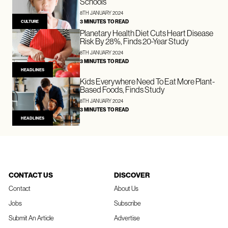
Schools
8TH JANUARY 2024
3 MINUTES TO READ
CULTURE
Planetary Health Diet Cuts Heart Disease
Risk By 28%, Finds 20-Year Study
8TH JANUARY 2024
3 MINUTES TO READ
HEADLINES
Kids Everywhere Need To Eat More Plant-
Based Foods, Finds Study
8TH JANUARY 2024
3 MINUTES TO READ
HEADLINES
CONTACT US
DISCOVER
Contact
About Us
Jobs
Subscribe
Submit An Article
Advertise