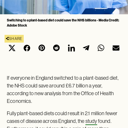
Switching to a plant-based diet could save the NHS billions - Media Credit:
Adobe Stock
SHARE
If everyone in England switched to a plant-based diet,
the NHS could save around £6.7 billion a year,
according to new analysis from the Office of Health
Economics.
Fully plant-based diets could result in 2.1 million fewer
cases of disease across England, the
study
found.