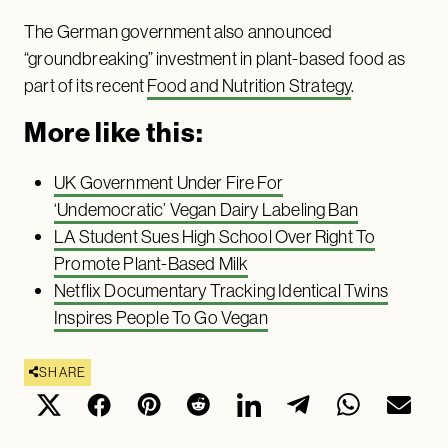
The German government also announced
“groundbreaking” investment in plant-based food as
part of its recent
Food and Nutrition Strategy
.
More like this:
UK Government Under Fire For
‘Undemocratic’ Vegan Dairy Labeling Ban
LA Student Sues High School Over Right To
Promote Plant-Based Milk
Netflix Documentary Tracking Identical Twins
Inspires People To Go Vegan
SHARE