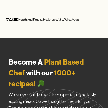
TAGGED
Health And Fitness
Healthcare
Nhs
Policy
Vegan
Become A
Plant Based
Chef
with our
1000+
recipes!
We know it can be hard to keep cooking up tasty,
exciting meals. So we thought of them for you!
Browse our selection of vegan recipes below.