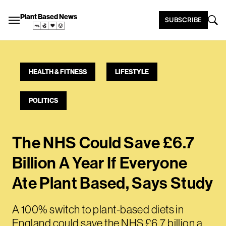
Plant Based News
SUBSCRIBE
HEALTH & FITNESS
LIFESTYLE
POLITICS
The NHS Could Save £6.7
Billion A Year If Everyone
Ate Plant Based, Says Study
A 100% switch to plant-based diets in
England could save the NHS £6.7 billion a