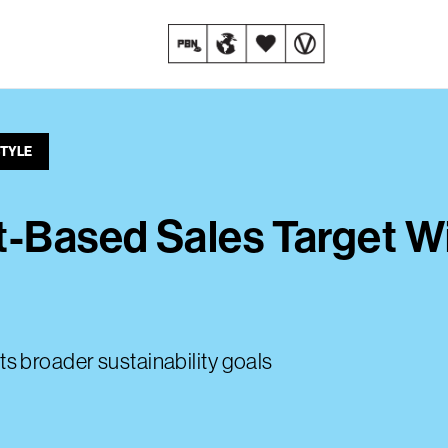
STYLE
t-Based Sales Target W
 its broader sustainability goals