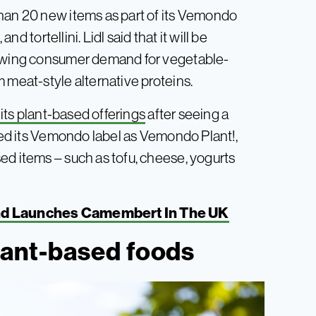
than 20 new items as part of its Vemondo
nd tortellini. Lidl said that it will be
rowing consumer demand for vegetable-
 meat-style alternative proteins.
e its plant-based offerings
after seeing a
ched its Vemondo label as Vemondo Plant!,
ed items – such as tofu, cheese, yogurts
nd Launches Camembert In The UK
plant-based foods