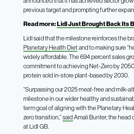
announced that it has achieved sector growt
previous target and prompting further expans
Read more:
Lidl Just Brought Back Its
Lidl said that the milestone reinforces the
Planetary Health Diet
and to making sure “he
widely affordable. The 694 percent sales gro
commitment to achieving Net-Zero by 2050, a
protein sold in-store plant-based by 2030.
“Surpassing our 2025 meat-free and milk-alte
milestone in our wider healthy and sustaina
term goal of aligning with the Planetary Healt
zero transition,”
said
Amali Bunter, the head o
at Lidl GB.