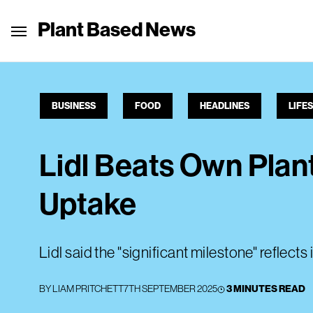
Plant Based News
BUSINESS
FOOD
HEADLINES
LIFE
Lidl Beats Own Plan
Uptake
Lidl said the "significant milestone" reflects
BY
LIAM PRITCHETT
7TH SEPTEMBER 2025
3 MINUTES READ