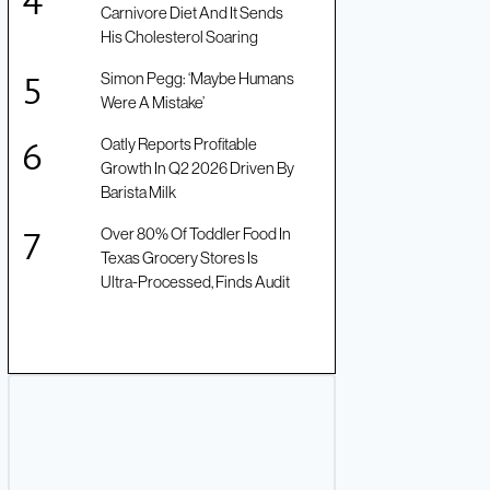
Carnivore Diet And It Sends
His Cholesterol Soaring
Simon Pegg: ‘Maybe Humans
Were A Mistake’
Oatly Reports Profitable
Growth In Q2 2026 Driven By
Barista Milk
Over 80% Of Toddler Food In
Texas Grocery Stores Is
Ultra-Processed, Finds Audit