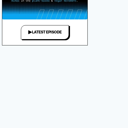
LATEST EPISODE