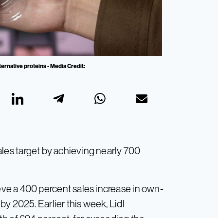
ternative proteins - Media Credit:
les target by achieving nearly 700
ve a 400 percent sales increase in own-
y 2025. Earlier this week, Lidl