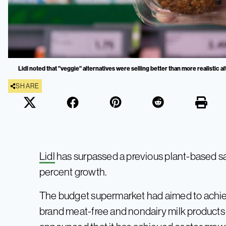
Lidl noted that "veggie" alternatives were selling better than more realistic al
SHARE
Lidl
has surpassed a previous plant-based sa
percent growth.
The budget supermarket had aimed to achie
brand meat-free and nondairy milk products b