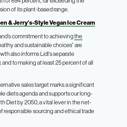
h of 694 percent, far exceeding the
ion of its plant-based range.
 Ben & Jerry’s-Style Vegan Ice Cream
 brand’s commitment to achieving
the
althy and sustainable choices” are
wth also informs Lidl’s separate
nd to making at least 25 percent of all
rnative sales target marks a significant
ble diets agenda and supports our long-
h Diet by 2050, a vital lever in the net-
f responsible sourcing and ethical trade