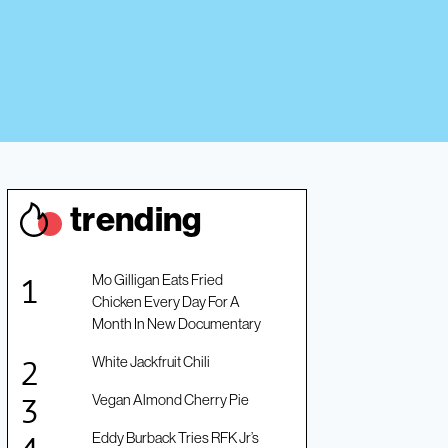
trendin
g
Mo Gilligan Eats Fried
Chicken Every Day For A
Month In New Documentary
White Jackfruit Chili
Vegan Almond Cherry Pie
Eddy Burback Tries RFK Jr’s