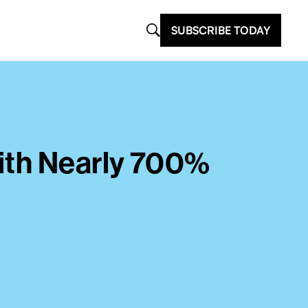
SUBSCRIBE TODAY
ith Nearly 700%