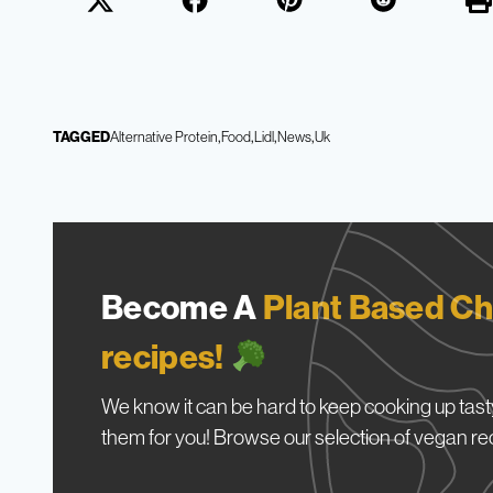
TAGGED
Alternative Protein
Food
Lidl
News
Uk
Become A
Plant Based Ch
recipes!
We know it can be hard to keep cooking up tasty
them for you! Browse our selection of vegan re