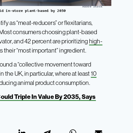
Adobe Stock
ld in-store plant-based by 2030
ify as “meat-reducers” or flexitarians,
an. Most consumers choosing plant-based
vator, and 42 percent are prioritizing
high-
 their “most important” ingredient.
ound a “collective movement toward
n the UK, in particular, where at least
10
reducing animal product consumption.
uld Triple In Value By 2035, Says