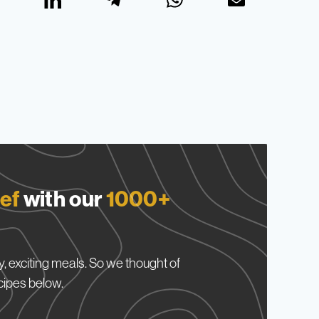
ef
with our
1000+
, exciting meals. So we thought of
cipes below.