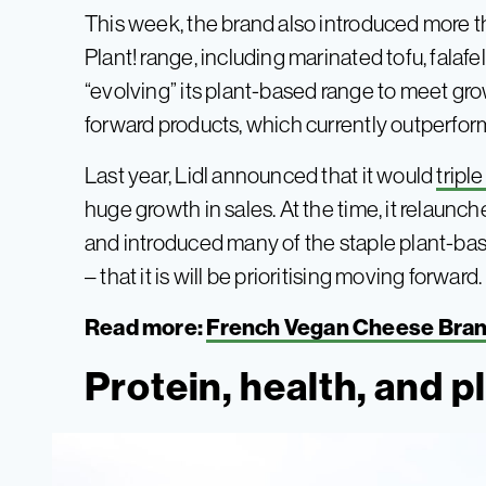
This week, the brand also introduced more 
Plant! range, including marinated tofu, falafel, a
“evolving” its plant-based range to meet g
forward products, which currently outperform
Last year, Lidl announced that it would
tripl
huge growth in sales. At the time, it relaun
and introduced many of the staple plant-bas
– that it is will be prioritising moving forward.
Read more:
French Vegan Cheese Bra
Protein, health, and 