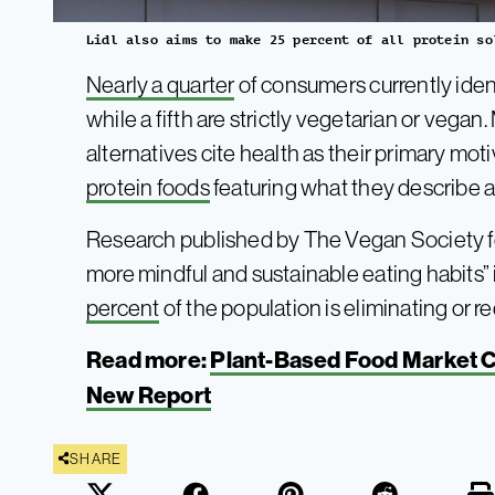
Lidl also aims to make 25 percent of all protein so
Nearly a quarter
of consumers currently ident
while a fifth are strictly vegetarian or veg
alternatives cite health as their primary moti
protein foods
featuring what they describe as
Research published by The Vegan Society f
more mindful and sustainable eating habits” i
percent
of the population is eliminating or 
Read more:
Plant-Based Food Market Co
New Report
SHARE