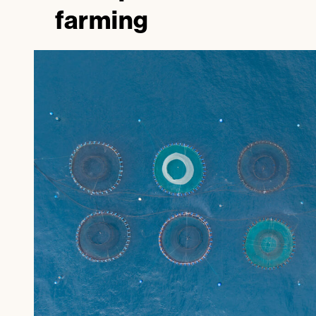
farming