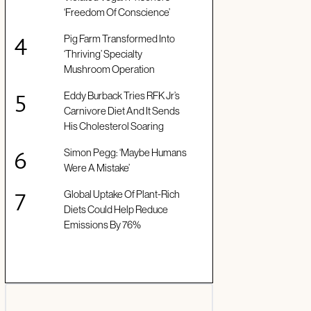
‘Freedom Of Conscience’
Pig Farm Transformed Into
‘Thriving’ Specialty
Mushroom Operation
Eddy Burback Tries RFK Jr’s
Carnivore Diet And It Sends
His Cholesterol Soaring
Simon Pegg: ‘Maybe Humans
Were A Mistake’
Global Uptake Of Plant-Rich
Diets Could Help Reduce
Emissions By 76%