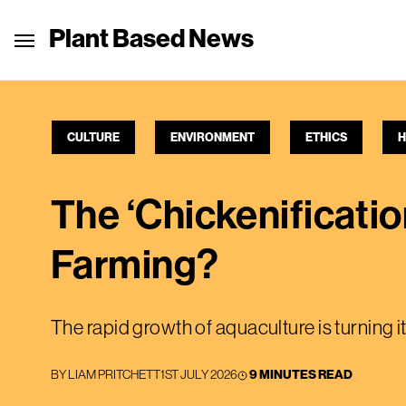
Plant Based News
CULTURE
ENVIRONMENT
ETHICS
H
The ‘Chickenificatio
Farming?
The rapid growth of aquaculture is turning i
BY
LIAM PRITCHETT
1ST JULY 2026
9 MINUTES READ