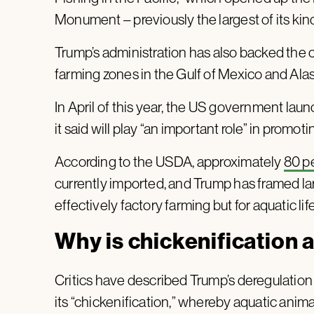
Monument – previously the largest of its kin
Trump’s administration has also backed the 
farming zones in the Gulf of Mexico and Ala
In April of this year, the US government la
it said will play “an important role” in promo
According to the USDA, approximately
80 p
currently imported, and Trump has framed la
effectively factory farming but for aquatic li
Why is chickenification 
Critics have described Trump’s deregulation 
its “chickenification,” whereby aquatic anim