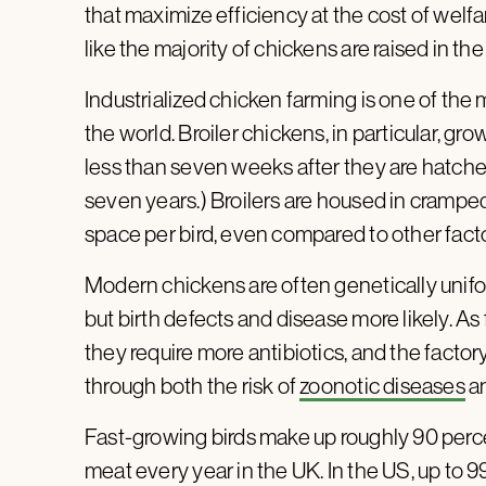
that maximize efficiency at the cost of welfa
like the majority of chickens are raised in the
Industrialized chicken farming is one of the 
the world. Broiler chickens, in particular, gro
less than seven weeks after they are hatched.
seven years.) Broilers are housed in crampe
space per bird, even compared to other fact
Modern chickens are often genetically unif
but birth defects and disease more likely. As
they require more antibiotics, and the fact
through both the risk of
zoonotic diseases
a
Fast-growing birds make up roughly 90 percen
meat every year in the UK. In the US, up to 99