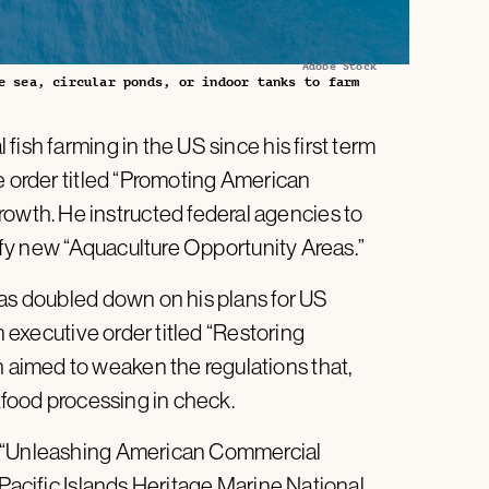
Adobe Stock
e sea, circular ponds, or indoor tanks to farm
ish farming in the US since his first term
e order titled “Promoting American
th. He instructed federal agencies to
tify new “Aquaculture Opportunity Areas.”
has doubled down on his plans for US
n executive order titled “Restoring
aimed to weaken the regulations that,
eafood processing in check.
, “Unleashing American Commercial
 Pacific Islands Heritage Marine National