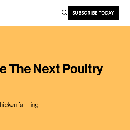
SUBSCRIBE TODAY
re The Next Poultry
 chicken farming