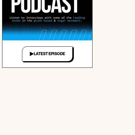
LATEST EPISODE