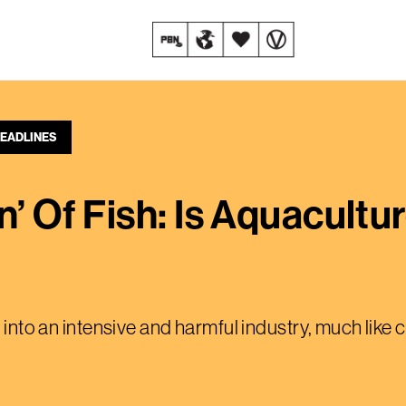
EADLINES
n’ Of Fish: Is Aquacultu
t into an intensive and harmful industry, much like