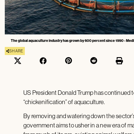
The global aquaculture industry has grown by 600 percent since 1990 - Med
SHARE
US President Donald Trump has continued to
“chickenification” of aquaculture.
By removing and watering down the sector’s 
government aims to usher in a new era of