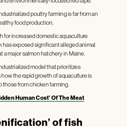
e and environmentally-focused red tape.
ndustrialized poultry farming is far from an
healthy food production.
h for increased domestic aquaculture
k has exposed significant alleged animal
at a major salmon hatchery in Maine.
dustrialized model that prioritizes
 how the rapid growth of aquaculture is
 those from chicken farming.
Hidden Human Cost’ Of The Meat
ification’ of fish