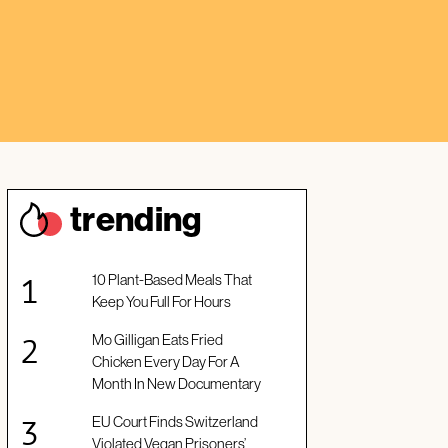
trendin
g
10 Plant-Based Meals That
Keep You Full For Hours
Mo Gilligan Eats Fried
Chicken Every Day For A
Month In New Documentary
EU Court Finds Switzerland
Violated Vegan Prisoners’