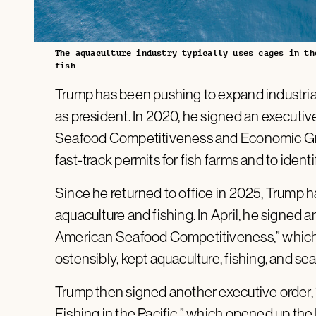
The aquaculture industry typically uses cages in th
fish
Trump has been pushing to expand industrial f
as president. In 2020, he signed an executiv
Seafood Competitiveness and Economic Grow
fast-track permits for fish farms and to iden
Since he returned to office in 2025, Trump 
aquaculture and fishing. In April, he signed a
American Seafood Competitiveness,” which 
ostensibly, kept aquaculture, fishing, and s
Trump then signed another executive order
Fishing in the Pacific,” which opened up the