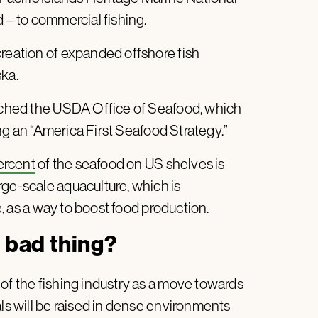
d – to commercial fishing.
creation of expanded offshore fish
ska.
unched the USDA Office of Seafood, which
ting an “America First Seafood Strategy.”
ercent
of the seafood on US shelves is
rge-scale aquaculture, which is
fe, as a way to boost food production.
a bad thing?
of the fishing industry as a move towards
als will be raised in dense environments