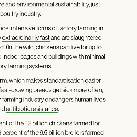
re and environmental sustainability, just
 poultry industry.
most intensive forms of factory farming in
w
extraordinarily fast
and are slaughtered
 (In the wild, chickens can live for up to
d indoor cages and buildings with minimal
ory farming systems.
orm, which makes standardisation easier
 fast-growing breeds get sick more often,
ory farming industry endangers human lives
nd
antibiotic resistance
.
t of the 1.2 billion chickens farmed for
 percent of the 9.5 billion broilers farmed