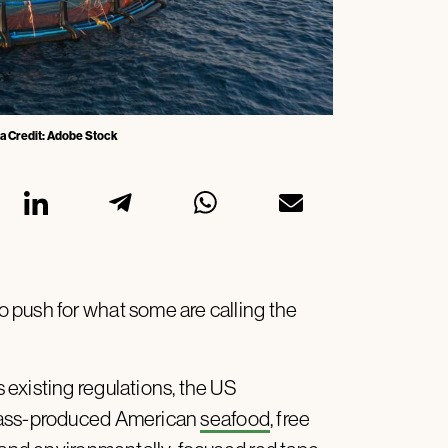
ia Credit: Adobe Stock
 push for what some are calling the
existing regulations, the US
 mass-produced American
seafood
, free