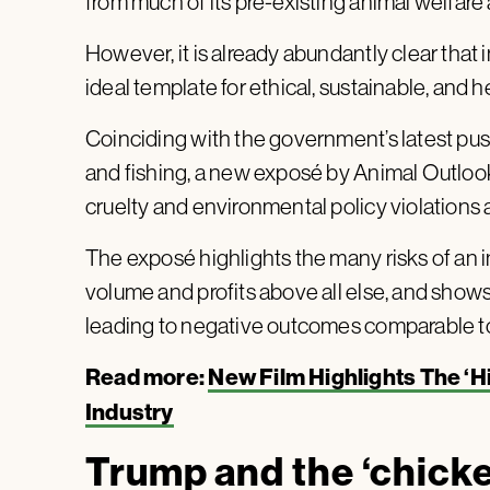
from much of its pre-existing animal welfar
However, it is already abundantly clear that i
ideal template for ethical, sustainable, and 
Coinciding with the government’s latest pus
and fishing, a new exposé by Animal Outloo
cruelty and environmental policy violations 
The exposé highlights the many risks of an in
volume and profits above all else, and shows
leading to negative outcomes comparable to
Read more:
New Film Highlights The ‘
Industry
Trump and the ‘chicken