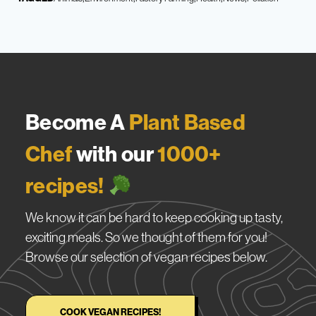
Become A
Plant Based
Chef
with our
1000+
recipes!
We know it can be hard to keep cooking up tasty,
exciting meals. So we thought of them for you!
Browse our selection of vegan recipes below.
COOK VEGAN RECIPES!