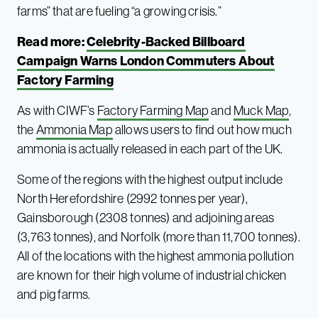
farms” that are fueling “a growing crisis.”
Read more:
Celebrity-Backed Billboard
Campaign Warns London Commuters About
Factory Farming
As with CIWF’s
Factory Farming Map
and
Muck Map
,
the
Ammonia Map
allows users to find out how much
ammonia is actually released in each part of the UK.
Some of the regions with the highest output include
North Herefordshire (2992 tonnes per year),
Gainsborough (2308 tonnes) and adjoining areas
(3,763 tonnes), and Norfolk (more than 11,700 tonnes).
All of the locations with the highest ammonia pollution
are known for their high volume of industrial chicken
and pig farms.