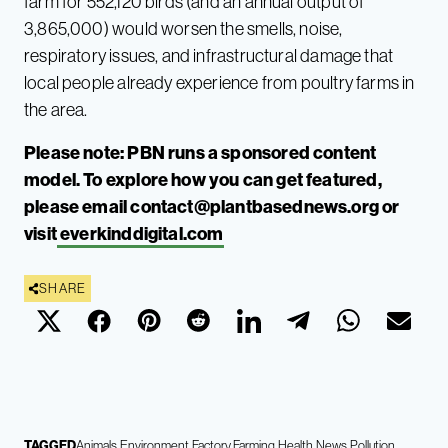
farm for 552,120 birds (and an annual output of
3,865,000) would worsen the smells, noise,
respiratory issues, and infrastructural damage that
local people already experience from poultry farms in
the area.
Please note: PBN runs a sponsored content
model. To explore how you can get featured,
please email
contact@plantbasednews.org
or
visit
everkinddigital.com
SHARE
TAGGED
Animals
Environment
Factory Farming
Health
News
Pollution