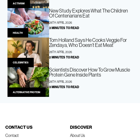
ACTIVISM
New Study Explores What The Children
Of Centenarians Eat
28TH APRIL 2026
3 MINUTES TO READ
HEALTH
Tom Holland Says He Cooks Veggie For
Zendaya, Who ‘Doesn’t Eat Meat’
28TH APRIL 2026
2 MINUTES TO READ
CELEBRITIES
Scientists Discover How To Grow Muscle
Protein Gene Inside Plants
28TH APRIL 2026
3 MINUTES TO READ
ALTERNATIVE PROTEIN
CONTACT US
DISCOVER
Contact
About Us