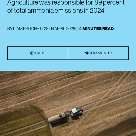
Agriculture was responsible for 89 percent
of total ammonia emissions in 2024
BY
LIAM PRITCHETT
28TH APRIL 2026
4 MINUTES READ
SHARE
COMMUNITY