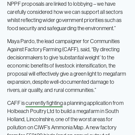
NPPF proposals are linked to lobbying – we have
carefully considered how we can support all sectors
whilst reflecting wider government priorities such as
food security and safeguarding the environment.”
Maya Pardo, the lead campaigner for Communities
Against Factory Farming (CAFF), said, “By directing
decisionmakers to give ‘substantial weight’ to the
economic benefits of livestock intensification, the
proposal will effectively give a green light to megafarm
expansion, despite well-documented damage to
rivers, air quality, and rural communities.”
CAFF is
currently fighting
a planning application from
Holbeach Poultry Ltd to build a megafarm in South
Holland, Lincolnshire, one of the worst areas for
pollution on CIWF’s Ammonia Map. A new factory