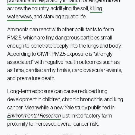
pollutant and respiratory irritant
. It often gets blown
across the country, acidifying the soil,
killing
waterways
, and starving aquatic life.
Ammonia can react with other pollutants to form
PM2.5, which are tiny, dangerous particles small
enough to penetrate deeply into the lungs and body.
According to CIWF, PM2.5 exposure is “strongly
associated” with negative health outcomes such as
asthma, cardiac arrhythmias, cardiovascular events,
and premature death.
Long-term exposure can cause reduced lung
development in children, chronic bronchitis, and lung
cancer. Meanwhile, a new Yale study published in
Environmental Research
just linked factory farm
proximity to increased overall cancer risk.