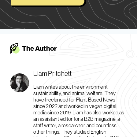
The Autho
r
Liam Pritchett
Liam writes about the environment,
sustainability, and animal welfare. They
have freelanced for Plant Based News
since 2022 and worked in vegan digital
media since 2019. Liam has also worked as
an assistant editor for a B2B magazine, a
staff writer, a researcher, and countless
other things. They studied English