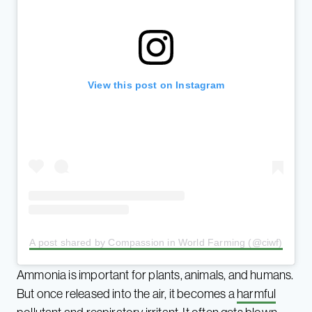
View this post on Instagram
A post shared by Compassion in World Farming (@ciwf)
Ammonia is important for plants, animals, and humans.
But once released into the air, it becomes a
harmful