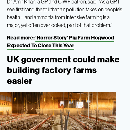
Dr Amir Khan, a GP and CIWF patron, said, “As a GP, I
see firsthand the toll that air pollution takes on people’s
health – and ammonia from intensive farming is a
major, yet often overlooked, part of that problem.”
Read more:
‘Horror Story’ Pig Farm Hogwood
Expected To Close This Year
UK government could make
building factory farms
easier