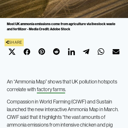
Most UK ammonia emissions come from agriculture via livestock waste
and fertilizer - Media Credit: Adobe Stock
SHARE
An “Ammonia Map” shows that UK pollution hotspots
correlate with
factory farms
.
Compassion in World Farming (CIWF) and Sustain
launched the new interactive Ammonia Map in March.
CIWF said that it highlights “the vast amounts of
ammonia emissions from intensive chicken and pig