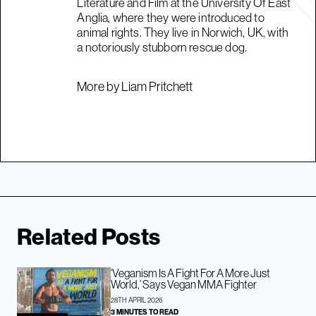
Literature and Film at the University Of East
Anglia, where they were introduced to
animal rights. They live in Norwich, UK, with
a notoriously stubborn rescue dog.
More by Liam Pritchett
Related Posts
‘Veganism Is A Fight For A More Just
World,’ Says Vegan MMA Fighter
28TH APRIL 2026
3 MINUTES TO READ