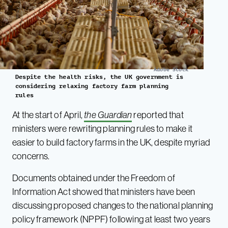
Adobe Stock
Despite the health risks, the UK government is
considering relaxing factory farm planning
rules
At the start of April,
the Guardian
reported that
ministers were rewriting planning rules to make it
easier to build factory farms in the UK, despite myriad
concerns.
Documents obtained under the Freedom of
Information Act showed that ministers have been
discussing proposed changes to the national planning
policy framework (NPPF) following at least two years