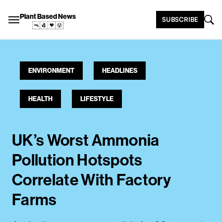
Plant Based News
SUBSCRIBE
ENVIRONMENT
HEADLINES
HEALTH
LIFESTYLE
UK’s Worst Ammonia
Pollution Hotspots
Correlate With Factory
Farms