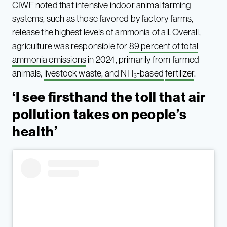
CIWF noted that intensive indoor animal farming
systems, such as those favored by factory farms,
release the highest levels of ammonia of all. Overall,
agriculture was responsible for
89 percent of total
ammonia emissions
in 2024, primarily from farmed
animals,
livestock waste, and NH₃-based
fertilizer
.
‘I see firsthand the toll that air
pollution takes on people’s
health’