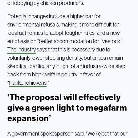
of lobbying by chicken producers.
Potential changes include a higher bar for
environmental refusals, making it more difficult for
local authorities to adopt tougher rules, and a new
emphasis on “better accommodation for livestock.”
The industry
says that this is necessary due to
voluntarily lower stocking density, but critics remain
skeptical, particularly in light of an industry-wide step
back from high-welfare poultry in favor of
“
frankenchickens
.”
‘The proposal will effectively
give a green light to megafarm
expansion’
A government spokesperson said, “We reject that our