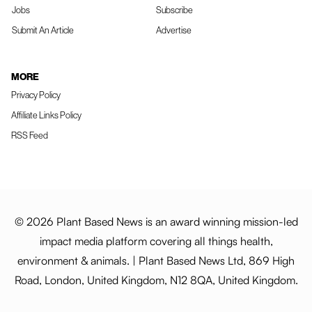
Jobs
Subscribe
Submit An Article
Advertise
MORE
Privacy Policy
Affiliate Links Policy
RSS Feed
© 2026 Plant Based News is an award winning mission-led
impact media platform covering all things health,
environment & animals. | Plant Based News Ltd, 869 High
Road, London, United Kingdom, N12 8QA, United Kingdom.