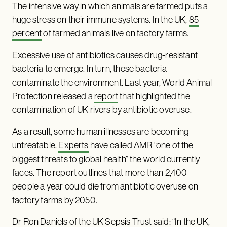
The intensive way in which animals are farmed puts a
huge stress on their immune systems. In the UK,
85
percent
of farmed animals live on factory farms.
Excessive use of antibiotics causes drug-resistant
bacteria to emerge. In turn, these bacteria
contaminate the environment. Last year, World Animal
Protection released a
report
that highlighted the
contamination of UK rivers by antibiotic overuse.
As a result, some human illnesses are becoming
untreatable.
Experts
have called AMR “one of the
biggest threats to global health” the world currently
faces. The report outlines that more than 2,400
people a year could die from antibiotic overuse on
factory farms by 2050.
Dr Ron Daniels of the UK Sepsis Trust said: “In the UK,