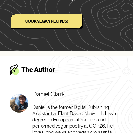
COOK VEGAN RECIPES!
The Autho
r
Daniel Clark
Daniel is the former Digital Publishing
Assistant at Plant Based News. He has a
degree in European Literatures and
performed vegan poetry at COP26. He
loves long walks and vegan croissants.