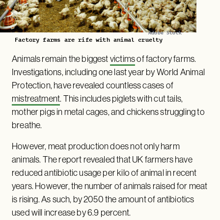
Adobe Stock
Factory farms are rife with animal cruelty
Animals remain the biggest
victims
of factory farms.
Investigations, including one last year by World Animal
Protection, have revealed countless cases of
mistreatment
. This includes piglets with cut tails,
mother pigs in metal cages, and chickens struggling to
breathe.
However, meat production does not only harm
animals. The report revealed that UK farmers have
reduced antibiotic usage per kilo of animal in recent
years. However, the number of animals raised for meat
is rising. As such, by 2050 the amount of antibiotics
used will increase by 6.9 percent.