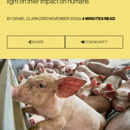
light on their impact on humans
BY
DANIEL CLARK
23RD NOVEMBER 2023
4 MINUTES READ
SHARE
COMMUNITY