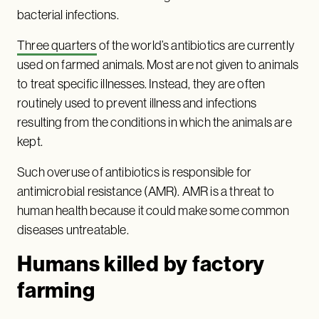
bacterial infections.
Three quarters
of the world’s antibiotics are currently
used on farmed animals. Most are not given to animals
to treat specific illnesses. Instead, they are often
routinely used to prevent illness and infections
resulting from the conditions in which the animals are
kept.
Such overuse of antibiotics is responsible for
antimicrobial resistance (AMR). AMR is a threat to
human health because it could make some common
diseases untreatable.
Humans killed by factory
farming