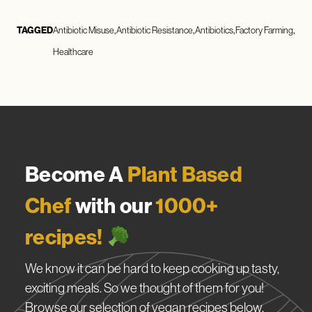
TAGGED
Antibiotic Misuse
Antibiotic Resistance
Antibiotics
Factory Farming
Healthcare
Become A
Plant Based
Chef
with our
1000+
recipes!
We know it can be hard to keep cooking up tasty,
exciting meals. So we thought of them for you!
Browse our selection of vegan recipes below.