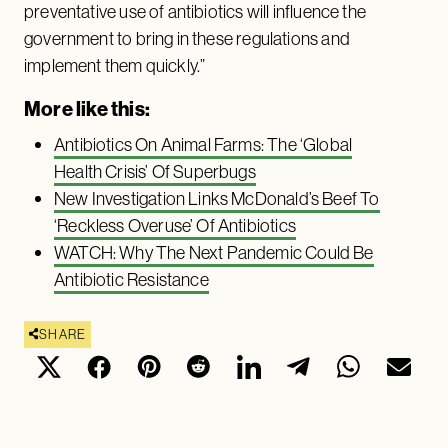
preventative use of antibiotics will influence the
government to bring in these regulations and
implement them quickly.”
More like this:
Antibiotics On Animal Farms: The ‘Global
Health Crisis’ Of Superbugs
New Investigation Links McDonald’s Beef To
‘Reckless Overuse’ Of Antibiotics
WATCH: Why The Next Pandemic Could Be
Antibiotic Resistance
SHARE