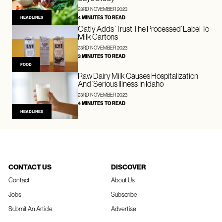
23RD NOVEMBER 2023
4 MINUTES TO READ
HEADLINES
Oatly Adds ‘Trust The Processed’ Label To
Milk Cartons
23RD NOVEMBER 2023
3 MINUTES TO READ
FOOD
Raw Dairy Milk Causes Hospitalization
And ‘Serious Illness’ In Idaho
23RD NOVEMBER 2023
4 MINUTES TO READ
HEADLINES
CONTACT US
DISCOVER
Contact
About Us
Jobs
Subscribe
Submit An Article
Advertise