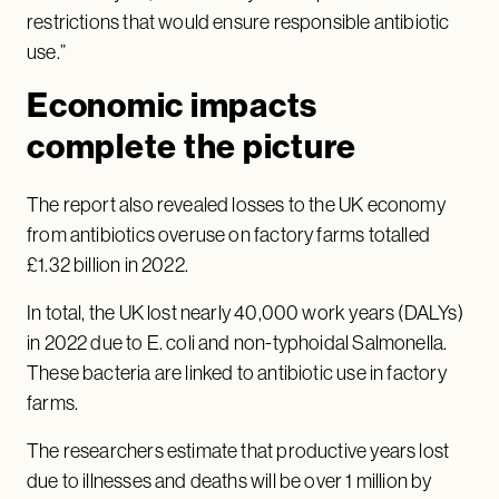
restrictions that would ensure responsible antibiotic
use.”
Economic impacts
complete the picture
The report also revealed losses to the UK economy
from antibiotics overuse on factory farms totalled
£1.32 billion in 2022.
In total, the UK lost nearly 40,000 work years (DALYs)
in 2022 due to E. coli and non-typhoidal Salmonella.
These bacteria are linked to antibiotic use in factory
farms.
The researchers estimate that productive years lost
due to illnesses and deaths will be over 1 million by