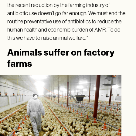
the recent reduction by the farming industry of
antibiotic use doesn’t go far enough. We must end the
routine preventative use of antibiotics to reduce the
human health and economic burden of AMR. To do
this we have to raise animal welfare.”
Animals suffer on factory
farms