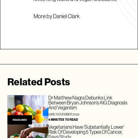
More by Daniel Clark
Related Posts
Dr Matthew Nagra Debunks Link
Between Bryan Johnson’s AIG Diagnosis
And Veganism
23RD NOVEMBER 2023
4 MINUTES TO READ
HEADLINES
Vegetarians Have ‘Substantially Lower’
Risk Of Developing 5 Types Of Cancer,
Says Study