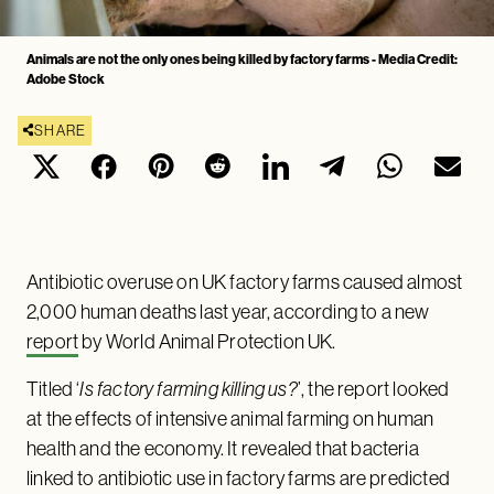
Animals are not the only ones being killed by factory farms - Media Credit:
Adobe Stock
SHARE
Antibiotic overuse on UK factory farms caused almost
2,000 human deaths last year, according to a new
report
by World Animal Protection UK.
Titled ‘
Is factory farming killing us?
’, the report looked
at the effects of intensive animal farming on human
health and the economy. It revealed that bacteria
linked to antibiotic use in factory farms are predicted