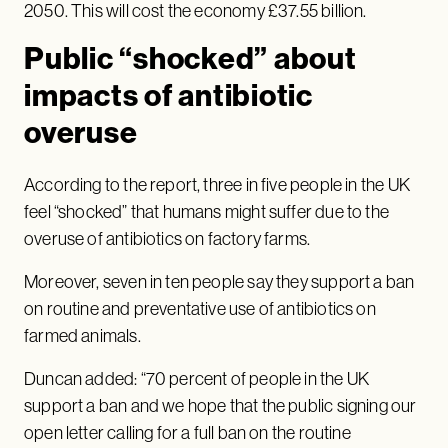
2050. This will cost the economy £37.55 billion.
Public “shocked” about
impacts of antibiotic
overuse
According to the report, three in five people in the UK
feel “shocked” that humans might suffer due to the
overuse of antibiotics on factory farms.
Moreover, seven in ten people say they support a ban
on routine and preventative use of antibiotics on
farmed animals.
Duncan added: “70 percent of people in the UK
support a ban and we hope that the public signing our
open letter calling for a full ban on the routine