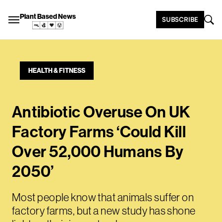
Plant Based News
SUBSCRIBE
HEALTH & FITNESS
Antibiotic Overuse On UK
Factory Farms ‘Could Kill
Over 52,000 Humans By
2050’
Most people know that animals suffer on
factory farms, but a new study has shone