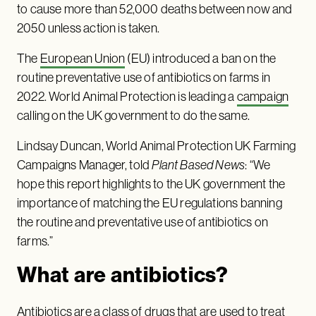
to cause more than 52,000 deaths between now and
2050 unless action is taken.
The
European Union
(EU) introduced a ban on the
routine preventative use of antibiotics on farms in
2022. World Animal Protection is leading a
campaign
calling on the UK government to do the same.
Lindsay Duncan, World Animal Protection UK Farming
Campaigns Manager, told
Plant Based News
: “We
hope this report highlights to the UK government the
importance of matching the EU regulations banning
the routine and preventative use of antibiotics on
farms.”
What are antibiotics?
Antibiotics are a class of drugs that are used to treat