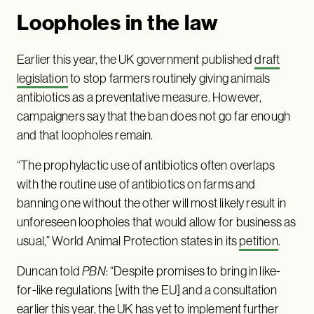
Loopholes in the law
Earlier this year, the UK government published
draft
legislation
to stop farmers routinely giving animals
antibiotics as a preventative measure. However,
campaigners say that the ban does not go far enough
and that loopholes remain.
“The prophylactic use of antibiotics often overlaps
with the routine use of antibiotics on farms and
banning one without the other will most likely result in
unforeseen loopholes that would allow for business as
usual,” World Animal Protection states in its
petition
.
Duncan told
PBN
: “Despite promises to bring in like-
for-like regulations [with the EU] and a consultation
earlier this year, the UK has yet to implement further