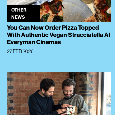
OTHER
NEWS
You Can Now Order Pizza Topped
With Authentic Vegan Stracciatella At
Everyman Cinemas
27 FEB 2026