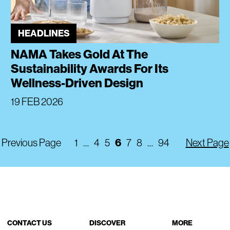
HEADLINES
NAMA Takes Gold At The
Sustainability Awards For Its
Wellness-Driven Design
19 FEB 2026
6
Previous Page
1
…
4
5
7
8
…
94
Next Page
CONTACT US
DISCOVER
MORE