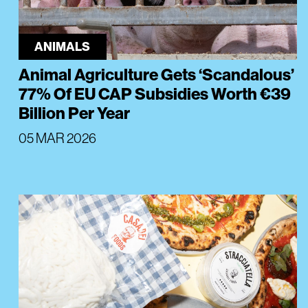
ANIMALS
Animal Agriculture Gets ‘Scandalous’
77% Of EU CAP Subsidies Worth €39
Billion Per Year
05 MAR 2026