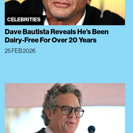
CELEBRITIES
Dave Bautista Reveals He’s Been
Dairy-Free For Over 20 Years
25 FEB 2026