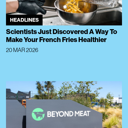
HEADLINES
Scientists Just Discovered A Way To
Make Your French Fries Healthier
20 MAR 2026