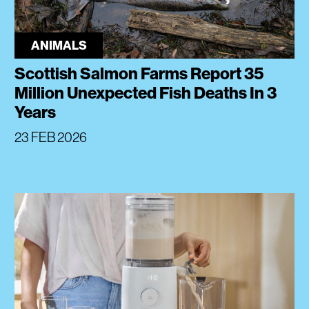
ANIMALS
Scottish Salmon Farms Report 35
Million Unexpected Fish Deaths In 3
Years
23 FEB 2026