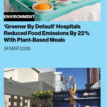
ENVIRONMENT
‘Greener By Default’ Hospitals
Reduced Food Emissions By 22%
With Plant-Based Meals
24 MAR 2026