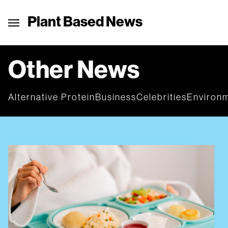
Plant Based News
Other News
Alternative Protein
Business
Celebrities
Environ