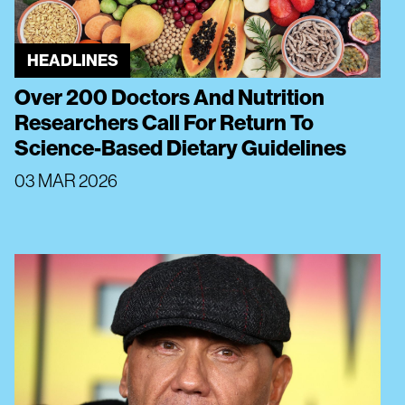
HEADLINES
Over 200 Doctors And Nutrition
Researchers Call For Return To
Science-Based Dietary Guidelines
03 MAR 2026