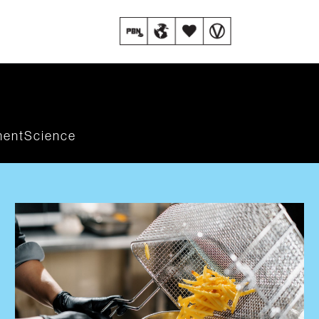
ment
Science