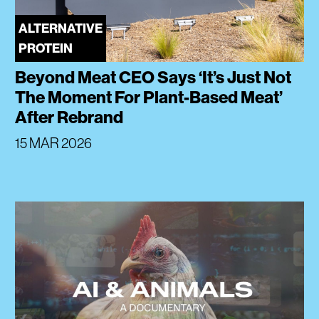
ALTERNATIVE
PROTEIN
Beyond Meat CEO Says ‘It’s Just Not
The Moment For Plant-Based Meat’
After Rebrand
15 MAR 2026