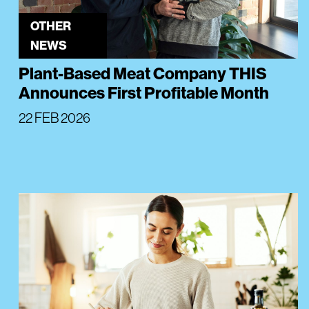
OTHER
NEWS
Plant-Based Meat Company THIS
Announces First Profitable Month
22 FEB 2026