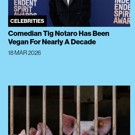
CELEBRITIES
Comedian Tig Notaro Has Been
Vegan For Nearly A Decade
18 MAR 2026