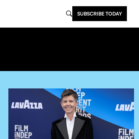
SUBSCRIBE TODAY