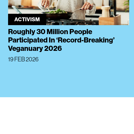
ACTIVISM
Roughly 30 Million People
Participated In ‘Record-Breaking’
Veganuary 2026
19 FEB 2026