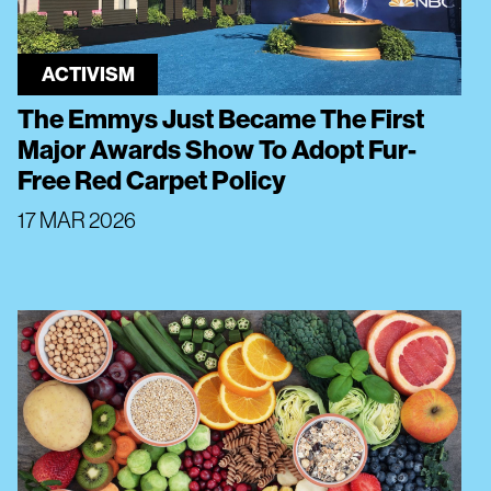
ACTIVISM
The Emmys Just Became The First
Major Awards Show To Adopt Fur-
Free Red Carpet Policy
17 MAR 2026