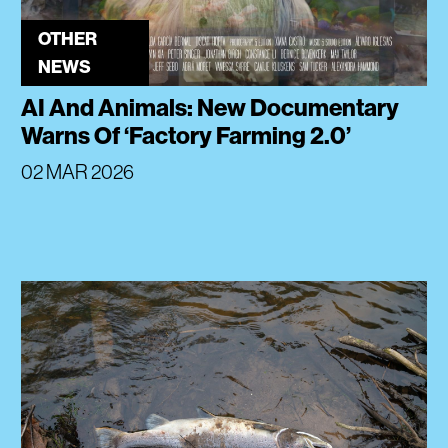
OTHER
NEWS
AI And Animals: New Documentary
Warns Of ‘Factory Farming 2.0’
02 MAR 2026