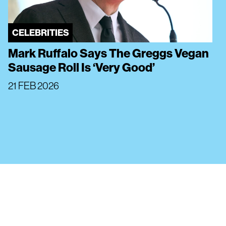
CELEBRITIES
Mark Ruffalo Says The Greggs Vegan
Sausage Roll Is ‘Very Good’
21 FEB 2026