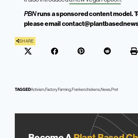
runs a sponsored content model. T
PBN
please email
contact@plantbasednews
SHARE
TAGGED
Activism
Factory Farming
Frankenchickens
News
Pret
Become A
Plant Based Ch