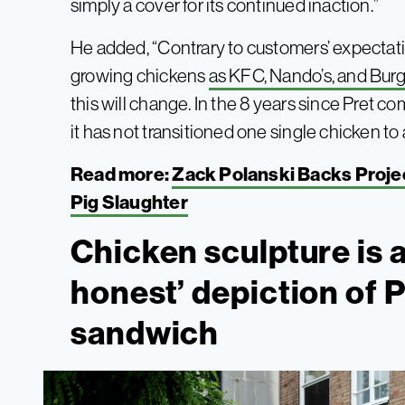
simply a cover for its continued inaction.”
He added, “Contrary to customers’ expectatio
growing chickens
as KFC, Nando’s, and Bur
this will change. In the 8 years since Pret 
it has not transitioned one single chicken to
Read more:
Zack Polanski Backs Projec
Pig Slaughter
Chicken sculpture is 
honest’ depiction of P
sandwich