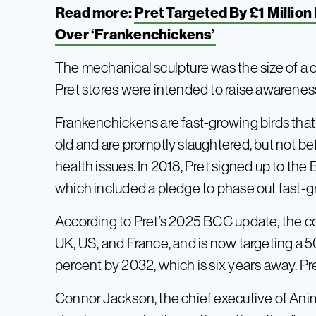
Read more:
Pret Targeted By £1 Millio
Over ‘Frankenchickens’
The mechanical sculpture was the size of a ca
Pret stores were intended to raise awareness
Frankenchickens are fast-growing birds that 
old and are promptly slaughtered, but not b
health issues. In 2018, Pret signed up to t
which included a pledge to phase out fast-g
According to Pret’s 2025 BCC update, the c
UK, US, and France, and is now targeting a 
percent by 2032, which is six years away. Pret
Connor Jackson, the chief executive of Anim