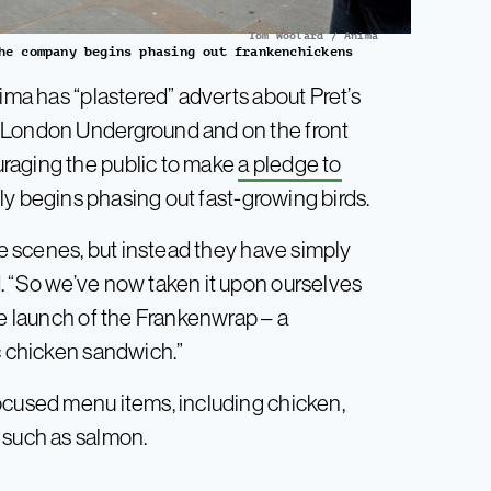
Tom Woolard / Anima
he company begins phasing out frankenchickens
ima has “plastered” adverts about Pret’s
e London Underground and on the front
raging the public to make
a pledge to
lly begins phasing out fast-growing birds.
he scenes, but instead they have simply
. “So we’ve now taken it upon ourselves
he launch of the Frankenwrap – a
c chicken sandwich.”
ocused menu items, including chicken,
 such as salmon.