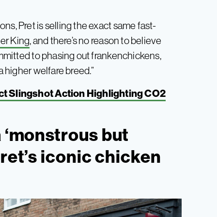
ns, Pret is selling the exact same fast-
ger King
, and there’s no reason to believe
committed to phasing out frankenchickens,
 a higher welfare breed.”
t Slingshot Action Highlighting CO2
a ‘monstrous but
ret’s iconic chicken