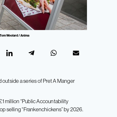
: Tom Woolard / Anima
 outside a series of Pret A Manger
£1 million “Public Accountability
op selling “Frankenchickens” by 2026.