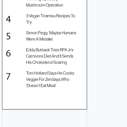
Mushroom Operation
3 Vegan Tiramisu Recipes To
Try
Simon Pegg: ‘Maybe Humans
Were A Mistake’
Eddy Burback Tries RFK Jr’s
Carnivore Diet And It Sends
His Cholesterol Soaring
Tom Holland Says He Cooks
Veggie For Zendaya, Who
‘Doesn’t Eat Meat’