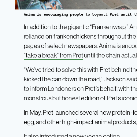
Anima is encouraging people to boycott Pret until t
In addition to the gigantic “Frankenwrap,” An
reliance on frankenchickens throughout th
pages of select newspapers. Anima is encou
“take a break” from Pret
until the chain actua
“We’ve tried to solve this with Pret behind t
kicked the can down the road,” Jackson said
to inform Londoners on Pret’s behalf, with t
monstrous but honest edition of Pret’s iconi
In May, Pret launched several new protein-f
egg, and other high-impact animal products,
It also introduced
a new vegan option
.