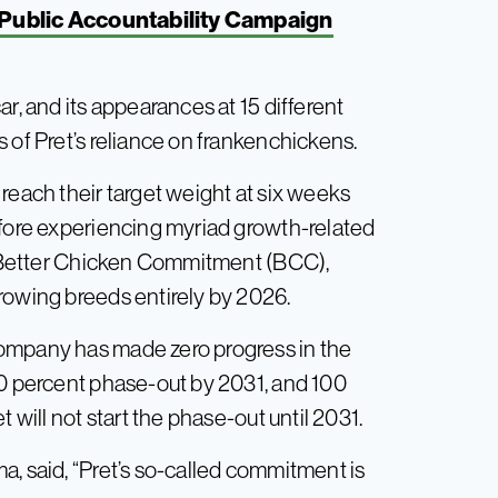
n Public Accountability Campaign
r, and its appearances at 15 different
 of Pret’s reliance on frankenchickens.
reach their target weight at six weeks
efore experiencing myriad growth-related
he Better Chicken Commitment (BCC),
rowing breeds entirely by 2026.
ompany has made zero progress in the
50 percent phase-out by 2031, and 100
 will not start the phase-out until 2031.
a, said, “Pret’s so-called commitment is