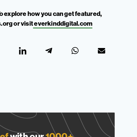
o explore how you can get featured,
.org
or visit
everkinddigital.com
ef
with our
1000+