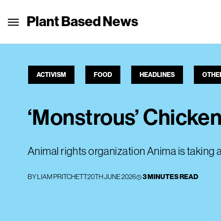
Plant Based News
ACTIVISM
FOOD
HEADLINES
OTHE
‘Monstrous’ Chicke
Animal rights organization Anima is taking 
BY
LIAM PRITCHETT
20TH JUNE 2026
3 MINUTES READ