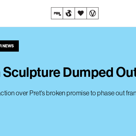
R NEWS
n Sculpture Dumped Ou
action over Pret's broken promise to phase out fr