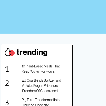
trendin
g
10 Plant-Based Meals That
Keep You Full For Hours
EU Court Finds Switzerland
Violated Vegan Prisoners’
‘Freedom Of Conscience’
Pig Farm Transformed Into
‘Thriving’ Specialty