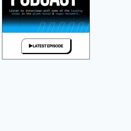
LATEST EPISODE