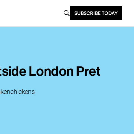
SUBSCRIBE TODAY
tside London Pret
ankenchickens