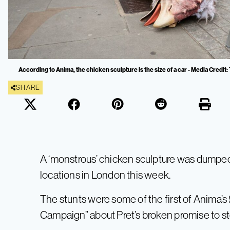
According to Anima, the chicken sculpture is the size of a car - Media Credit
SHARE
A ‘monstrous’ chicken sculpture was dumped
locations in London this week.
The stunts were some of the first of Anima’s 
Campaign” about Pret’s broken promise to st