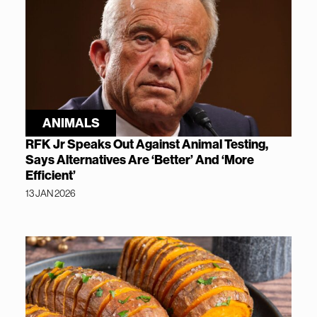
ANIMALS
RFK Jr Speaks Out Against Animal Testing,
Says Alternatives Are ‘Better’ And ‘More
Efficient’
13 JAN 2026