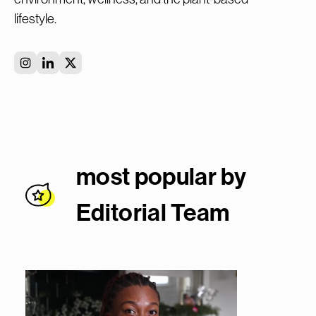
lifestyle.
most popular by
Editorial Team