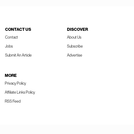
CONTACT US
DISCOVER
Contact
About Us
Jobs
Subscribe
Submit An Article
Advertise
MORE
Privacy Policy
Affiliate Links Policy
RSS Feed