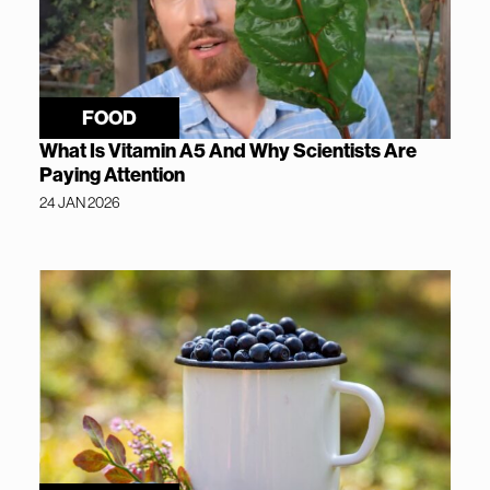
FOOD
What Is Vitamin A5 And Why Scientists Are
Paying Attention
24 JAN 2026