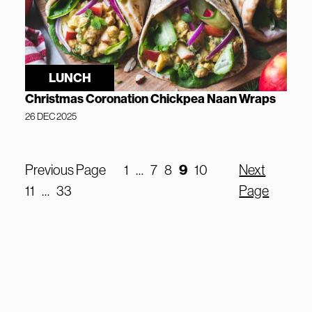
LUNCH
Christmas Coronation Chickpea Naan Wraps
26 DEC 2025
9
Previous Page
1
…
7
8
10
Next
11
…
33
Page