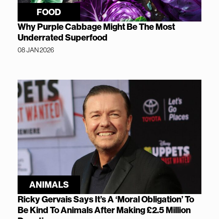
FOOD
Why Purple Cabbage Might Be The Most
Underrated Superfood
08 JAN 2026
ANIMALS
Ricky Gervais Says It’s A ‘Moral Obligation’ To
Be Kind To Animals After Making £2.5 Million