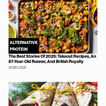
ALTERNATIVE
PROTEIN
The Best Stories Of 2025: Takeout Recipes, An
87-Year-Old Runner, And British Royalty
30 DEC 2025