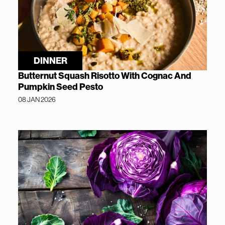
DINNER
Butternut Squash Risotto With Cognac And
Pumpkin Seed Pesto
08 JAN 2026