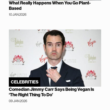
What Really Happens When You Go Plant-
Based
10 JAN 2026
CELEBRITIES
Comedian Jimmy Carr Says Being Vegan Is
‘The Right Thing To Do’
09 JAN 2026