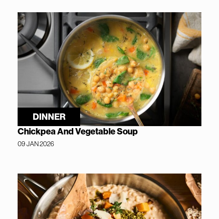
DINNER
Chickpea And Vegetable Soup
09 JAN 2026