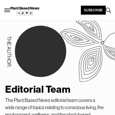
Plant Based News
SUBSCRIBE
THE AUTHOR
Editorial Team
The Plant Based News editorial team covers a
wide range of topics relating to conscious living, the
environment, wellness, and the plant-based