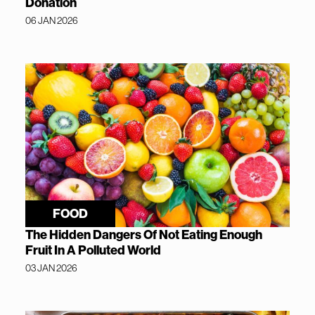
Donation
06 JAN 2026
FOOD
The Hidden Dangers Of Not Eating Enough
Fruit In A Polluted World
03 JAN 2026