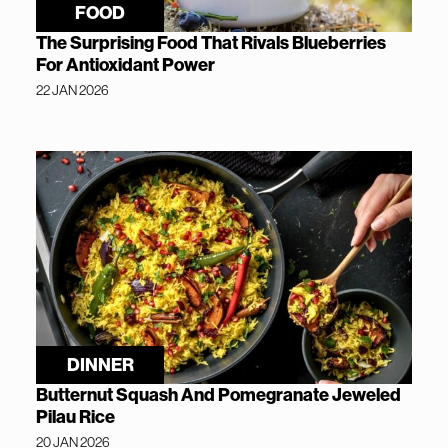
FOOD
The Surprising Food That Rivals Blueberries
For Antioxidant Power
22 JAN 2026
DINNER
Butternut Squash And Pomegranate Jeweled
Pilau Rice
20 JAN 2026