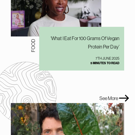
‘What I Eat For 100 Grams Of Vegan
FOOD
Protein Per Day’
7TH JUNE 2025
5 MINUTES TO READ
See More