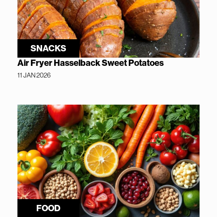
SNACKS
Air Fryer Hasselback Sweet Potatoes
11 JAN 2026
FOOD