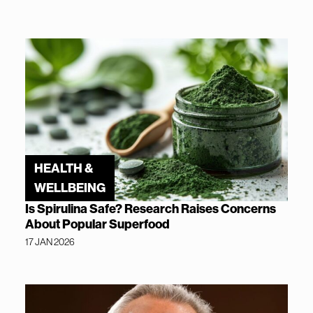
HEALTH &
WELLBEING
Is Spirulina Safe? Research Raises Concerns
About Popular Superfood
17 JAN 2026