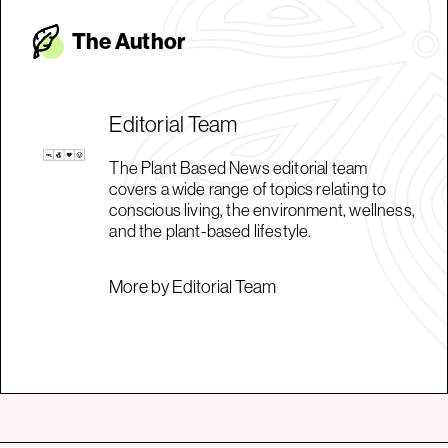
The Autho
r
Editorial Team
The Plant Based News editorial team
covers a wide range of topics relating to
conscious living, the environment, wellness,
and the plant-based lifestyle.
More by Editorial Team