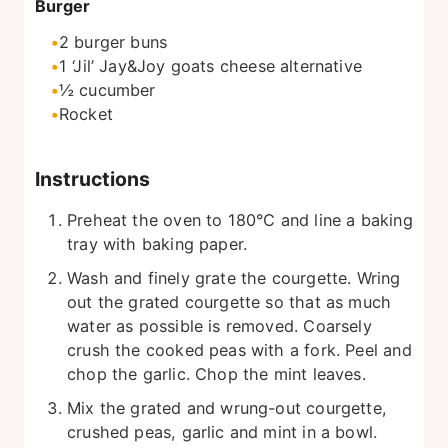
Burger
2
burger buns
1
‘Jil’ Jay&Joy goats cheese alternative
½
cucumber
Rocket
Instructions
Preheat the oven to 180°C and line a baking
tray with baking paper.
Wash and finely grate the courgette. Wring
out the grated courgette so that as much
water as possible is removed. Coarsely
crush the cooked peas with a fork. Peel and
chop the garlic. Chop the mint leaves.
Mix the grated and wrung-out courgette,
crushed peas, garlic and mint in a bowl.