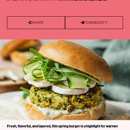
SHARE
COMMUNITY
Fresh, flavorful, and layered, this spring burger is a highlight for warmer