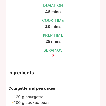
DURATION
minutes
45
mins
COOK TIME
minutes
20
mins
PREP TIME
minutes
25
mins
SERVINGS
2
Ingredients
Courgette and pea cakes
120
g
courgette
100
g
cooked peas