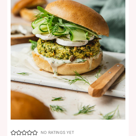
NO RATINGS YET