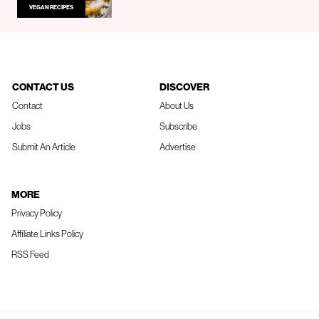
VEGAN RECIPES
CONTACT US
DISCOVER
Contact
About Us
Jobs
Subscribe
Submit An Article
Advertise
MORE
Privacy Policy
Affiliate Links Policy
RSS Feed