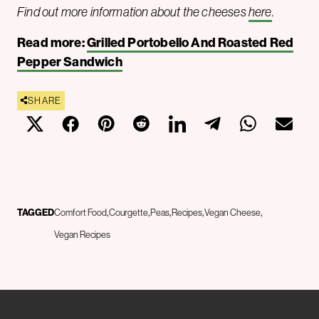
Find out more information about the cheeses
here
.
Read more:
Grilled Portobello And Roasted Red
Pepper Sandwich
SHARE
TAGGED
Comfort Food
Courgette
Peas
Recipes
Vegan Cheese
Vegan Recipes