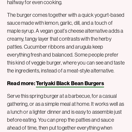
halfway for even cooking.
The burger comes together with a quick yogurt-based
sauce made with lemon, garlic, dill, and a touch of
maple syrup. A vegan goat’s cheese alternative adds a
creamy, tangy layer that contrasts with the herby
patties. Cucumber ribbons and arugula keep
everything fresh and balanced. Some people prefer
this kind of veggie burger, where you can see and taste
the ingredients, instead of a meat-style alternative.
Read more:
Teriyaki Black Bean Burgers
Serve this spring burger at a barbecue, for a casual
gathering, or as a simple meal at home. It works well as
a lunch or a lighter dinner and is easy to assemble just
before eating. You can prep the patties and sauce
ahead of time, then put together everything when