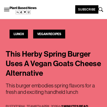
Plant Based News
SUBSCRIBE
LUNCH
VEGAN RECIPES
This Herby Spring Burger
Uses A Vegan Goats Cheese
Alternative
This burger embodies spring flavors for a
fresh and exciting handheld lunch
BY
EDITORIAL TEAM
8TH APRIL 2026
2 MINUTES READ