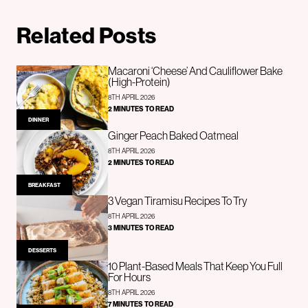
Related Posts
Macaroni ‘Cheese’ And Cauliflower Bake
(High-Protein)
8TH APRIL 2026
2 MINUTES TO READ
DINNER
Ginger Peach Baked Oatmeal
8TH APRIL 2026
2 MINUTES TO READ
BREAKFAST
3 Vegan Tiramisu Recipes To Try
8TH APRIL 2026
3 MINUTES TO READ
DESSERTS
10 Plant-Based Meals That Keep You Full
For Hours
8TH APRIL 2026
7 MINUTES TO READ