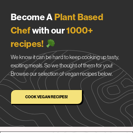
Become A
Plant Based
Chef
with our
1000+
recipes!
We know it can be hard to keep cooking up tasty,
exciting meals. So we thought of them for you!
Browse our selection of vegan recipes below.
COOK VEGAN RECIPES!