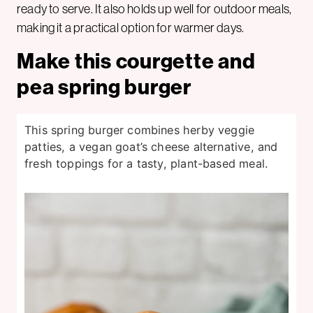
ready to serve. It also holds up well for outdoor meals,
making it a practical option for warmer days.
Make this courgette and
pea spring burger
This spring burger combines herby veggie
patties, a vegan goat’s cheese alternative, and
fresh toppings for a tasty, plant-based meal.