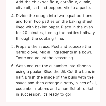
Add the chickpea flour, cornflour, cumin,
olive oil, salt and pepper. Mix to a paste.
Divide the dough into two equal portions
and form two patties on the baking sheet
lined with baking paper. Place in the oven
for 20 minutes, turning the patties halfway
through the cooking time.
Prepare the sauce. Peel and squeeze the
garlic clove. Mix all ingredients in a bowl.
Taste and adjust the seasoning.
Wash and cut the cucumber into ribbons
using a peeler. Slice the Jil. Cut the buns in
half. Brush the inside of the buns with the
sauce and then arrange a patty, slices of Jil,
cucumber ribbons and a handful of rocket
in succession. It’s ready to go!