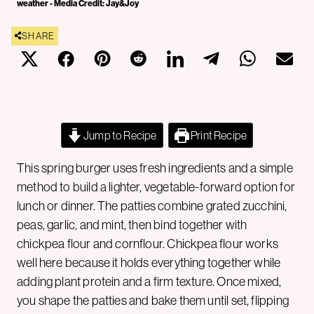
weather - Media Credit: Jay&Joy
SHARE
Jump to Recipe
Print Recipe
This spring burger uses fresh ingredients and a simple
method to build a lighter, vegetable-forward option for
lunch or dinner. The patties combine grated zucchini,
peas, garlic, and mint, then bind together with
chickpea flour and cornflour. Chickpea flour works
well here because it holds everything together while
adding plant protein and a firm texture. Once mixed,
you shape the patties and bake them until set, flipping