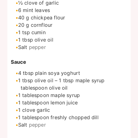
½
clove
of garlic
6
mint leaves
40
g
chickpea flour
20
g
cornflour
1
tsp
cumin
1
tbsp
olive oil
Salt
pepper
Sauce
4
tbsp
plain soya yoghurt
1
tbsp
olive oil – 1 tbsp maple syrup
tablespoon olive oil
1
tablespoon
maple syrup
1
tablespoon
lemon juice
1
clove
garlic
1
tablespoon
freshly chopped dill
Salt
pepper