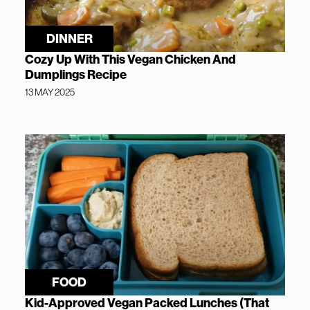
DINNER
Cozy Up With This Vegan Chicken And
Dumplings Recipe
13 MAY 2025
FOOD
Kid-Approved Vegan Packed Lunches (That