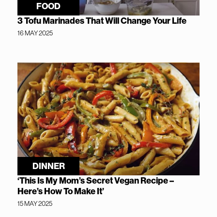
FOOD
3 Tofu Marinades That Will Change Your Life
16 MAY 2025
DINNER
‘This Is My Mom’s Secret Vegan Recipe –
Here’s How To Make It’
15 MAY 2025