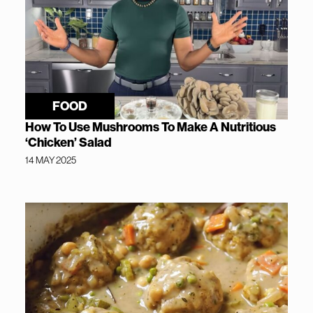
FOOD
How To Use Mushrooms To Make A Nutritious
‘Chicken’ Salad
14 MAY 2025