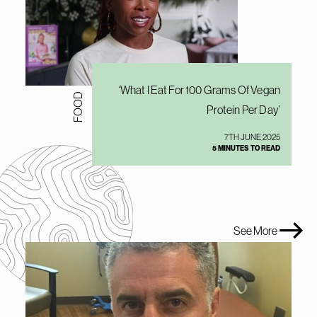
‘What I Eat For 100 Grams Of Vegan
FOOD
Protein Per Day’
7TH JUNE 2025
5 MINUTES TO READ
See More