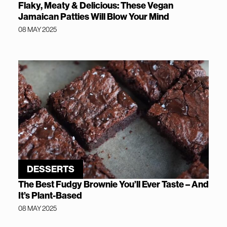
Flaky, Meaty & Delicious: These Vegan
Jamaican Patties Will Blow Your Mind
08 MAY 2025
DESSERTS
The Best Fudgy Brownie You’ll Ever Taste – And
It’s Plant-Based
08 MAY 2025