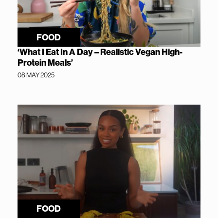
FOOD
‘What I Eat In A Day – Realistic Vegan High-
Protein Meals’
08 MAY 2025
FOOD