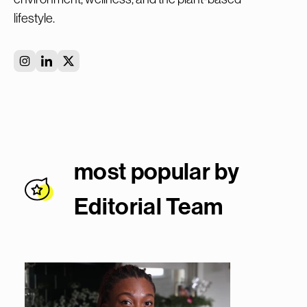
lifestyle.
most popular by
Editorial Team