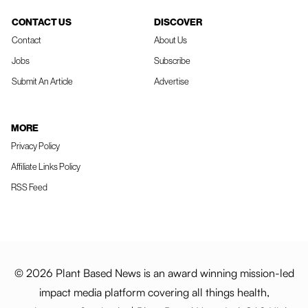
CONTACT US
DISCOVER
Contact
About Us
Jobs
Subscribe
Submit An Article
Advertise
MORE
Privacy Policy
Affiliate Links Policy
RSS Feed
© 2026 Plant Based News is an award winning mission-led
impact media platform covering all things health,