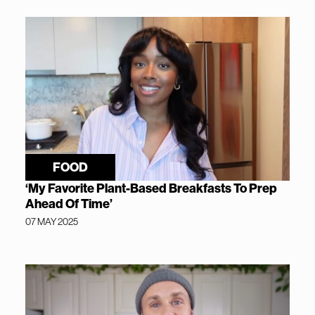
FOOD
‘My Favorite Plant-Based Breakfasts To Prep
Ahead Of Time’
07 MAY 2025