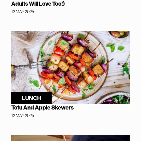
Adults Will Love Too!)
13 MAY 2025
LUNCH
Tofu And Apple Skewers
12 MAY 2025