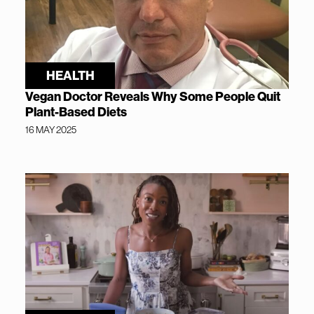
HEALTH
Vegan Doctor Reveals Why Some People Quit
Plant-Based Diets
16 MAY 2025