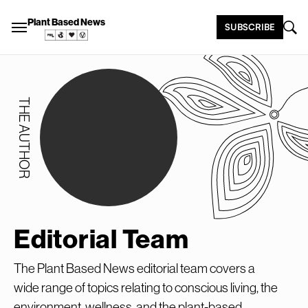
Plant Based News
SUBSCRIBE
THE AUTHOR
Editorial Team
The Plant Based News editorial team covers a
wide range of topics relating to conscious living, the
environment, wellness, and the plant-based