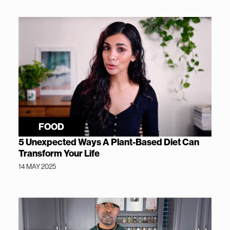
FOOD
5 Unexpected Ways A Plant-Based Diet Can
Transform Your Life
14 MAY 2025