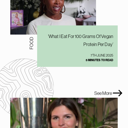
‘What I Eat For 100 Grams Of Vegan
FOOD
Protein Per Day’
7TH JUNE 2025
5 MINUTES TO READ
See More