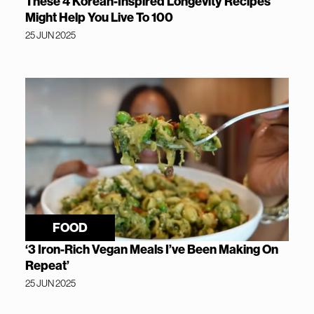
These 4 Korean-Inspired Longevity Recipes
Might Help You Live To 100
25 JUN 2025
FOOD
‘3 Iron-Rich Vegan Meals I’ve Been Making On
Repeat’
25 JUN 2025