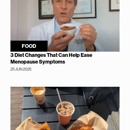
FOOD
3 Diet Changes That Can Help Ease
Menopause Symptoms
25 JUN 2025