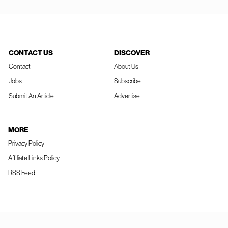
CONTACT US
DISCOVER
Contact
About Us
Jobs
Subscribe
Submit An Article
Advertise
MORE
Privacy Policy
Affiliate Links Policy
RSS Feed