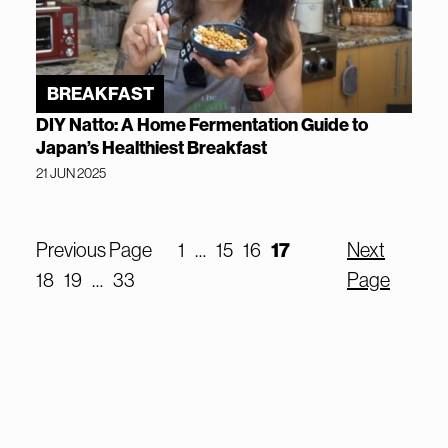
BREAKFAST
DIY Natto: A Home Fermentation Guide to
Japan’s Healthiest Breakfast
21 JUN 2025
Previous Page
1
…
15
16
17
Next
18
19
…
33
Page