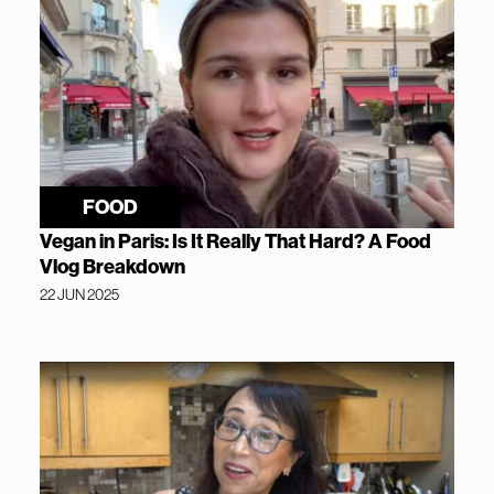
FOOD
Vegan in Paris: Is It Really That Hard? A Food
Vlog Breakdown
22 JUN 2025