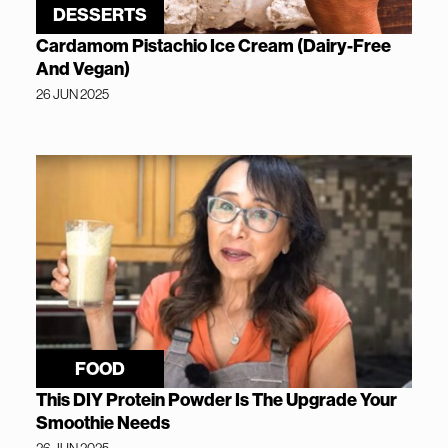
DESSERTS
Cardamom Pistachio Ice Cream (Dairy-Free
And Vegan)
26 JUN 2025
FOOD
This DIY Protein Powder Is The Upgrade Your
Smoothie Needs
26 JUN 2025