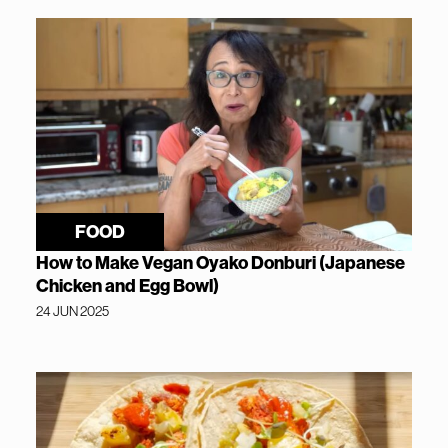
FOOD
How to Make Vegan Oyako Donburi (Japanese
Chicken and Egg Bowl)
24 JUN 2025