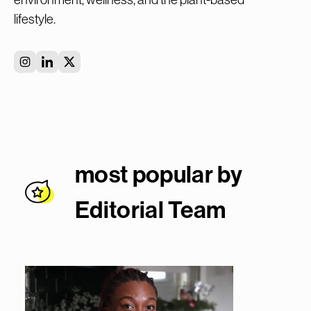
lifestyle.
most popular by
Editorial Team