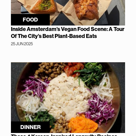
FOOD
Inside Amsterdam’s Vegan Food Scene: A Tour
Of The City’s Best Plant-Based Eats
25 JUN 2025
DINNER