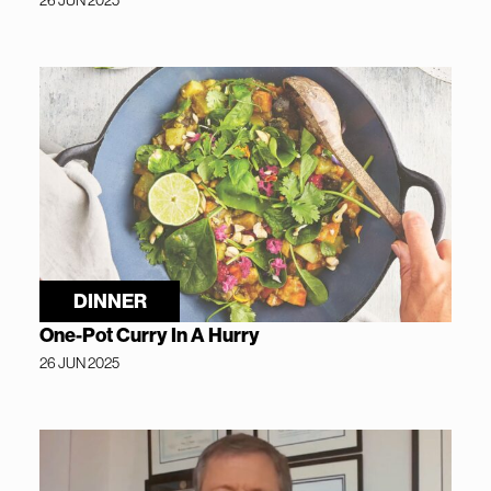
DINNER
One-Pot Curry In A Hurry
26 JUN 2025