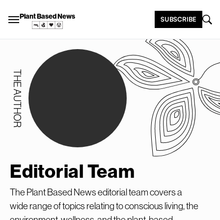
Plant Based News
SUBSCRIBE
THE AUTHOR
Editorial Team
The Plant Based News editorial team covers a
wide range of topics relating to conscious living, the
environment, wellness, and the plant-based