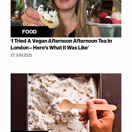
FOOD
‘I Tried A Vegan Afternoon Afternoon Tea In
London – Here’s What It Was Like’
27 JUN 2025