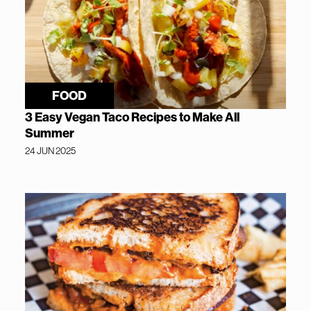
FOOD
3 Easy Vegan Taco Recipes to Make All
Summer
24 JUN 2025