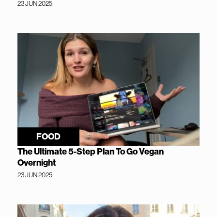
23 JUN 2025
FOOD
The Ultimate 5-Step Plan To Go Vegan
Overnight
23 JUN 2025