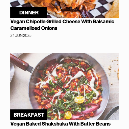
DINNER
Vegan Chipotle Grilled Cheese With Balsamic
Caramelized Onions
24 JUN 2025
BREAKFAST
Vegan Baked Shakshuka With Butter Beans