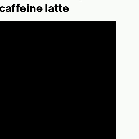
caffeine latte