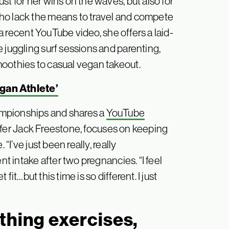
st for her wins on the waves, but also for
ho lack the means to travel and compete
n a recent YouTube video, she offers a laid-
 juggling surf sessions and parenting,
oothies to casual vegan takeout.
egan Athlete’
ampionships and shares a
YouTube
rfer Jack Freestone, focuses on keeping
“I’ve just been really, really
nt intake after two pregnancies. “I feel
 fit…but this time is so different. I just
thing exercises,