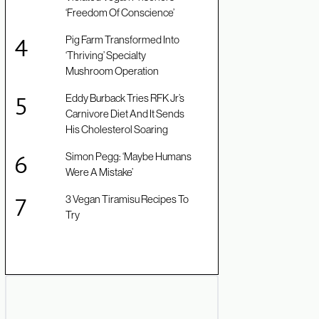
‘Freedom Of Conscience’
Pig Farm Transformed Into
‘Thriving’ Specialty
Mushroom Operation
Eddy Burback Tries RFK Jr’s
Carnivore Diet And It Sends
His Cholesterol Soaring
Simon Pegg: ‘Maybe Humans
Were A Mistake’
3 Vegan Tiramisu Recipes To
Try