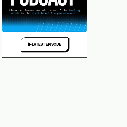
LATEST EPISODE