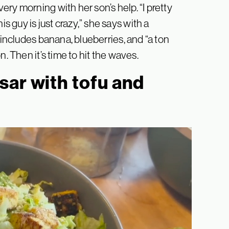
ry morning with her son’s help. “I pretty
guy is just crazy,” she says with a
 includes banana, blueberries, and “a ton
. Then it’s time to hit the waves.
sar with tofu and