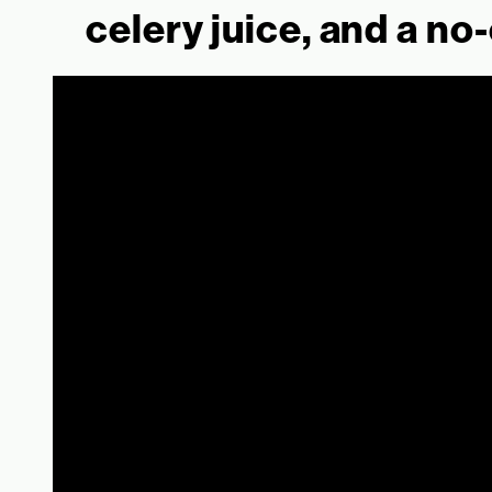
celery juice, and a no-