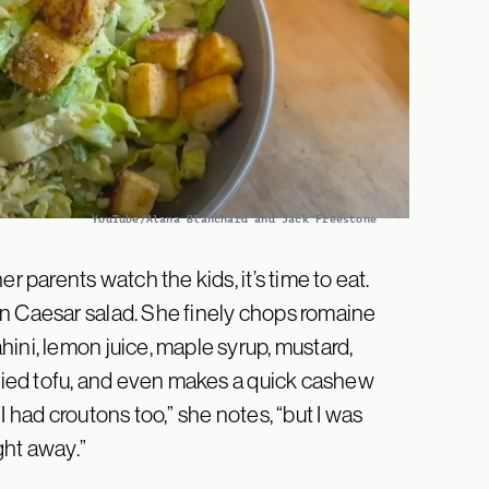
YouTube/Alana Blanchard and Jack Freestone
r parents watch the kids, it’s time to eat.
an Caesar salad. She finely chops romaine
ini, lemon juice, maple syrup, mustard,
fried tofu, and even makes a quick cashew
I had croutons too,” she notes, “but I was
ight away.”