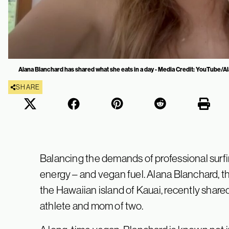
Alana Blanchard has shared what she eats in a day - Media Credit: YouTube/
SHARE
Balancing the demands of professional sur
energy – and vegan fuel. Alana Blanchard, t
the Hawaiian island of Kauai, recently share
athlete and mom of two.