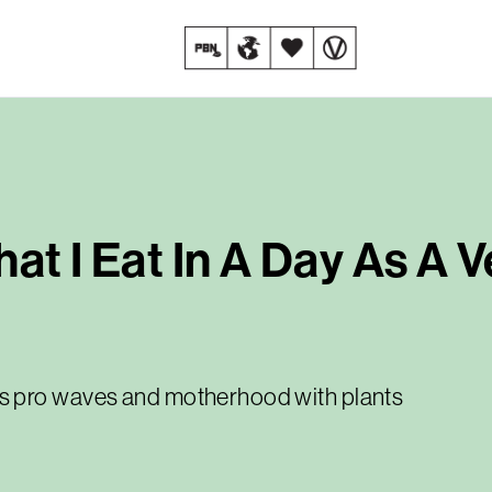
at I Eat In A Day As A 
s pro waves and motherhood with plants