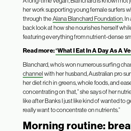
A long-time vegan, Blanchard is known not ju
her work supporting young female surfers w
through the
Alana Blanchard Foundation
. I
back look at how she nourishes herself while
featuring everything from nutrient-dense sm
Read more:
‘What I Eat In A Day As A V
Blanchard, who’s won numerous surfing ch
channel
with her husband, Australian pro su
her diet rich in greens, whole foods, and ease. 
concentrating on that,” she says of her nutrie
like after Banks I just like kind of wanted to get
really want to concentrate on nutrients.”
Morning routine: brea