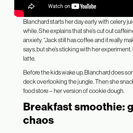
Blanchard starts her day early with celery ju
while. She explains that she’s cut out caffe
anxiety. “Jack still has coffee and it really
says, but she’s sticking with her experiment
latte.
Before the kids wake up, Blanchard does so
deck overlooking the jungle. Then she snacks
food store – her version of cookie dough.
Breakfast smoothie: 
chaos