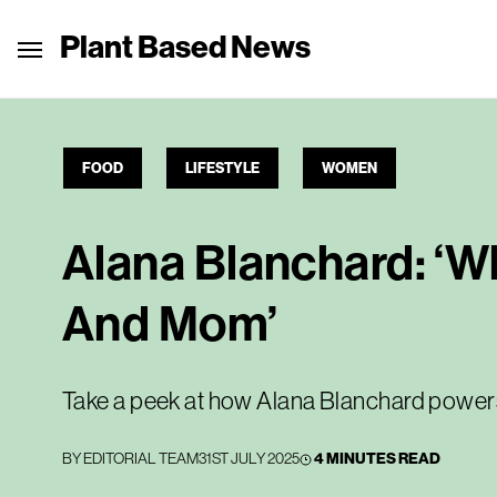
Plant Based News
FOOD
LIFESTYLE
WOMEN
Alana Blanchard: ‘Wh
And Mom’
Take a peek at how Alana Blanchard power
BY
EDITORIAL TEAM
31ST JULY 2025
4 MINUTES READ