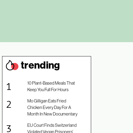
trendin
g
10 Plant-Based Meals That
Keep You Full For Hours
Mo Gilligan Eats Fried
Chicken Every Day For A
Month In New Documentary
EU Court Finds Switzerland
Violated Vegan Prisoners’