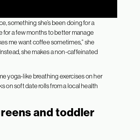
ice, something she’s been doing for a
ine for a few months to better manage
 makes me want coffee sometimes,” she
. Instead, she makes a non-caffeinated
me yoga-like breathing exercises on her
 on soft date rolls from a local health
greens and toddler