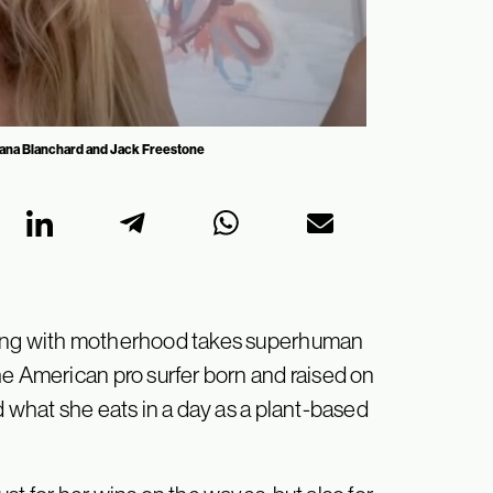
Alana Blanchard and Jack Freestone
fing with motherhood takes superhuman
he American pro surfer born and raised on
d what she eats in a day as a plant-based