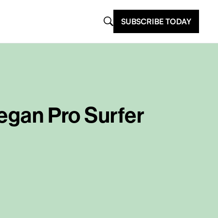
SUBSCRIBE TODAY
Vegan Pro Surfer