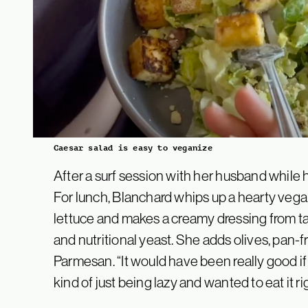
Caesar salad is easy to veganize
After a surf session with her husband while he
For lunch, Blanchard whips up a hearty veg
lettuce and makes a creamy dressing from tah
and nutritional yeast. She adds olives, pan-
Parmesan. “It would have been really good if 
kind of just being lazy and wanted to eat it r