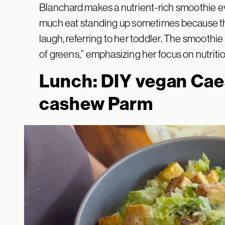
Blanchard makes a nutrient-rich smoothie eve
much eat standing up sometimes because this 
laugh, referring to her toddler. The smoothie
of greens,” emphasizing her focus on nutrition
Lunch: DIY vegan Cae
cashew Parm