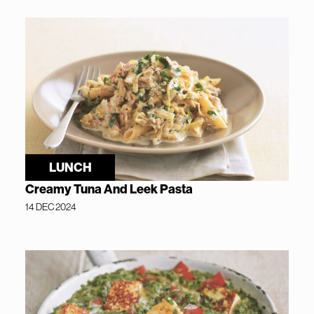
LUNCH
Creamy Tuna And Leek Pasta
14 DEC 2024