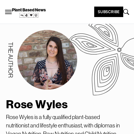
Plant Based News
SUBSCRIBE
THE AUTHOR
Rose Wyles
Rose Wyles is a fully qualified plant-based
nutritionist and lifestyle enthusiast, with diplomas in
Vegan Nutrition, Raw Nutrition and Child Nutrition