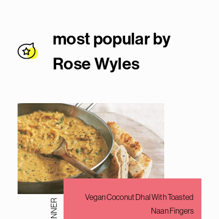
most popular by
Rose Wyle
s
Vegan Coconut Dhal With Toasted
DINNER
Naan Fingers