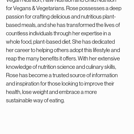
for Vegans & Vegetarians. Rose possesses a deep
passion for crafting delicious and nutritious plant-
based meals, and she has transformed the lives of
countless individuals through her expertise in a
whole food, plant-based diet. She has dedicated
her career to helping others adopt this lifestyle and
reap the many benefits it offers. With her extensive
knowledge of nutrition science and culinary skills,
Rose has become a trusted source of information
and inspiration for those looking to improve their
health, lose weight and embrace a more
sustainable way of eating.