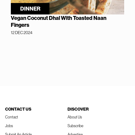
DINNER
Vegan Coconut Dhal With Toasted Naan
Fingers
12 DEC 2024
CONTACT US
DISCOVER
Contact
About Us
Jobs
Subscribe
Submit An Article
Advertise