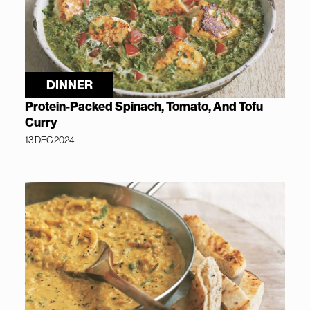
DINNER
Protein-Packed Spinach, Tomato, And Tofu
Curry
13 DEC 2024