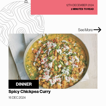
12TH DECEMBER 2024
2 MINUTES TO READ
See More
DINNER
Spicy Chickpea Curry
16 DEC 2024