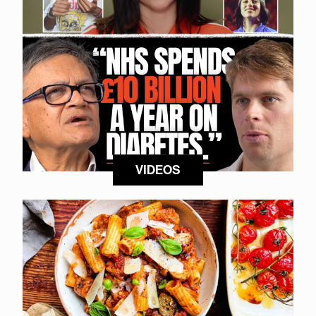
VIDEOS