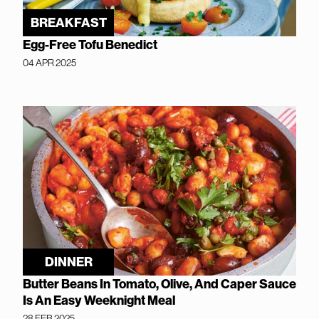
BREAKFAST
Egg-Free Tofu Benedict
04 APR 2025
DINNER
Butter Beans In Tomato, Olive, And Caper Sauce
Is An Easy Weeknight Meal
28 FEB 2025