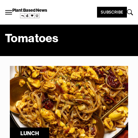
Plant Based News
SUBSCRIBE
Tomatoes
LUNCH