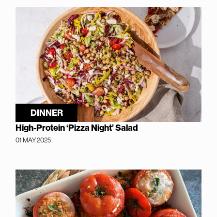
DINNER
High-Protein ‘Pizza Night’ Salad
01 MAY 2025