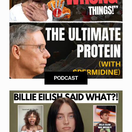
PODCAST