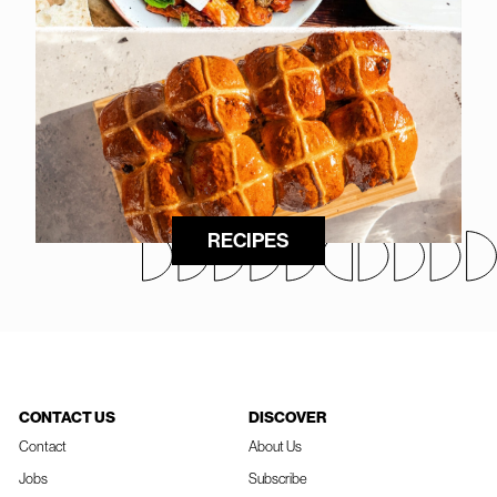
RECIPES
CONTACT US
DISCOVER
Contact
About Us
Jobs
Subscribe