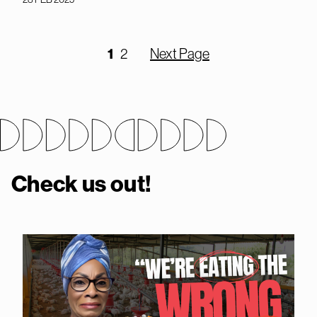
1
2
Next Page
Check us out!