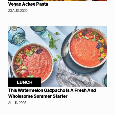
Vegan Ackee Pasta
23 AUG 2025
LUNCH
This Watermelon Gazpacho Is A Fresh And
Wholesome Summer Starter
21 JUN 2025