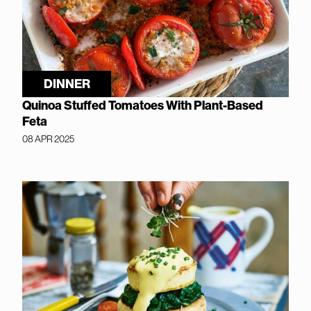
DINNER
Quinoa Stuffed Tomatoes With Plant-Based
Feta
08 APR 2025