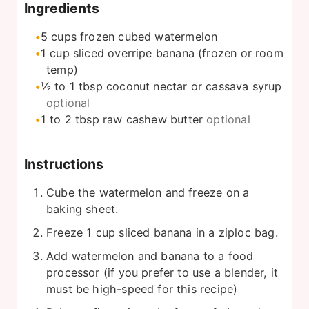
Ingredients
5
cups
frozen cubed watermelon
1
cup
sliced overripe banana (frozen or room
temp)
½ to 1
tbsp
coconut nectar or cassava syrup
optional
1 to 2
tbsp
raw cashew butter
optional
Instructions
Cube the watermelon and freeze on a
baking sheet.
Freeze 1 cup sliced banana in a ziploc bag.
Add watermelon and banana to a food
processor (if you prefer to use a blender, it
must be high-speed for this recipe)