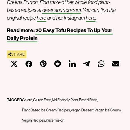
Dreena Burton. Find more of her whole food plant-
based recipes at
dreenaburton.com
.
You can find the
original recipe
here
and her Instagram
here
.
Read more:
20 Easy Tofu Recipes To Up Your
Daily Protein
SHARE
TAGGED
Gelato
Gluten Free
Kid Friendly
Plant Based Food
Plant Based Ice Cream
Recipes
Vegan Dessert
Vegan Ice Cream
Vegan Recipes
Watermelon