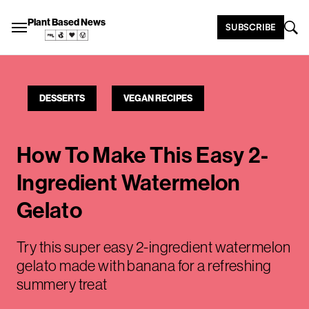
Plant Based News
SUBSCRIBE
DESSERTS
VEGAN RECIPES
How To Make This Easy 2-
Ingredient Watermelon
Gelato
Try this super easy 2-ingredient watermelon
gelato made with banana for a refreshing
summery treat