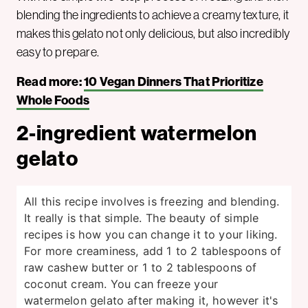
blending the ingredients to achieve a creamy texture, it
makes this gelato not only delicious, but also incredibly
easy to prepare.
Read more:
10 Vegan Dinners That Prioritize
Whole Foods
2-ingredient watermelon
gelato
All this recipe involves is freezing and blending.
It really is that simple. The beauty of simple
recipes is how you can change it to your liking.
For more creaminess, add 1 to 2 tablespoons of
raw cashew butter or 1 to 2 tablespoons of
coconut cream. You can freeze your
watermelon gelato after making it, however it's