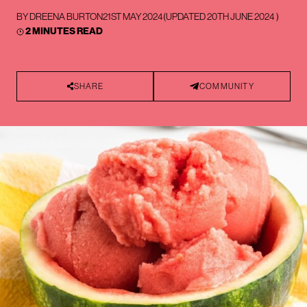
BY
DREENA BURTON
21ST MAY 2024
(UPDATED
20TH JUNE 2024
)
2 MINUTES READ
SHARE
COMMUNITY