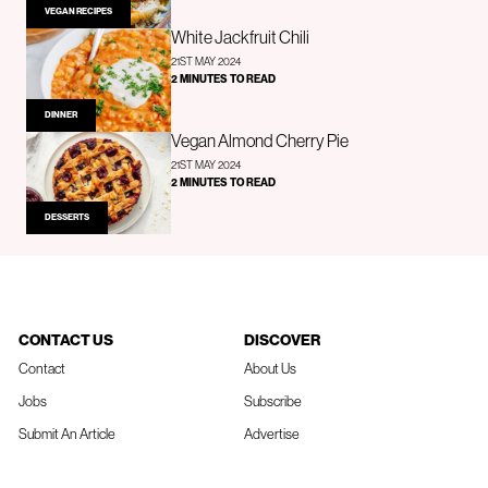
VEGAN RECIPES
White Jackfruit Chili
21ST MAY 2024
2 MINUTES TO READ
DINNER
Vegan Almond Cherry Pie
21ST MAY 2024
2 MINUTES TO READ
DESSERTS
CONTACT US
DISCOVER
Contact
About Us
Jobs
Subscribe
Submit An Article
Advertise