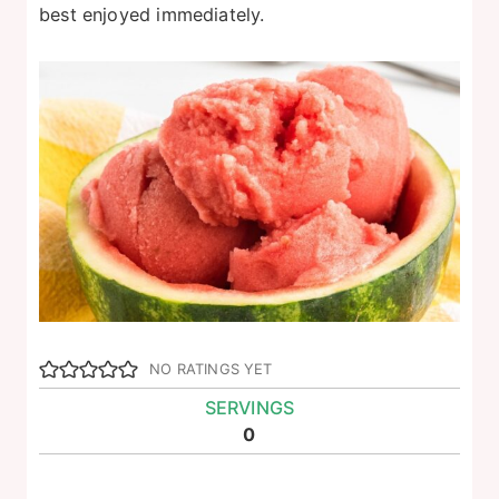
best enjoyed immediately.
NO RATINGS YET
SERVINGS
0