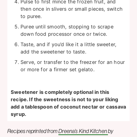
Pulse to first mince the frozen fruit, and
then once in slivers or small pieces, switch
to puree.
Puree until smooth, stopping to scrape
down food processor once or twice.
Taste, and if you’d like it a little sweeter,
add the sweetener to taste.
Serve, or transfer to the freezer for an hour
or more for a firmer set gelato.
Sweetener is completely optional in this
recipe. If the sweetness is not to your liking
add a tablespoon of coconut nectar or cassava
syrup.
Recipes reprinted from
Dreena’s Kind Kitchen
by