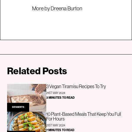
More by Dreena Burton
Related Posts
3 Vegan Tiramisu Recipes To Try
21ST MAY 2024
3 MINUTES TO READ
DESSERTS
10 Plant-Based Meals That Keep You Full
For Hours
21ST MAY 2024
7 MINUTES TO READ