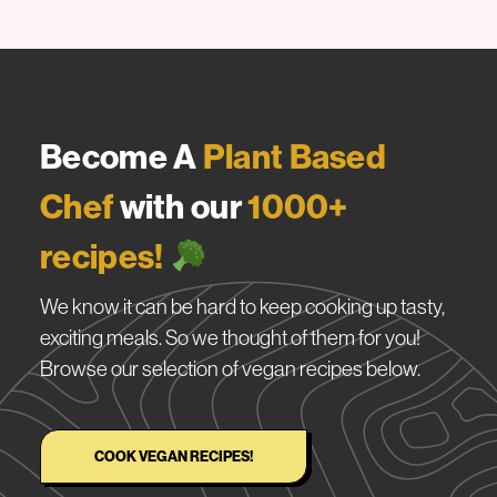
Become A
Plant Based
Chef
with our
1000+
recipes!
We know it can be hard to keep cooking up tasty,
exciting meals. So we thought of them for you!
Browse our selection of vegan recipes below.
COOK VEGAN RECIPES!