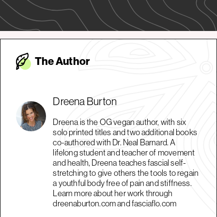
The Autho
r
Dreena Burton
Dreena is the OG vegan author, with six
solo printed titles and two additional books
co-authored with Dr. Neal Barnard. A
lifelong student and teacher of movement
and health, Dreena teaches fascial self-
stretching to give others the tools to regain
a youthful body free of pain and stiffness.
Learn more about her work through
dreenaburton.com and fasciaflo.com