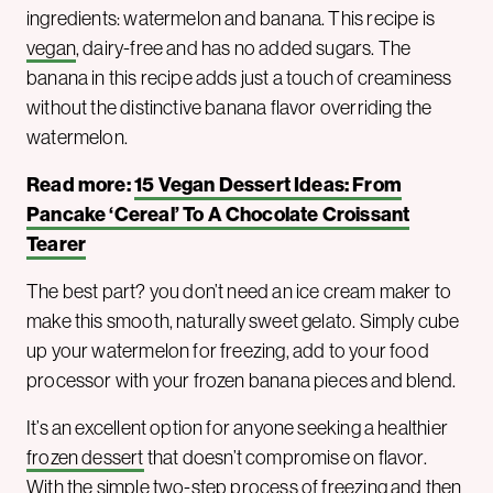
ingredients: watermelon and banana. This recipe is
vegan
, dairy-free and has no added sugars. The
banana in this recipe adds just a touch of creaminess
without the distinctive banana flavor overriding the
watermelon.
Read more:
15 Vegan Dessert Ideas: From
Pancake ‘Cereal’ To A Chocolate Croissant
Tearer
The best part? you don’t need an ice cream maker to
make this smooth, naturally sweet gelato. Simply cube
up your watermelon for freezing, add to your food
processor with your frozen banana pieces and blend.
It’s an excellent option for anyone seeking a healthier
frozen dessert
that doesn’t compromise on flavor.
With the simple two-step process of freezing and then