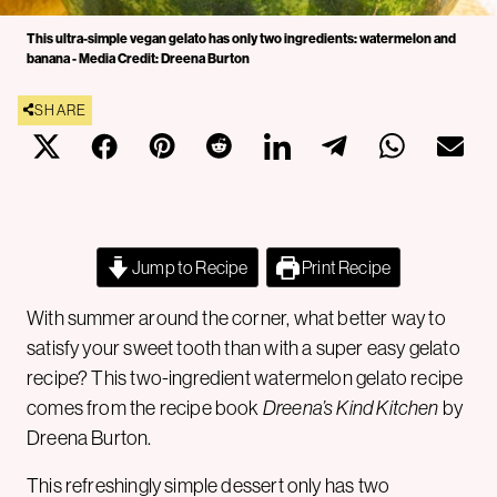
This ultra-simple vegan gelato has only two ingredients: watermelon and
banana - Media Credit: Dreena Burton
SHARE
Jump to Recipe
Print Recipe
With summer around the corner, what better way to
satisfy your sweet tooth than with a super easy gelato
recipe? This two-ingredient watermelon gelato recipe
comes from the recipe book
Dreena’s Kind Kitchen
by
Dreena Burton.
This refreshingly simple dessert only has two