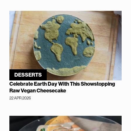
DESSERTS
Celebrate Earth Day With This Showstopping
Raw Vegan Cheesecake
22 APR 2026