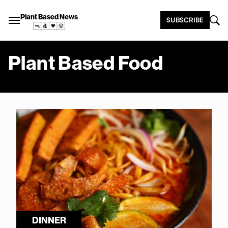
Plant Based News
SUBSCRIBE
Plant Based Food
DINNER