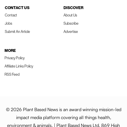
CONTACT US
DISCOVER
Contact
About Us
Jobs
Subscribe
Submit An Article
Advertise
MORE
Privacy Policy
Affiliate Links Policy
RSS Feed
© 2026 Plant Based News is an award winning mission-led
impact media platform covering all things health,
environment & animals. | Plant Based News Ltd, 869 High