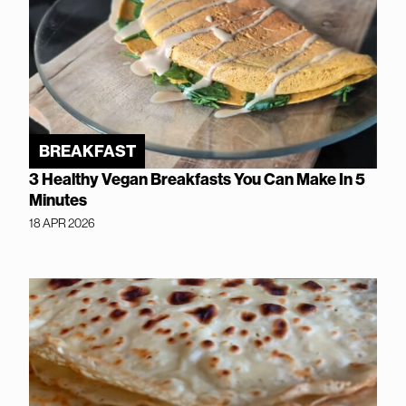
BREAKFAST
3 Healthy Vegan Breakfasts You Can Make In 5
Minutes
18 APR 2026