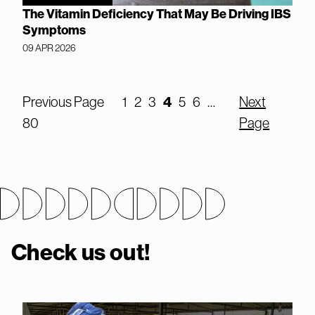
The Vitamin Deficiency That May Be Driving IBS
Symptoms
09 APR 2026
Previous Page
1
2
3
4
5
6
…
Next
80
Page
Check us out!