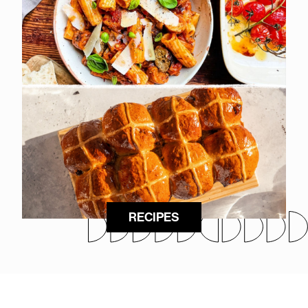
RECIPES