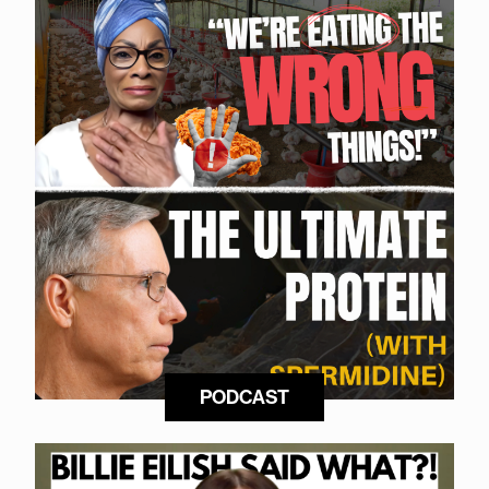
PODCAST