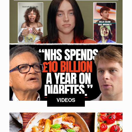
VIDEOS