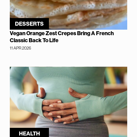
DESSERTS
Vegan Orange Zest Crepes Bring A French
Classic Back To Life
11 APR 2026
HEALTH