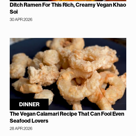
Ditch Ramen For This Rich, Creamy Vegan Khao
Soi
30 APR 2026
DINNER
The Vegan Calamari Recipe That Can Fool Even
Seafood Lovers
28 APR 2026