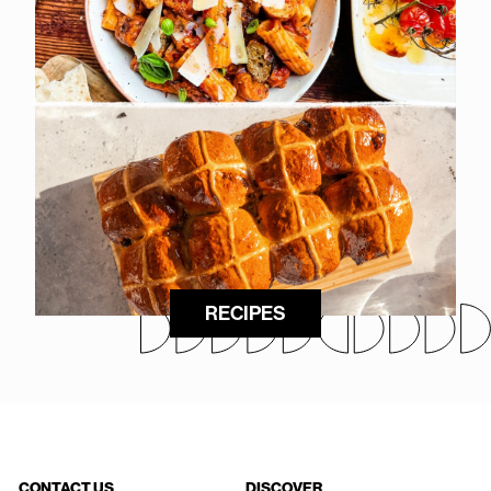
RECIPES
CONTACT US
DISCOVER