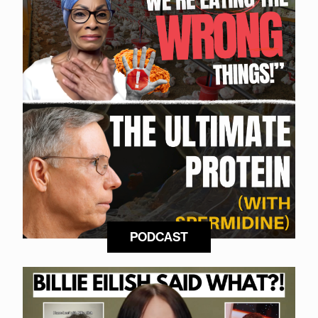
PODCAST