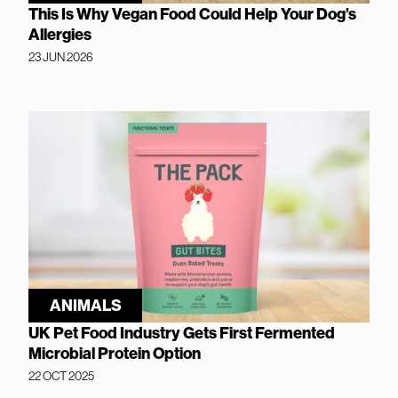
This Is Why Vegan Food Could Help Your Dog’s
Allergies
23 JUN 2026
ANIMALS
UK Pet Food Industry Gets First Fermented
Microbial Protein Option
22 OCT 2025