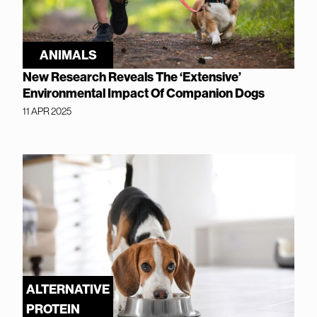
ANIMALS
New Research Reveals The ‘Extensive’
Environmental Impact Of Companion Dogs
11 APR 2025
ALTERNATIVE
PROTEIN