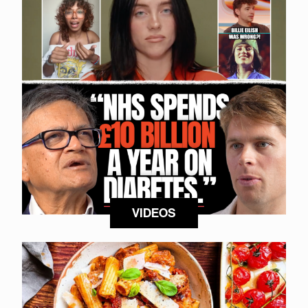
VIDEOS