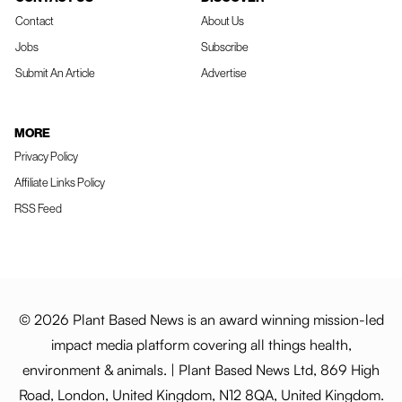
Contact
About Us
Jobs
Subscribe
Submit An Article
Advertise
MORE
Privacy Policy
Affiliate Links Policy
RSS Feed
© 2026 Plant Based News is an award winning mission-led
impact media platform covering all things health,
environment & animals. | Plant Based News Ltd, 869 High
Road, London, United Kingdom, N12 8QA, United Kingdom.