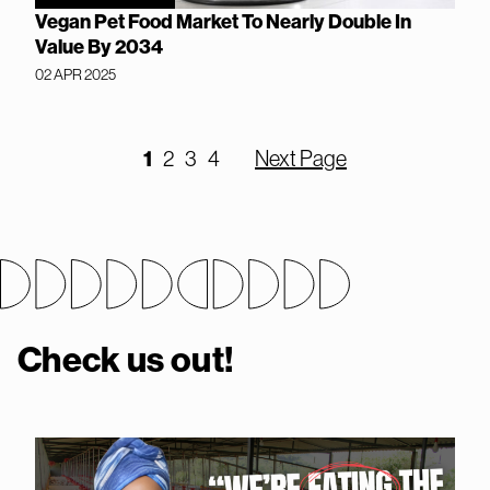
Vegan Pet Food Market To Nearly Double In
Value By 2034
02 APR 2025
1
2
3
4
Next Page
Check us out!