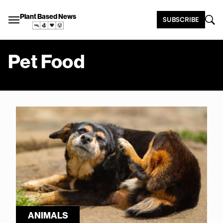
Plant Based News
SUBSCRIBE
Pet Food
ANIMALS