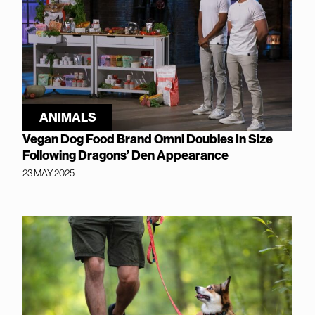
ANIMALS
Vegan Dog Food Brand Omni Doubles In Size
Following Dragons’ Den Appearance
23 MAY 2025