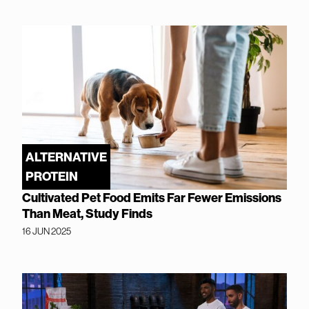
ALTERNATIVE
PROTEIN
Cultivated Pet Food Emits Far Fewer Emissions
Than Meat, Study Finds
16 JUN 2025