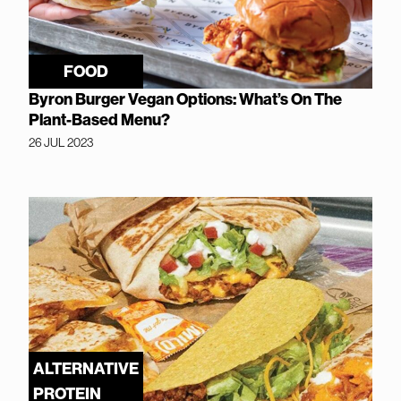
FOOD
Byron Burger Vegan Options: What’s On The
Plant-Based Menu?
26 JUL 2023
ALTERNATIVE
PROTEIN