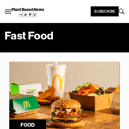
Plant Based News
SUBSCRIBE
Fast Food
FOOD