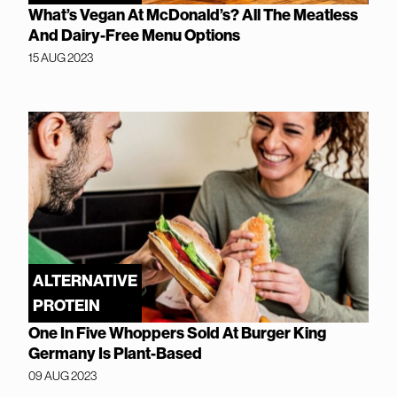
What’s Vegan At McDonald’s? All The Meatless
And Dairy-Free Menu Options
15 AUG 2023
ALTERNATIVE
PROTEIN
One In Five Whoppers Sold At Burger King
Germany Is Plant-Based
09 AUG 2023