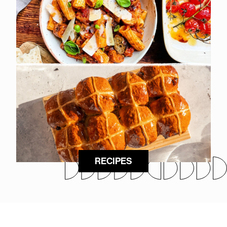
RECIPES