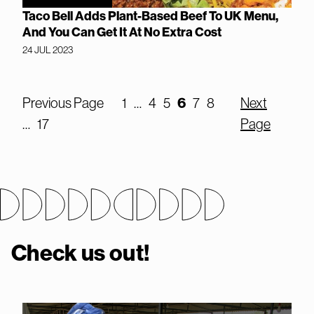
Taco Bell Adds Plant-Based Beef To UK Menu,
And You Can Get It At No Extra Cost
24 JUL 2023
Previous Page
1
…
4
5
6
7
8
Next
…
17
Page
Check us out!