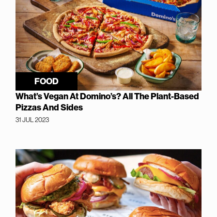
FOOD
What’s Vegan At Domino’s? All The Plant-Based
Pizzas And Sides
31 JUL 2023