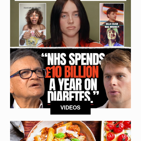
VIDEOS