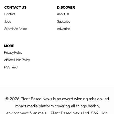
CONTACT US
DISCOVER
Contact
About Us
Jobs
Subscribe
Submit An Article
Advertise
MORE
Privacy Policy
Affiliate Links Policy
RSS Feed
© 2026 Plant Based News is an award winning mission-led
impact media platform covering all things health,
environment & animals. | Plant Based News Ltd, 869 High