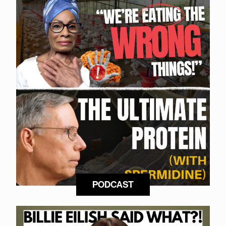
PODCAST