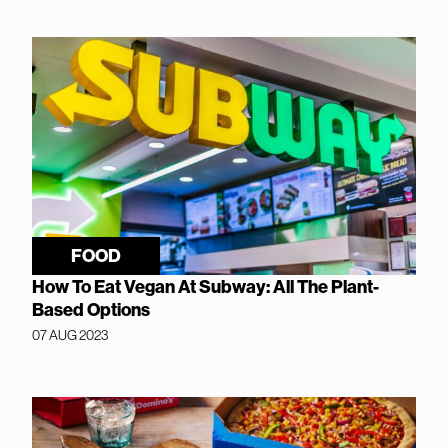
FOOD
How To Eat Vegan At Subway: All The Plant-
Based Options
07 AUG 2023