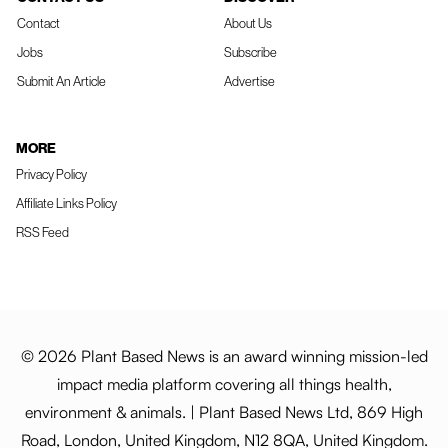
Contact
About Us
Jobs
Subscribe
Submit An Article
Advertise
MORE
Privacy Policy
Affiliate Links Policy
RSS Feed
© 2026 Plant Based News is an award winning mission-led
impact media platform covering all things health,
environment & animals. | Plant Based News Ltd, 869 High
Road, London, United Kingdom, N12 8QA, United Kingdom.