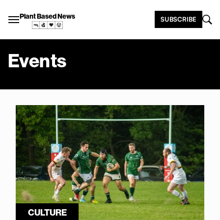
Plant Based News
SUBSCRIBE
Events
CULTURE