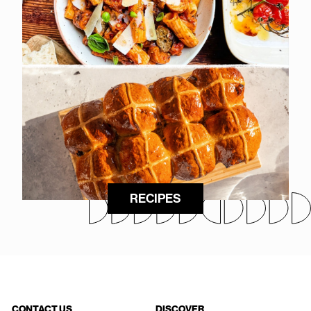
RECIPES
CONTACT US
DISCOVER