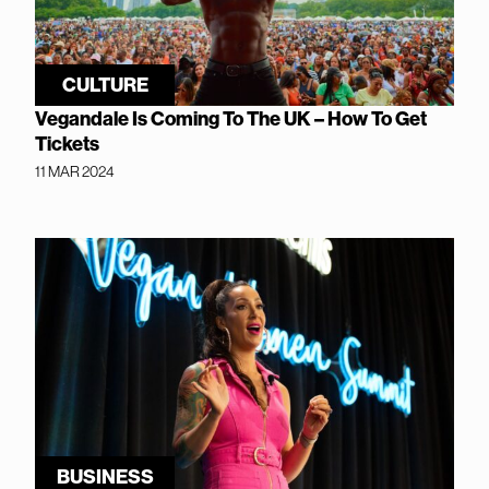
CULTURE
Vegandale Is Coming To The UK – How To Get
Tickets
11 MAR 2024
BUSINESS