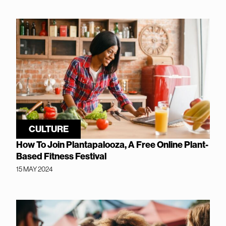
CULTURE
How To Join Plantapalooza, A Free Online Plant-
Based Fitness Festival
15 MAY 2024