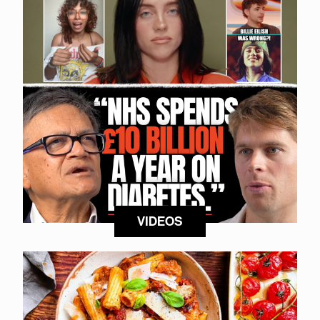
VIDEOS