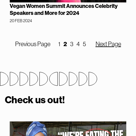
Vegan Women Summit Announces Celebrity
Speakers and More for 2024
20 FEB 2024
Previous Page
1
2
3
4
5
Next Page
Check us out!