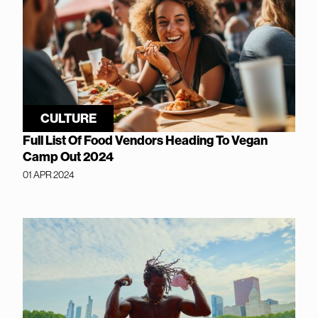
CULTURE
Full List Of Food Vendors Heading To Vegan
Camp Out 2024
01 APR 2024