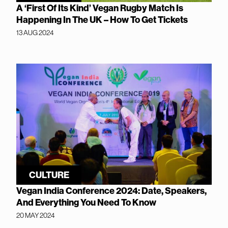
A ‘First Of Its Kind’ Vegan Rugby Match Is
Happening In The UK – How To Get Tickets
13 AUG 2024
CULTURE
Vegan India Conference 2024: Date, Speakers,
And Everything You Need To Know
20 MAY 2024