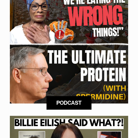
PODCAST