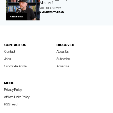
Mistake’
10TH AUGUST 2022
3 MINUTES TO READ
CELEBRITIES
CONTACT US
DISCOVER
Contact
About Us
Jobs
Subscribe
Submit An Article
Advertise
MORE
Privacy Policy
Affiliate Links Policy
RSS Feed