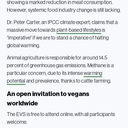
showing a marked reduction in meat consumption.
However, systemic food industry change is still lacking.
Dr. Peter Carter, an IPCC climate expert, claims that a
massive move towards
plant-based lifestyles
is
“imperative” if we are to stand a chance of halting
global warming.
Animal agriculture is responsible for around 14.5
percent of greenhouse gas emissions. Methane is a
particular concern, due to its intense
warming
potential
and prevalence, thanks to cattle farming.
An open invitation to vegans
worldwide
The EVS is free to attend online, with all participants
welcome.