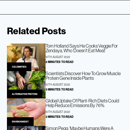
Related Posts
Tom Holland Says He Cooks Veggie For
Zendaya, Who ‘Doesn’t Eat Meat’
10TH AUGUST 2022
2 MINUTES TO READ
CELEBRITIES
Scientists Discover How To Grow Muscle
Protein Gene Inside Plants
10TH AUGUST 2022
3 MINUTES TO READ
ALTERNATIVE PROTEIN
Global Uptake Of Plant-Rich Diets Could
Help Reduce Emissions By 76%
10TH AUGUST 2022
3 MINUTES TO READ
ENVIRONMENT
Simon Pegg: ‘Maybe Humans Were A