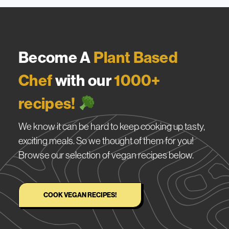
Become A
Plant Based
Chef
with our
1000+
recipes!
We know it can be hard to keep cooking up tasty,
exciting meals. So we thought of them for you!
Browse our selection of vegan recipes below.
COOK VEGAN RECIPES!