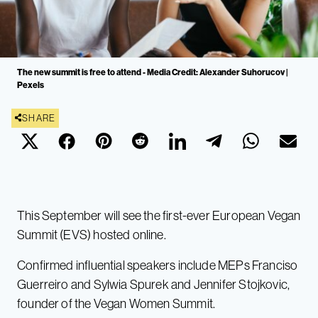
The new summit is free to attend - Media Credit: Alexander Suhorucov |
Pexels
SHARE
This September will see the first-ever European Vegan
Summit (EVS) hosted online.
Confirmed influential speakers include MEPs Franciso
Guerreiro and Sylwia Spurek and Jennifer Stojkovic,
founder of the Vegan Women Summit.