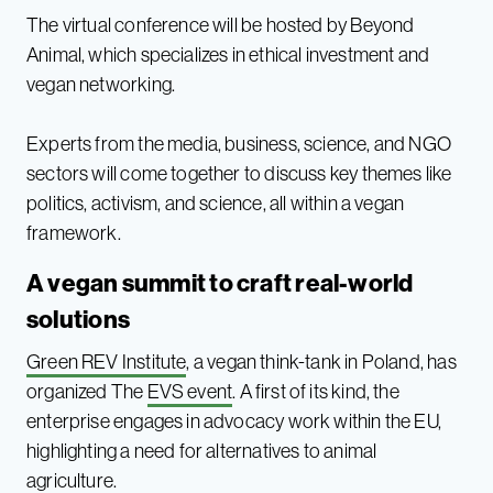
The virtual conference will be hosted by Beyond
Animal, which specializes in ethical investment and
vegan networking.
Experts from the media, business, science, and NGO
sectors will come together to discuss key themes like
politics, activism, and science, all within a vegan
framework.
A vegan summit to craft real-world
solutions
Green REV Institute
, a vegan think-tank in Poland, has
organized The
EVS event
. A first of its kind, the
enterprise engages in advocacy work within the EU,
highlighting a need for alternatives to animal
agriculture.