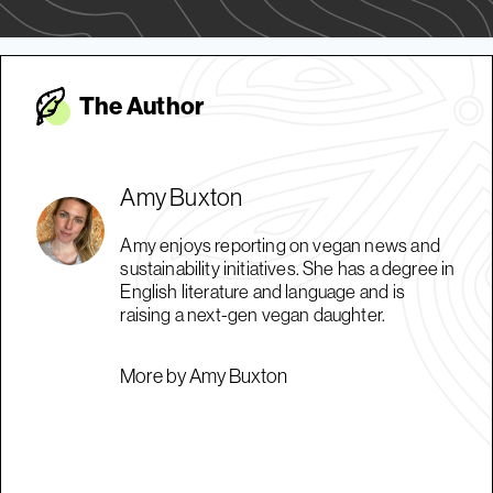
The Autho
r
Amy Buxton
Amy enjoys reporting on vegan news and
sustainability initiatives. She has a degree in
English literature and language and is
raising a next-gen vegan daughter.
More by Amy Buxton