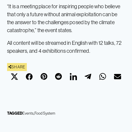
“It is a meeting place for inspiring people who believe
that only a future without animal exploitation can be
the answer to the challenges posed by the climate
catastrophe,” the event states.
All content will be streamed in English with 12 talks, 72
speakers, and 4 exhibitions confirmed.
SHARE
TAGGED
Events
Food System