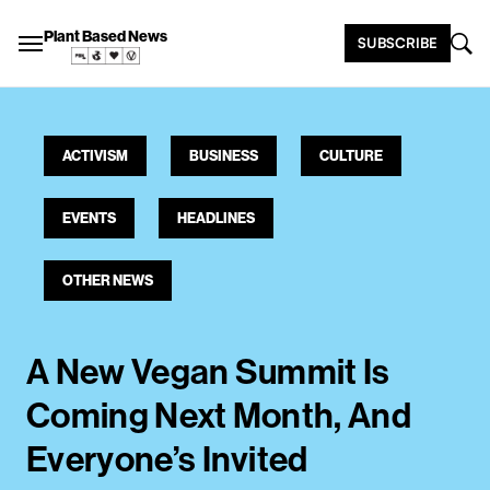
Plant Based News
SUBSCRIBE
ACTIVISM
BUSINESS
CULTURE
EVENTS
HEADLINES
OTHER NEWS
A New Vegan Summit Is
Coming Next Month, And
Everyone’s Invited