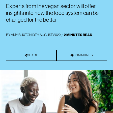
Experts from the vegan sector will offer
insights into how the food system can be
changed for the better
BY
AMY BUXTON
10TH AUGUST 2022
2 MINUTES READ
SHARE
COMMUNITY