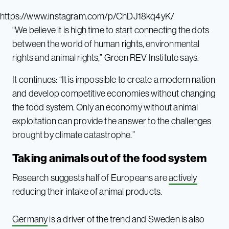
https://www.instagram.com/p/ChDJ18kq4yK/
“We believe it is high time to start connecting the dots
between the world of human rights, environmental
rights and animal rights,” Green REV Institute says.
It continues: “It is impossible to create a modern nation
and develop competitive economies without changing
the food system. Only an economy without animal
exploitation can provide the answer to the challenges
brought by climate catastrophe.”
Taking animals out of the food system
Research suggests half of Europeans are
actively
reducing their intake of animal products.
Germany
is a driver of the trend and Sweden is also