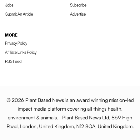
Jobs
Subscribe
Submit An Article
Advertise
MORE
Privacy Policy
Affiliate Links Policy
RSS Feed
© 2026 Plant Based News is an award winning mission-led
impact media platform covering all things health,
environment & animals. | Plant Based News Ltd, 869 High
Road, London, United Kingdom, N12 8QA, United Kingdom.