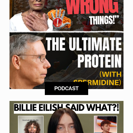
PODCAST