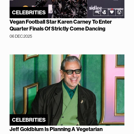
CELEBRITIES
Vegan Football Star Karen Carney To Enter
Quarter Finals Of Strictly Come Dancing
06 DEC 2025
CELEBRITIES
Jeff Goldblum Is Planning A Vegetarian