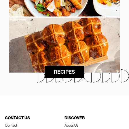
RECIPES
CONTACT US
DISCOVER
Contact
About Us