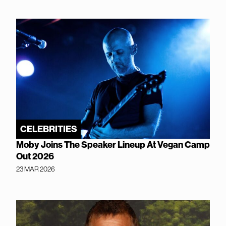
CELEBRITIES
Moby Joins The Speaker Lineup At Vegan Camp
Out 2026
23 MAR 2026