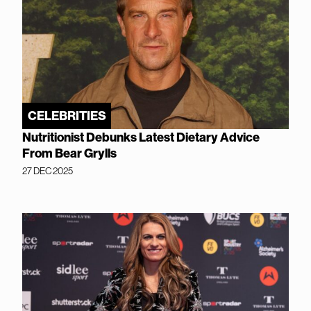
CELEBRITIES
Nutritionist Debunks Latest Dietary Advice
From Bear Grylls
27 DEC 2025