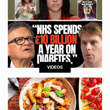
VIDEOS