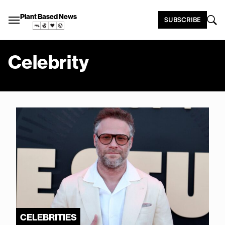
Plant Based News
SUBSCRIBE
Celebrity
CELEBRITIES