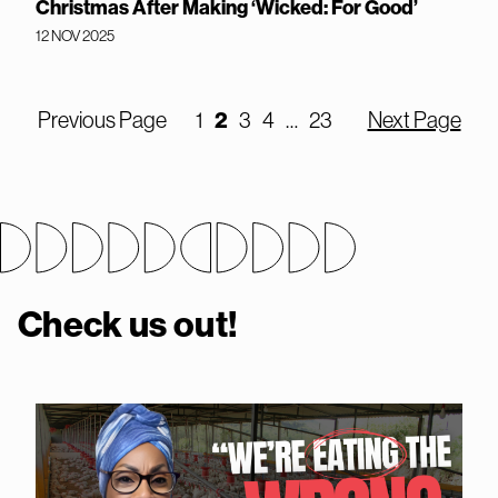
Christmas After Making ‘Wicked: For Good’
12 NOV 2025
Previous Page
1
2
3
4
…
23
Next Page
Check us out!