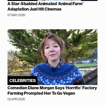
A Star-Studded Animated ‘Animal Farm’
Adaptation Just Hit Cinemas
07 MAY 2026
CELEBRITIES
Comedian Diane Morgan Says ‘Horrific’ Factory
Farming Prompted Her To Go Vegan
02 APR 2026