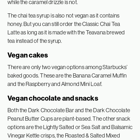
while the caramel drizzle is not.
The chai tea syrup is also not vegan as it contains
honey. But you can still order the Classic Chai Tea
Latte as long as it is made with the Teavana brewed
tea instead of the syrup.
Vegan cakes
There are only two vegan options among Starbucks’
baked goods. These are the Banana Caramel Muffin
and the Raspberry and Almond Mini Loaf.
Vegan chocolate and snacks
Both the Dark Chocolate Bar and the Dark Chocolate
Peanut Butter Cups are plant-based. The other snack
options are the Lightly Salted or Sea Salt and Balsamic
Vinegar Kettle crisps, the Roasted & Salted Mixed