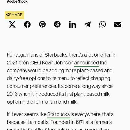
Adobe Stock
SHARE
For vegan fans of Starbucks, there’s a lot on offer. In
2021, then-CEO Kevin Johnson
announced
the
company would be adding more plant-based and
dairy-free options to its menu to reflect changing
consumer preferences. It’s come a long way since
2016 when it introduced its first plant-based milk
option in the form of almond milk.
If it ever seems like
Starbucks
is everywhere, that’s
because it almost is. Founded in 1971 at a farmer’s
market in Seattle, Starbucks now has more than