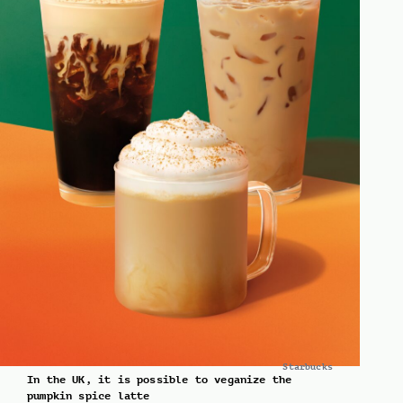
Starbucks
In the UK, it is possible to veganize the
pumpkin spice latte