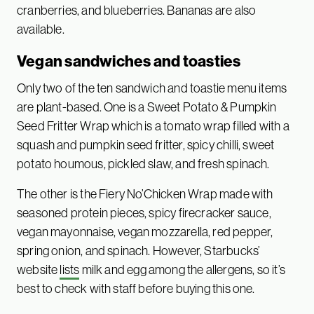
cranberries, and blueberries. Bananas are also
available.
Vegan sandwiches and toasties
Only two of the ten sandwich and toastie menu items
are plant-based. One is a Sweet Potato & Pumpkin
Seed Fritter Wrap which is a tomato wrap filled with a
squash and pumpkin seed fritter, spicy chilli, sweet
potato houmous, pickled slaw, and fresh spinach.
The other is the Fiery No’Chicken Wrap made with
seasoned protein pieces, spicy firecracker sauce,
vegan mayonnaise, vegan mozzarella, red pepper,
spring onion, and spinach. However, Starbucks’
website
lists
milk and egg among the allergens, so it’s
best to check with staff before buying this one.