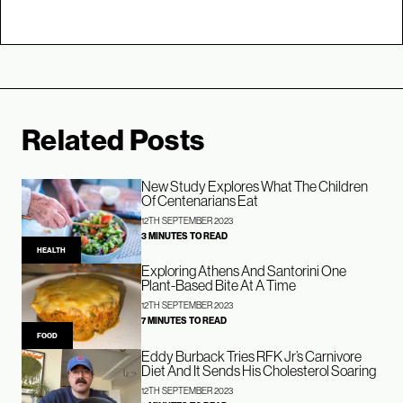
Related Posts
New Study Explores What The Children
Of Centenarians Eat
12TH SEPTEMBER 2023
3 MINUTES TO READ
HEALTH
Exploring Athens And Santorini One
Plant-Based Bite At A Time
12TH SEPTEMBER 2023
7 MINUTES TO READ
FOOD
Eddy Burback Tries RFK Jr’s Carnivore
Diet And It Sends His Cholesterol Soaring
12TH SEPTEMBER 2023