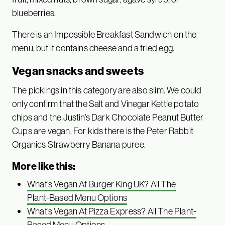
blueberries.
There is an Impossible Breakfast Sandwich on the
menu, but it contains cheese and a fried egg.
Vegan snacks and sweets
The pickings in this category are also slim. We could
only confirm that the Salt and Vinegar Kettle potato
chips and the Justin’s Dark Chocolate Peanut Butter
Cups are vegan. For kids there is the Peter Rabbit
Organics Strawberry Banana puree.
More like this:
What’s Vegan At Burger King UK? All The
Plant-Based Menu Options
What’s Vegan At Pizza Express? All The Plant-
Based Menu Options