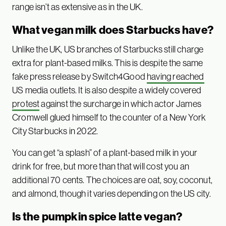
range isn’t as extensive as in the UK.
What vegan milk does Starbucks have?
Unlike the UK, US branches of Starbucks still charge
extra for plant-based milks. This is despite the same
fake press release by Switch4Good
having reached
US media outlets. It is also despite a widely covered
protest
against the surcharge in which actor James
Cromwell glued himself to the counter of a New York
City Starbucks in 2022.
You can get “a splash” of a plant-based milk in your
drink for free, but more than that will cost you an
additional 70 cents. The choices are oat, soy, coconut,
and almond, though it varies depending on the US city.
Is the pumpkin spice latte vegan?