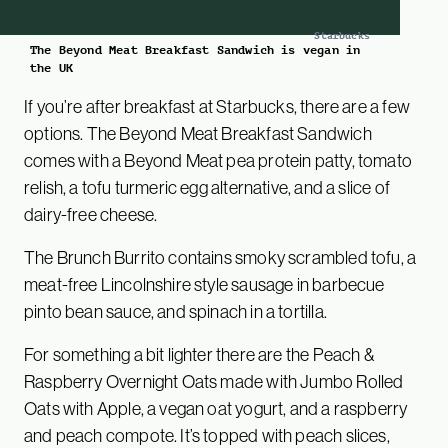
Starbucks
The Beyond Meat Breakfast Sandwich is vegan in
the UK
If you’re after breakfast at Starbucks, there are a few
options. The Beyond Meat Breakfast Sandwich
comes with a Beyond Meat pea protein patty, tomato
relish, a tofu turmeric egg alternative, and a slice of
dairy-free cheese.
The Brunch Burrito contains smoky scrambled tofu, a
meat-free Lincolnshire style sausage in barbecue
pinto bean sauce, and spinach in a tortilla.
For something a bit lighter there are the Peach &
Raspberry Overnight Oats made with Jumbo Rolled
Oats with Apple, a vegan oat yogurt, and a raspberry
and peach compote. It’s topped with peach slices,