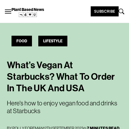
Plant Based News
SUBSCRIBE
FOOD
LIFESTYLE
What’s Vegan At
Starbucks? What To Order
In The UK And USA
Here's how to enjoy vegan food and drinks
at Starbucks
BY
POLLY FOREMAN
12TH SEPTEMBER 2023
7 MINUTES READ