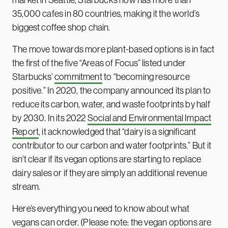
35,000 cafes in 80 countries, making it the world’s
biggest coffee shop chain.
The move towards more plant-based options is in fact
the first of the five “Areas of Focus” listed under
Starbucks’
commitment
to “becoming resource
positive.” In 2020, the company announced its plan to
reduce its carbon, water, and waste footprints by half
by 2030. In its 2022
Social and Environmental Impact
Report
, it acknowledged that “dairy is a significant
contributor to our carbon and water footprints.” But it
isn’t clear if its vegan options are starting to replace
dairy sales or if they are simply an additional revenue
stream.
Here’s everything you need to know about what
vegans can order. (Please note: the vegan options are