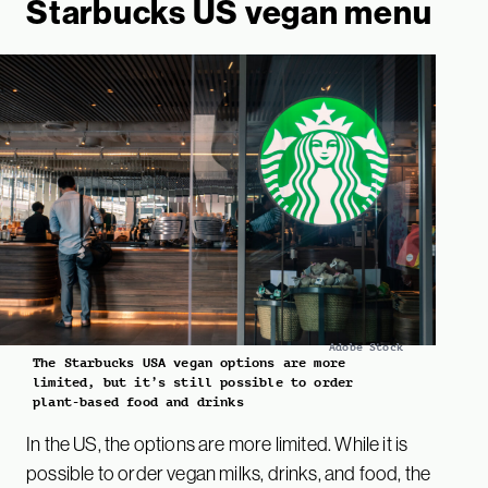
Starbucks US vegan menu
Adobe Stock
The Starbucks USA vegan options are more
limited, but it’s still possible to order
plant-based food and drinks
In the US, the options are more limited. While it is
possible to order vegan milks, drinks, and food, the