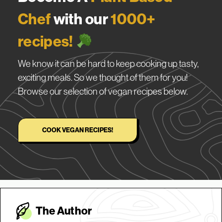
Chef
with our
1000+
recipes!
We know it can be hard to keep cooking up tasty,
exciting meals. So we thought of them for you!
Browse our selection of vegan recipes below.
COOK VEGAN RECIPES!
The Autho
r