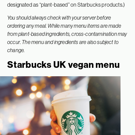
designated as “plant-based” on Starbucks products.)
You should always check with your server before
ordering any meal. While many menu items are made
from plant-based ingredients, cross-contamination may
occur
.
The menu and ingredients are also subject to
change.
Starbucks UK vegan menu