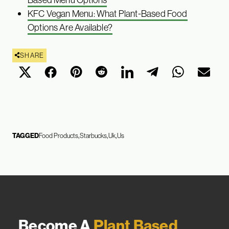
KFC Vegan Menu: What Plant-Based Food
Options Are Available?
SHARE
TAGGED
Food Products
Starbucks
Uk
Us
Become A
Plant Based