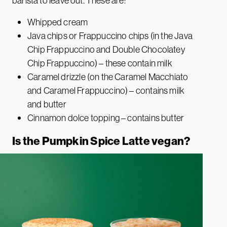
barista to leave out. These are:
Whipped cream
Java chips or Frappuccino chips (in the Java
Chip Frappuccino and Double Chocolatey
Chip Frappuccino) – these contain milk
Caramel drizzle (on the Caramel Macchiato
and Caramel Frappuccino) – contains milk
and butter
Cinnamon dolce topping – contains butter
Is the Pumpkin Spice Latte vegan?