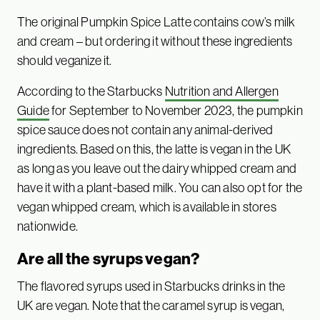
The original Pumpkin Spice Latte contains cow’s milk
and cream – but ordering it without these ingredients
should veganize it.
According to the Starbucks
Nutrition and Allergen
Guide
for September to November 2023, the pumpkin
spice sauce does not contain any animal-derived
ingredients. Based on this, the latte is vegan in the UK
as long as you leave out the dairy whipped cream and
have it with a plant-based milk. You can also opt for the
vegan whipped cream, which is available in stores
nationwide.
Are all the syrups vegan?
The flavored syrups used in Starbucks drinks in the
UK are vegan. Note that the caramel syrup is vegan,