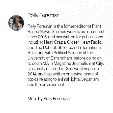
Polly Foreman
Polly Foreman is the former editor of Plant
Based News. She has worked as a journalist
since 2016, and has written for publications
including Heat, Grazia, Closer, Heart Radio,
and The Debrief. She studied International
Relations with Political Science at the
University of Birmingham, before going on
to do an MA in Magazine Journalism at City,
University of London. She went vegan in
2014, and has written on a wide range of
topics relating to animal rights, veganism,
and the environment.
More by Polly Foreman