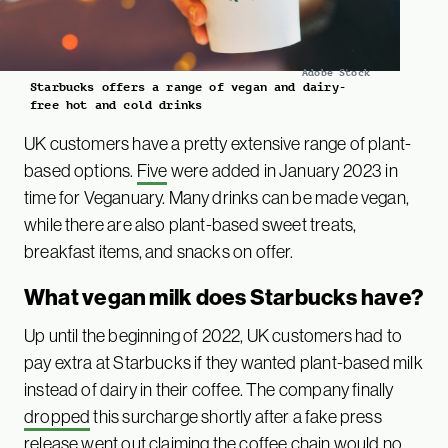
Adobe Stock
Starbucks offers a range of vegan and dairy-
free hot and cold drinks
UK customers have a pretty extensive range of plant-
based options.
Five
were added in January 2023 in
time for Veganuary. Many drinks can be made vegan,
while there are also plant-based sweet treats,
breakfast items, and snacks on offer.
What vegan milk does Starbucks have?
Up until the beginning of 2022, UK customers had to
pay extra at Starbucks if they wanted plant-based milk
instead of dairy in their coffee. The company finally
dropped
this surcharge shortly after a fake press
release went out claiming the coffee chain would no