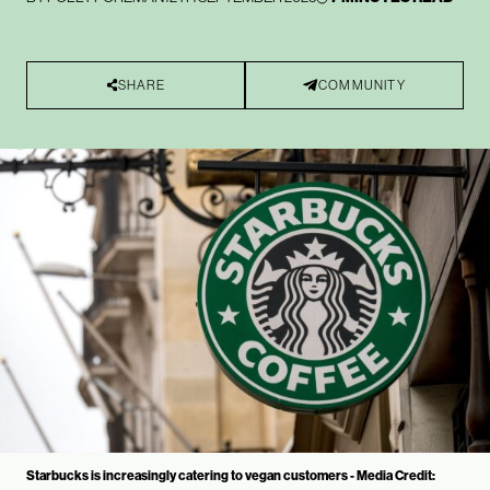
SHARE
COMMUNITY
Starbucks is increasingly catering to vegan customers - Media Credit: