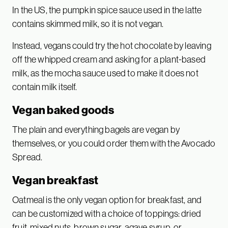
In the US, the pumpkin spice sauce used in the latte
contains skimmed milk, so it is not vegan.
Instead, vegans could try the hot chocolate by leaving
off the whipped cream and asking for a plant-based
milk, as the mocha sauce used to make it does not
contain milk itself.
Vegan baked goods
The plain and everything bagels are vegan by
themselves, or you could order them with the Avocado
Spread.
Vegan breakfast
Oatmeal is the only vegan option for breakfast, and
can be customized with a choice of toppings: dried
fruit, mixed nuts, brown sugar, agave syrup, or