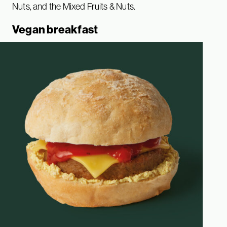
Nuts, and the Mixed Fruits & Nuts.
Vegan breakfast