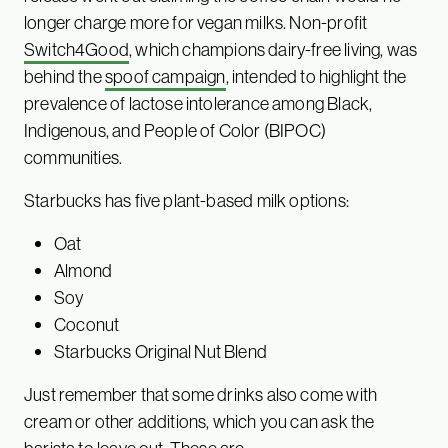
longer charge more for vegan milks. Non-profit
Switch4Good
, which champions dairy-free living, was
behind the
spoof campaign
, intended to highlight the
prevalence of lactose intolerance among Black,
Indigenous, and People of Color (BIPOC)
communities.
Starbucks has five plant-based milk options:
Oat
Almond
Soy
Coconut
Starbucks Original Nut Blend
Just remember that some drinks also come with
cream or other additions, which you can ask the