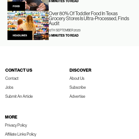
8 MINUTES TO READ
FOOD
Over 80% Of Toddler Food In Texas
Grocery Stores Is Ultra-Processed, Finds
Audit
12TH SEPTEMBER 2023
3 MINUTES TO READ
HEADLINES
CONTACT US
DISCOVER
Contact
About Us
Jobs
Subscribe
Submit An Article
Advertise
MORE
Privacy Policy
Affiliate Links Policy