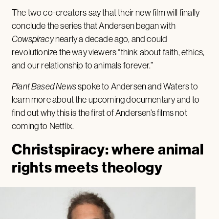
The two co-creators say that their new film will finally
conclude the series that Andersen began with
Cowspiracy
nearly a decade ago, and could
revolutionize the way viewers “think about faith, ethics,
and our relationship to animals forever.”
Plant Based News
spoke to Andersen and Waters to
learn more about the upcoming documentary and to
find out why this is the first of Andersen’s films not
coming to Netflix.
Christspiracy: where animal
rights meets theology