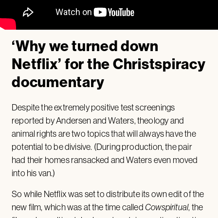
‘Why we turned down
Netflix’ for the Christspiracy
documentary
Despite the extremely positive test screenings
reported by Andersen and Waters, theology and
animal rights are two topics that will always have the
potential to be divisive. (During production, the pair
had their homes ransacked and Waters even moved
into his van.)
So while Netflix was set to distribute its own edit of the
new film, which was at the time called
Cowspiritual
, the