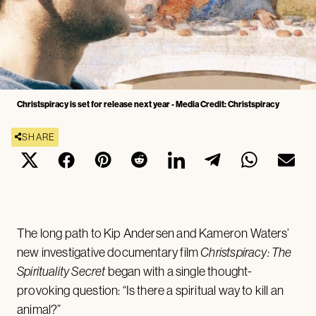
Christspiracy is set for release next year - Media Credit: Christspiracy
SHARE
The long path to Kip Andersen and Kameron Waters’
new investigative documentary film
Christspiracy: The
Spirituality Secret
began with a single thought-
provoking question: “Is there a spiritual way to kill an
animal?”