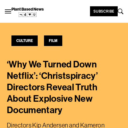
Plant Based News
SUBSCRIBE
CULTURE
FILM
‘Why We Turned Down
Netflix’: ‘Christspiracy’
Directors Reveal Truth
About Explosive New
Documentary
Directors Kip Andersen and Kameron