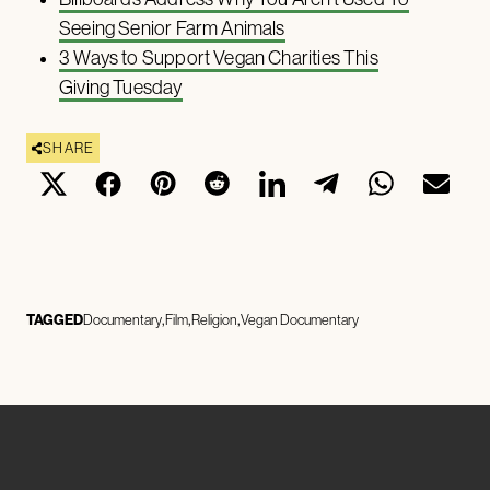
Seeing Senior Farm Animals
3 Ways to Support Vegan Charities This
Giving Tuesday
SHARE
TAGGED
Documentary
Film
Religion
Vegan Documentary