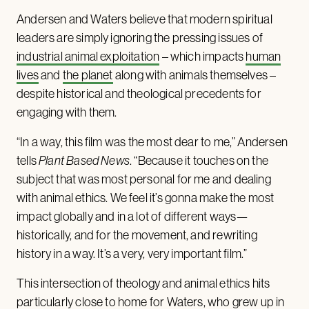
Andersen and Waters believe that modern spiritual
leaders are simply ignoring the pressing issues of
industrial animal exploitation
– which impacts
human
lives
and
the planet
along with animals themselves –
despite historical and theological precedents for
engaging with them.
“In a way, this film was the most dear to me,”
Andersen
tells
Plant Based News
. “Because it touches on the
subject that was most personal for me and dealing
with animal ethics. We feel it’s gonna make the most
impact globally and in a lot of different ways—
historically, and for the movement, and rewriting
history in a way. It’s a very, very important film.”
This intersection of theology and animal ethics hits
particularly close to home for Waters, who grew up in