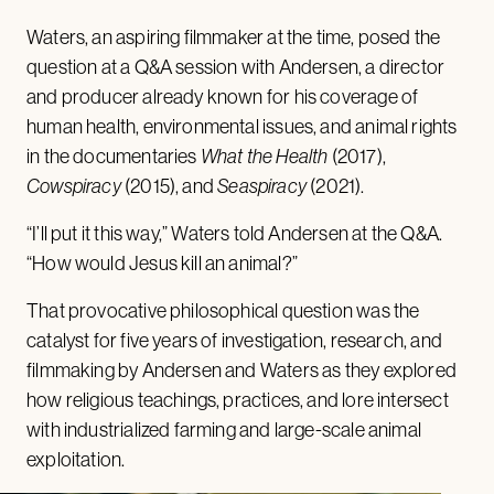
Waters, an aspiring filmmaker at the time, posed the
question at a Q&A session with Andersen, a director
and producer already known for his coverage of
human health, environmental issues, and animal rights
in the documentaries
What the Health
(2017),
Cowspiracy
(2015), and
Seaspiracy
(2021).
“I’ll put it this way,” Waters told Andersen at the Q&A.
“How would Jesus kill an animal?”
That provocative philosophical question was the
catalyst for five years of investigation, research, and
filmmaking by Andersen and Waters as they explored
how religious teachings, practices, and lore intersect
with industrialized farming and large-scale animal
exploitation.