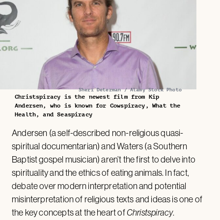
Sheri Determan / Alamy Stock Photo
Christspiracy is the newest film from Kip
Andersen, who is known for Cowspiracy, What the
Health, and Seaspiracy
Andersen (a self-described non-religious quasi-
spiritual documentarian) and Waters (a Southern
Baptist gospel musician) aren’t the first to delve into
spirituality and the ethics of eating animals. In fact,
debate over modern interpretation and potential
misinterpretation of religious texts and ideas is one of
the key concepts at the heart of
Christspiracy
.