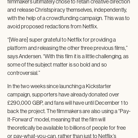
filmmakers ultimately chose to retain creative direction
and release Christspiracy themselves, independently,
with the help of a crowdfunding campaign. This was to
avoid proposed redactions from Netflix.
“[We are] super grateful to Netflix for providing a
platform and releasing the other three previous films,”
says Andersen. “With this film it is a little challenging, as
some of the subject matter is so bold and so
controversial.”
In the two weeks since launching a Kickstarter
campaign, supporters have already donated over
£290,000 GBP, and fans will have until December 1 to
back the project. The filmmakers are also using a “Pay-
It-Forward” model, meaning that the film will
theoretically be available to billions of people for free
or pay-what-you-can, rather than just to Netflix’s