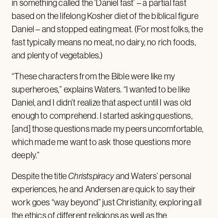
in something called the ‘Daniel fast’ – a partial fast
based on the lifelong Kosher diet of the biblical figure
Daniel – and stopped eating meat. (For most folks, the
fast typically means no meat, no dairy, no rich foods,
and plenty of vegetables.)
“These characters from the Bible were like my
superheroes,” explains Waters. “I wanted to be like
Daniel, and I didn’t realize that aspect until I was old
enough to comprehend. I started asking questions,
[and] those questions made my peers uncomfortable,
which made me want to ask those questions more
deeply.”
Despite the title
Christspiracy
and Waters’ personal
experiences, he and Andersen are quick to say their
work goes “way beyond” just Christianity, exploring all
the ethics of different religions as well as the