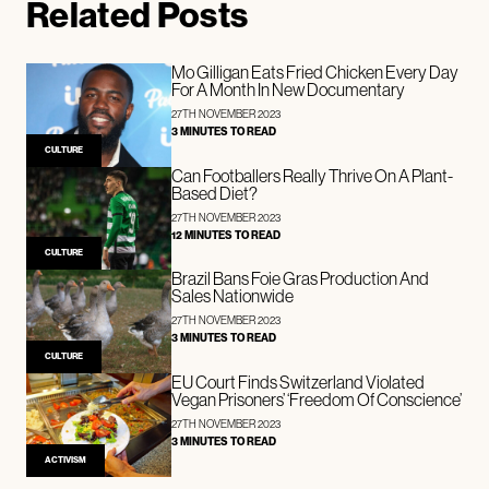
Related Posts
Mo Gilligan Eats Fried Chicken Every Day
For A Month In New Documentary
27TH NOVEMBER 2023
3 MINUTES TO READ
CULTURE
Can Footballers Really Thrive On A Plant-
Based Diet?
27TH NOVEMBER 2023
12 MINUTES TO READ
CULTURE
Brazil Bans Foie Gras Production And
Sales Nationwide
27TH NOVEMBER 2023
3 MINUTES TO READ
CULTURE
EU Court Finds Switzerland Violated
Vegan Prisoners’ ‘Freedom Of Conscience’
27TH NOVEMBER 2023
3 MINUTES TO READ
ACTIVISM