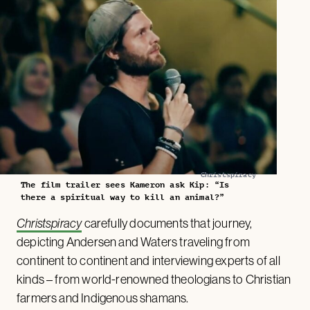
Christspiracy
The film trailer sees Kameron ask Kip: “Is
there a spiritual way to kill an animal?”
Christspiracy
carefully documents that journey,
depicting Andersen and Waters traveling from
continent to continent and interviewing experts of all
kinds – from world-renowned theologians to Christian
farmers and Indigenous shamans.