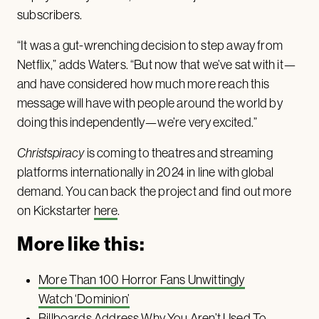
subscribers.
“It was a gut-wrenching decision to step away from
Netflix,” adds Waters. “But now that we’ve sat with it—
and have considered how much more reach this
message will have with people around the world by
doing this independently—we’re very excited.”
Christspiracy
is coming to theatres and streaming
platforms internationally in 2024 in line with global
demand. You can back the project and find out more
on Kickstarter
here
.
More like this:
More Than 100 Horror Fans Unwittingly
Watch ‘Dominion’
Billboards Address Why You Aren’t Used To