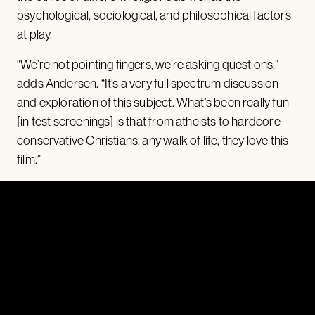
psychological, sociological, and philosophical factors
at play.
“We’re not pointing fingers, we’re asking questions,”
adds Andersen. “It’s a very full spectrum discussion
and exploration of this subject. What’s been really fun
[in test screenings] is that from atheists to hardcore
conservative Christians, any walk of life, they love this
film.”