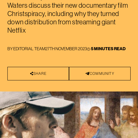
Waters discuss their new documentary film
Christspiracy, including why they turned
down distribution from streaming giant
Netflix
BY
EDITORIAL TEAM
27TH NOVEMBER 2023
5 MINUTES READ
SHARE
COMMUNITY