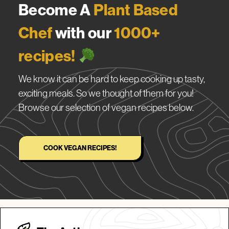
Become A
Plant Based
Chef
with our
1000+
recipes!
We know it can be hard to keep cooking up tasty,
exciting meals. So we thought of them for you!
Browse our selection of vegan recipes below.
COOK VEGAN RECIPES!