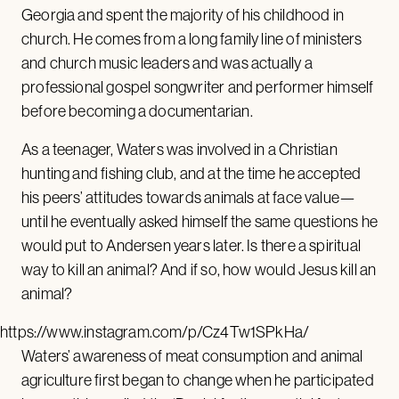
Georgia and spent the majority of his childhood in
church. He comes from a long family line of ministers
and church music leaders and was actually a
professional gospel songwriter and performer himself
before becoming a documentarian.
As a teenager, Waters was involved in a Christian
hunting and fishing club, and at the time he accepted
his peers’ attitudes towards animals at face value—
until he eventually asked himself the same questions he
would put to Andersen years later. Is there a spiritual
way to kill an animal? And if so, how would Jesus kill an
animal?
https://www.instagram.com/p/Cz4Tw1SPkHa/
Waters’ awareness of meat consumption and animal
agriculture first began to change when he participated