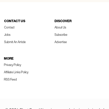
CONTACT US
DISCOVER
Contact
About Us
Jobs
Subscribe
Submit An Article
Advertise
MORE
Privacy Policy
Affiliate Links Policy
RSS Feed