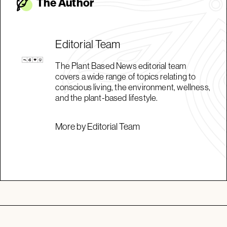
The Autho
r
Editorial Team
The Plant Based News editorial team
covers a wide range of topics relating to
conscious living, the environment, wellness,
and the plant-based lifestyle.
More by Editorial Team