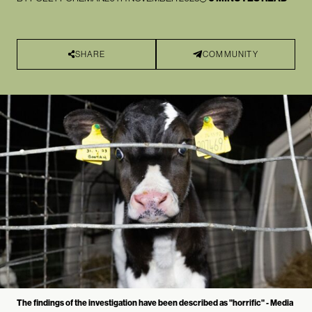
SHARE
COMMUNITY
The findings of the investigation have been described as "horrific" - Media