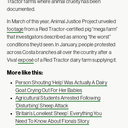
Tractor farms where animal cruelty has been
documented.
In March of this year, Animal Justice Project unveiled
footage
from a Red Tractor-certified pig “mega farm”
that investigators described as among “the worst”
conditions they’d seen. In January, people protested
across Costa branches all over the country after a
Viva!
exposé
of a Red Tractor dairy farm supplying it.
More like this:
Person Shouting ‘Help’ Was Actually A Dairy
Goat Crying Out For Her Babies
Agricultural Students Arrested Following
‘Disturbing’ Sheep Attack
‘Britain’s Loneliest Sheep’: Everything You
Need To Know About Fiona’s Story