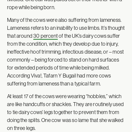
rope while being born.
Many of the cows were also suffering from lameness.
Lameness refers to an inability to use limbs. It’s thought
that around
30 percent
of the UK’s dairy cows suffer
from the condition, which they develop due to injury,
ineffective hoof trimming, infectious disease, or – most
commonly – being forced to stand on hard surfaces
for extended periods of time while being milked.
According Viva!, Tafarn Y Bugail had more cows
suffering from lameness than a typical farm.
At least 17 of the cows were wearing “hobbles,” which
are like handcuffs or shackles. They are routinely used
to tie dairy cows’ legs together to prevent them from
doing the splits. One cow was so lame that she walked
on three legs.