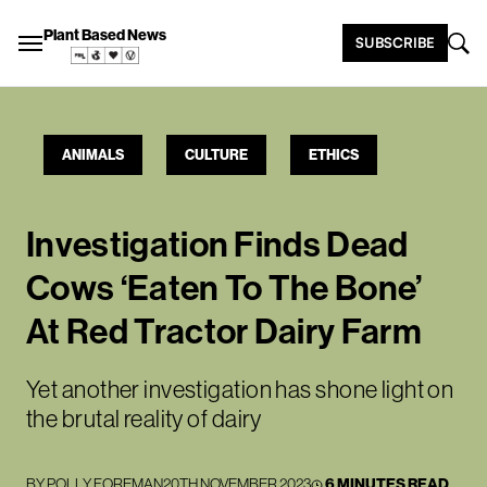
Plant Based News
SUBSCRIBE
ANIMALS
CULTURE
ETHICS
Investigation Finds Dead
Cows ‘Eaten To The Bone’
At Red Tractor Dairy Farm
Yet another investigation has shone light on
the brutal reality of dairy
BY
POLLY FOREMAN
20TH NOVEMBER 2023
6 MINUTES READ