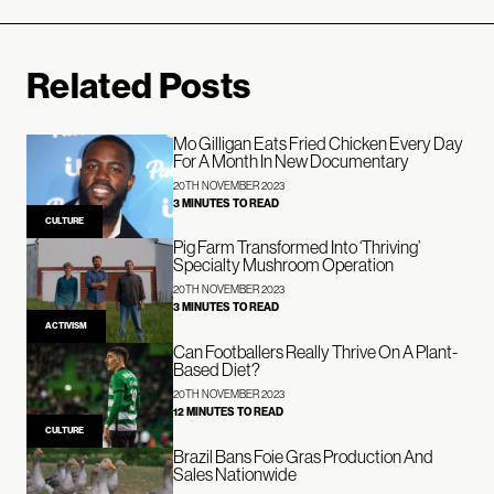
Related Posts
Mo Gilligan Eats Fried Chicken Every Day
For A Month In New Documentary
20TH NOVEMBER 2023
3 MINUTES TO READ
CULTURE
Pig Farm Transformed Into ‘Thriving’
Specialty Mushroom Operation
20TH NOVEMBER 2023
3 MINUTES TO READ
ACTIVISM
Can Footballers Really Thrive On A Plant-
Based Diet?
20TH NOVEMBER 2023
12 MINUTES TO READ
CULTURE
Brazil Bans Foie Gras Production And
Sales Nationwide