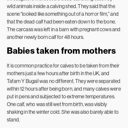
wild animals inside a calving shed. They said that the
scene “looked like something out of a horror film,” and
that the dead calf had been eaten down to the bone.
The carcass was left in a barn with pregnant cows and
another newly born calf for 48 hours.
Babies taken from mothers
It is common practice for calves to be taken from their
mothers just a few hours after birth in the UK, and
Tafarn Y Bugail was no different. They were separated
within 12 hours after being born, and many calves were
put in pens and subjected to extreme temperatures.
One calf, who was still wet from birth, was visibly
shaking in the winter cold. She was also barely able to
stand.