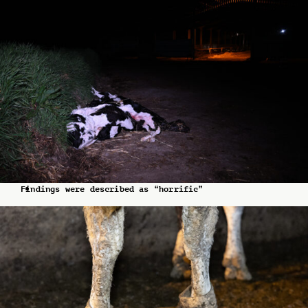
Findings were described as “horrific”