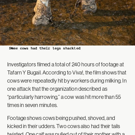
Some cows had their legs shackled
Investigators filmed a total of 240 hours of footage at
Tafarn Y Bugail. According to Viva!, the film shows that
cows were repeatedly hit by workers during milking. In
one attack that the organization described as
“particularly harrowing,” a cow was hit more than 55
times in seven minutes.
Footage shows cows being pushed, shoved, and
kicked in their udders. Two cows also had their tails
twisted. One calf was pulled out of their mother with a