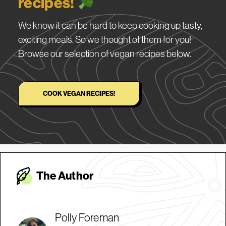
recipes!
We know it can be hard to keep cooking up tasty,
exciting meals. So we thought of them for you!
Browse our selection of vegan recipes below.
COOK VEGAN RECIPES!
The Autho
r
Polly Foreman