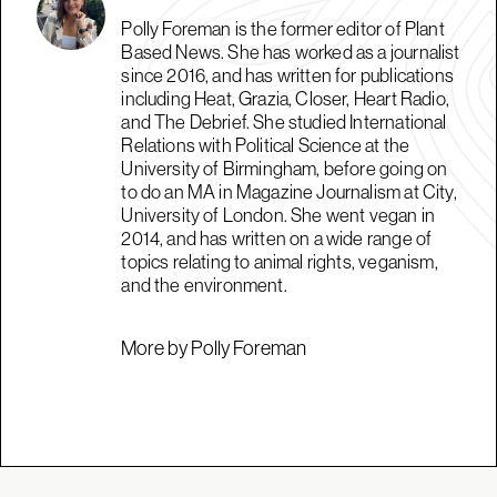
Polly Foreman is the former editor of Plant
Based News. She has worked as a journalist
since 2016, and has written for publications
including Heat, Grazia, Closer, Heart Radio,
and The Debrief. She studied International
Relations with Political Science at the
University of Birmingham, before going on
to do an MA in Magazine Journalism at City,
University of London. She went vegan in
2014, and has written on a wide range of
topics relating to animal rights, veganism,
and the environment.
More by Polly Foreman