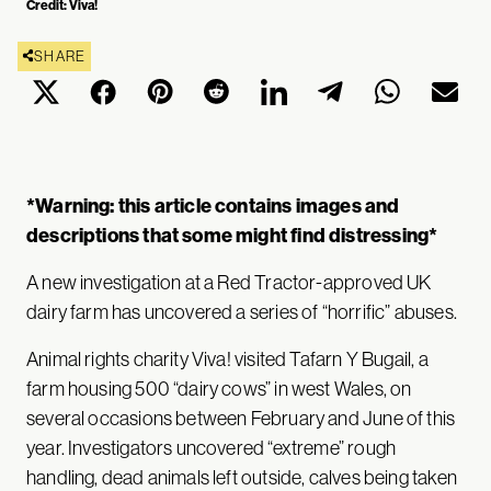
Credit: Viva!
SHARE
*Warning: this article contains images and
descriptions that some might find distressing*
A new investigation at a Red Tractor-approved UK
dairy farm has uncovered a series of “horrific” abuses.
Animal rights charity Viva! visited Tafarn Y Bugail, a
farm housing 500 “dairy cows” in west Wales, on
several occasions between February and June of this
year. Investigators uncovered “extreme” rough
handling, dead animals left outside, calves being taken