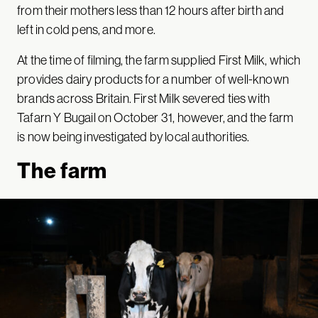
from their mothers less than 12 hours after birth and
left in cold pens, and more.
At the time of filming, the farm supplied First Milk, which
provides dairy products for a number of well-known
brands across Britain. First Milk severed ties with
Tafarn Y Bugail on October 31, however, and the farm
is now being investigated by local authorities.
The farm