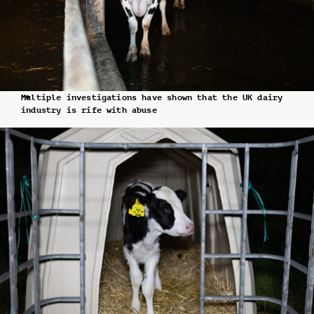
Multiple investigations have shown that the UK dairy
industry is rife with abuse