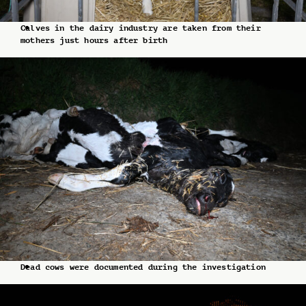
Calves in the dairy industry are taken from their
mothers just hours after birth
Dead cows were documented during the investigation