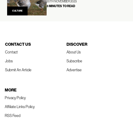
20TH NOVEMBER 2023
3 MINUTES TO READ
CULTURE
CONTACT US
DISCOVER
Contact
About Us
Jobs
Subscribe
Submit An Article
Advertise
MORE
Privacy Policy
Affiliate Links Policy
RSS Feed