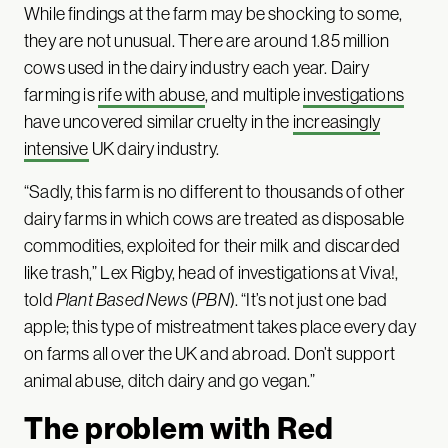
While findings at the farm may be shocking to some,
they are not unusual. There are around 1.85 million
cows used in the dairy industry each year. Dairy
farming is
rife with abuse
, and multiple
investigations
have uncovered similar cruelty in the
increasingly
intensive
UK dairy industry.
“Sadly, this farm is no different to thousands of other
dairy farms in which cows are treated as disposable
commodities, exploited for their milk and discarded
like trash,” Lex Rigby, head of investigations at Viva!,
told
Plant Based News
(
PBN
). “It’s not just one bad
apple; this type of mistreatment takes place every day
on farms all over the UK and abroad. Don’t support
animal abuse, ditch dairy and go vegan.”
The problem with Red