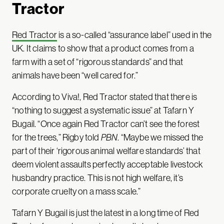
Tractor
Red Tractor
is a so-called “assurance label” used in the
UK. It claims to show that a product comes from a
farm with a set of “rigorous standards” and that
animals have been “well cared for.”
According to Viva!, Red Tractor stated that there is
“nothing to suggest a systematic issue” at Tafarn Y
Bugail. “Once again Red Tractor can’t see the forest
for the trees,” Rigby told
PBN
. “Maybe we missed the
part of their ‘rigorous animal welfare standards’ that
deem violent assaults perfectly acceptable livestock
husbandry practice. This is not high welfare, it’s
corporate cruelty on a mass scale.”
Tafarn Y Bugail is just the latest in a long time of Red