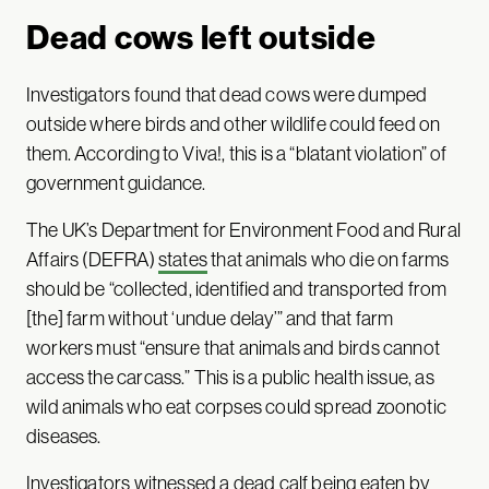
Dead cows left outside
Investigators found that dead cows were dumped
outside where birds and other wildlife could feed on
them. According to Viva!, this is a “blatant violation” of
government guidance.
The UK’s Department for Environment Food and Rural
Affairs (DEFRA)
states
that animals who die on farms
should be “collected, identified and transported from
[the] farm without ‘undue delay’” and that farm
workers must “ensure that animals and birds cannot
access the carcass.” This is a public health issue, as
wild animals who eat corpses could spread zoonotic
diseases.
Investigators witnessed a dead calf being eaten by