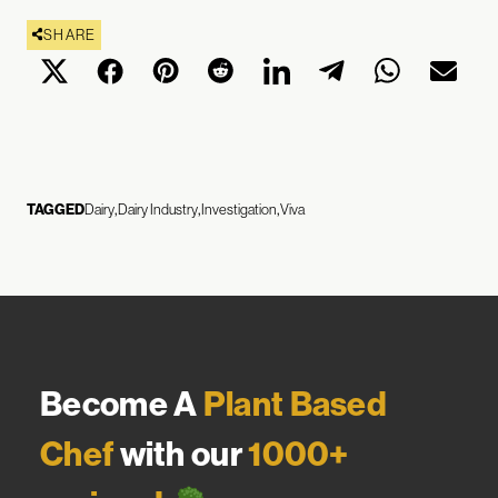
SHARE
TAGGED
Dairy
Dairy Industry
Investigation
Viva
Become A
Plant Based
Chef
with our
1000+