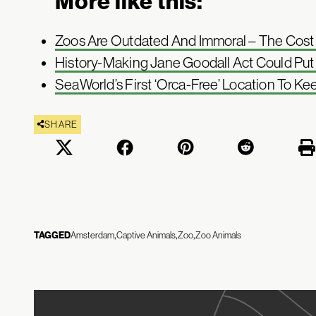
More like this:
Zoos Are Outdated And Immoral – The Cost Of
History-Making Jane Goodall Act Could Pu
SeaWorld’s First ‘Orca-Free’ Location To Ke
SHARE
TAGGED
Amsterdam
Captive Animals
Zoo
Zoo Animals