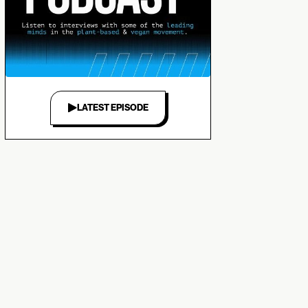
LATEST EPISODE