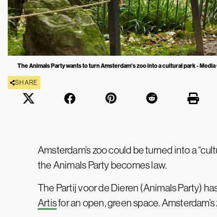
The Animals Party wants to turn Amsterdam's zoo into a cultural park - Medi
SHARE
Amsterdam’s zoo could be turned into a “cultura
the Animals Party becomes law.
The Partij voor de Dieren (Animals Party) h
Artis
for an open, green space. Amsterdam’s 