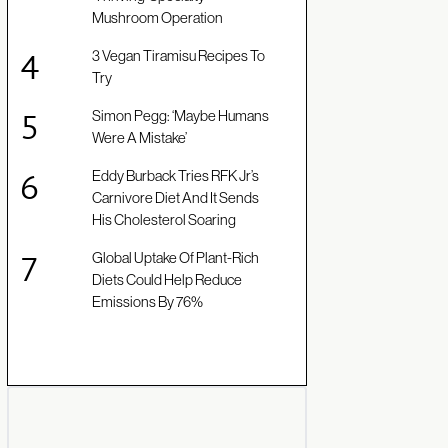
Mushroom Operation
3 Vegan Tiramisu Recipes To
Try
Simon Pegg: ‘Maybe Humans
Were A Mistake’
Eddy Burback Tries RFK Jr’s
Carnivore Diet And It Sends
His Cholesterol Soaring
Global Uptake Of Plant-Rich
Diets Could Help Reduce
Emissions By 76%