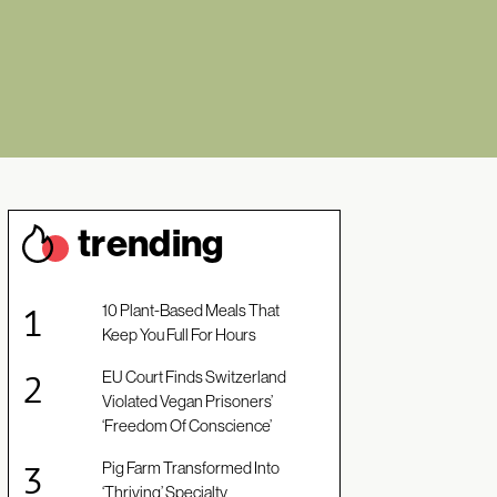
trendin
g
10 Plant-Based Meals That
Keep You Full For Hours
EU Court Finds Switzerland
Violated Vegan Prisoners’
‘Freedom Of Conscience’
Pig Farm Transformed Into
‘Thriving’ Specialty