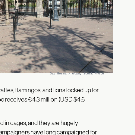
Ger Bosma / Alamy Stock Photo
ffes, flamingos, and lions locked up for
zoo receives €4.3 million (USD $4.6
 in cages, and they are hugely
 Campaigners have long campaigned for