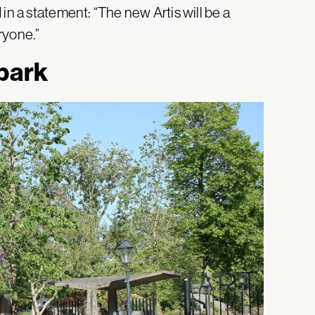
in a statement: “The new Artis will be a
eryone.”
 park