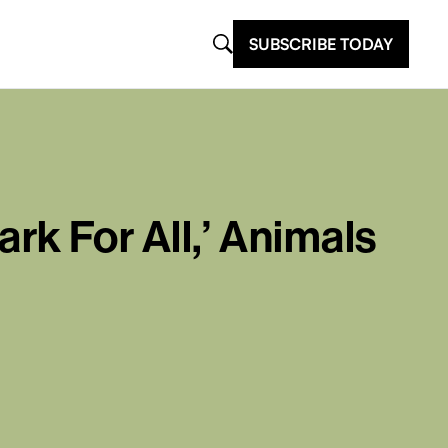
SUBSCRIBE TODAY
k For All,’ Animals