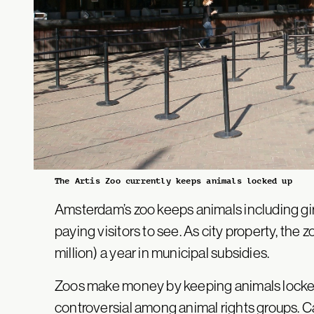
The Artis Zoo currently keeps animals locked up
Amsterdam’s zoo keeps animals including gira
paying visitors to see. As city property, the 
million) a year in municipal subsidies.
Zoos make money by keeping animals locked
controversial among animal rights groups.