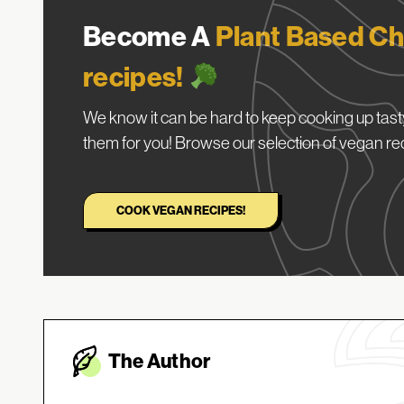
Become A
Plant Based Ch
recipes!
We know it can be hard to keep cooking up tasty
them for you! Browse our selection of vegan re
COOK VEGAN RECIPES!
The Autho
r