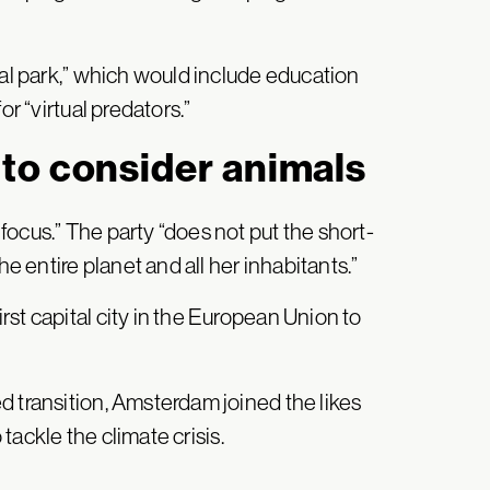
ral park,” which would include education
or “virtual predators.”
to consider animals
ocus.” The party “does not put the short-
he entire planet and all her inhabitants.”
st capital city in the European Union to
d transition, Amsterdam joined the likes
 tackle the climate crisis.