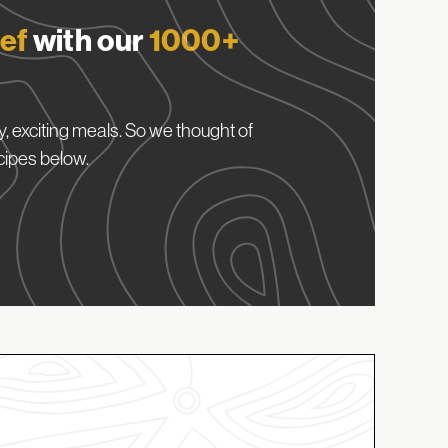
ef
with our
1000+
, exciting meals. So we thought of
cipes below.