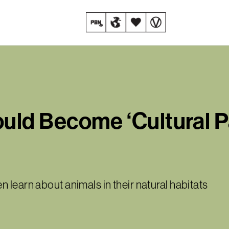
d Become ‘Cultural Par
 learn about animals in their natural habitats