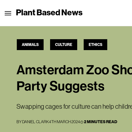
Plant Based News
ANIMALS
CULTURE
ETHICS
Amsterdam Zoo Shoul
Party Suggests
Swapping cages for culture can help children
BY
DANIEL CLARK
4TH MARCH 2024
2 MINUTES READ