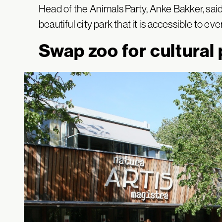
Head of the Animals Party, Anke Bakker, said 
beautiful city park that it is accessible to ev
Swap zoo for cultural