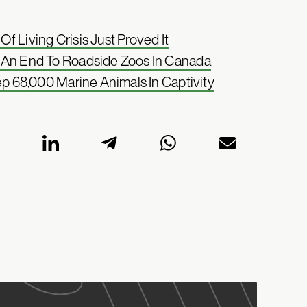
 Living Crisis Just Proved It
t An End To Roadside Zoos In Canada
ep 68,000 Marine Animals In Captivity