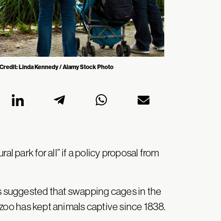
a Credit: Linda Kennedy / Alamy Stock Photo
l park for all” if a policy proposal from
as suggested that swapping cages in the
zoo has kept animals captive since 1838.