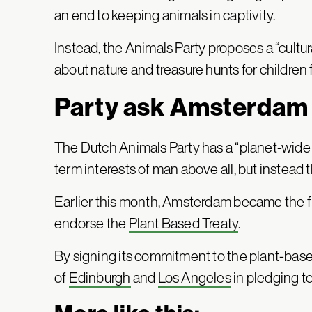
an end to keeping animals in captivity.
Instead, the Animals Party proposes a “cultu
about nature and treasure hunts for children f
Party ask Amsterdam 
The Dutch Animals Party has a “planet-wide f
term interests of man above all, but instead t
Earlier this month, Amsterdam became the fir
endorse the
Plant Based Treaty
.
By signing its commitment to the plant-base
of
Edinburgh
and
Los Angeles
in pledging to