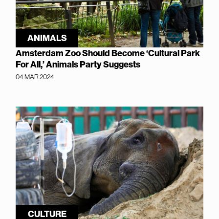
ANIMALS
Amsterdam Zoo Should Become ‘Cultural Park
For All,’ Animals Party Suggests
04 MAR 2024
CULTURE