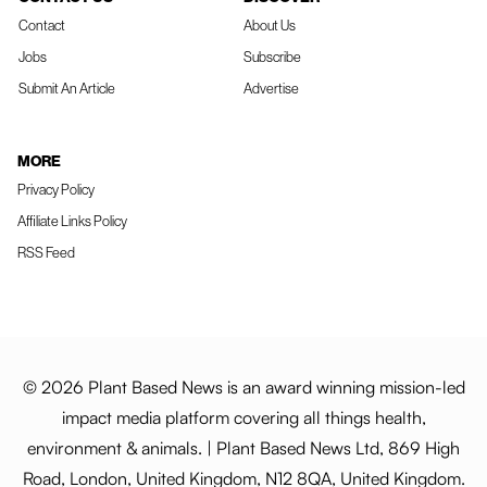
Contact
About Us
Jobs
Subscribe
Submit An Article
Advertise
MORE
Privacy Policy
Affiliate Links Policy
RSS Feed
© 2026 Plant Based News is an award winning mission-led
impact media platform covering all things health,
environment & animals. | Plant Based News Ltd, 869 High
Road, London, United Kingdom, N12 8QA, United Kingdom.