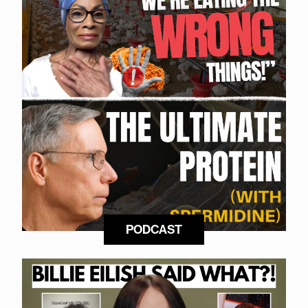
PODCAST