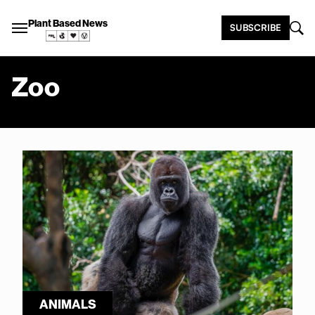
Plant Based News
SUBSCRIBE
Zoo
ANIMALS