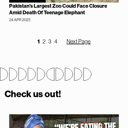
Pakistan’s Largest Zoo Could Face Closure
Amid Death Of Teenage Elephant
24 APR 2023
1
2
3
4
Next Page
Check us out!