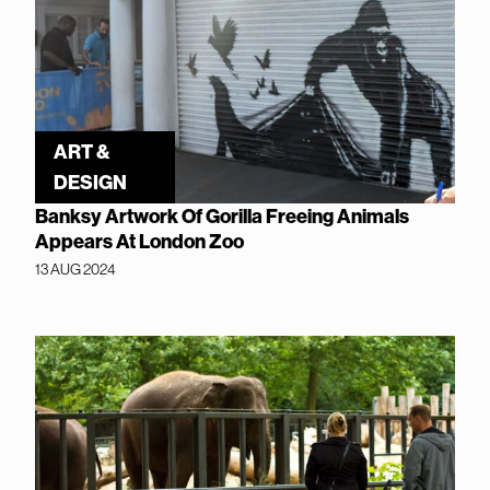
ART &
DESIGN
Banksy Artwork Of Gorilla Freeing Animals
Appears At London Zoo
13 AUG 2024