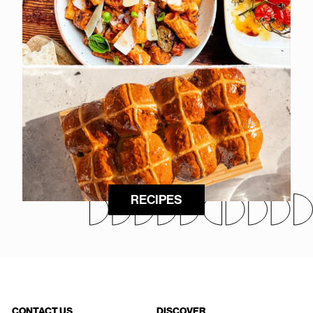
RECIPES
CONTACT US
DISCOVER