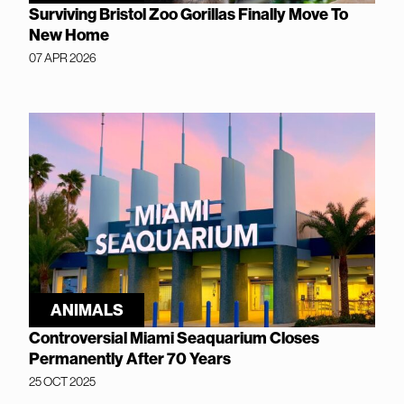
Surviving Bristol Zoo Gorillas Finally Move To
New Home
07 APR 2026
ANIMALS
Controversial Miami Seaquarium Closes
Permanently After 70 Years
25 OCT 2025