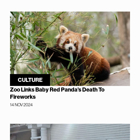
CULTURE
Zoo Links Baby Red Panda’s Death To
Fireworks
14 NOV 2024