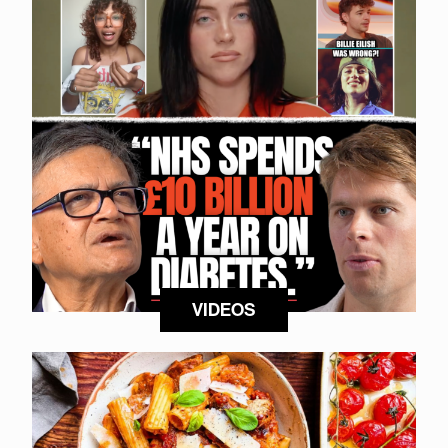
VIDEOS