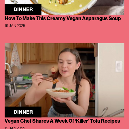
DINNER
How To Make This Creamy Vegan Asparagus Soup
19 JAN 2025
DINNER
Vegan Chef Shares A Week Of ‘Killer’ Tofu Recipes
19 JAN 2025