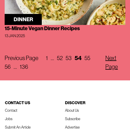
DINNER
15-Minute Vegan Dinner Recipes
13 JAN 2025
Previous Page
1
…
52
53
54
55
Next
56
…
136
Page
CONTACT US
DISCOVER
Contact
About Us
Jobs
Subscribe
Submit An Article
Advertise