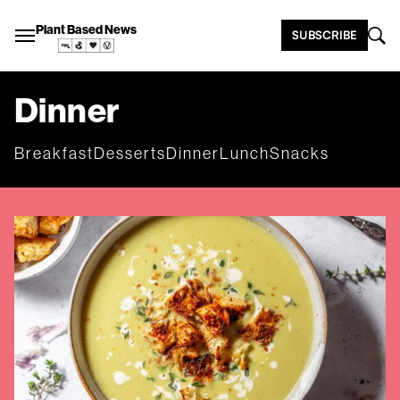
Plant Based News
SUBSCRIBE
Dinner
Breakfast
Desserts
Dinner
Lunch
Snacks