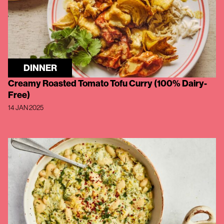
DINNER
Creamy Roasted Tomato Tofu Curry (100% Dairy-
Free)
14 JAN 2025