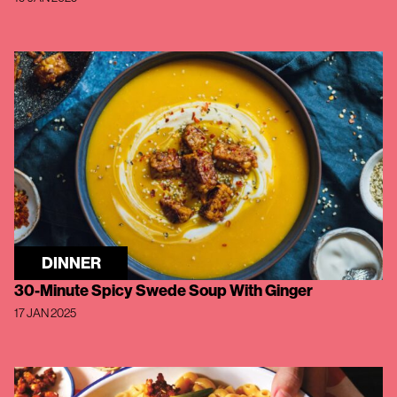
DINNER
30-Minute Spicy Swede Soup With Ginger
17 JAN 2025