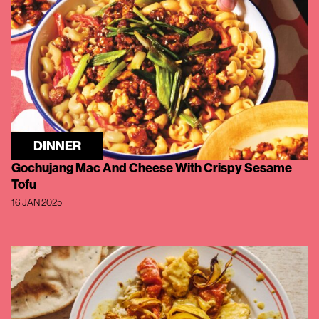
DINNER
Gochujang Mac And Cheese With Crispy Sesame
Tofu
16 JAN 2025