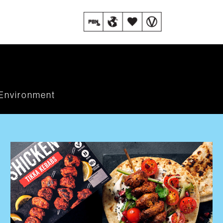
Environment