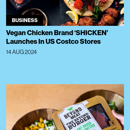
BUSINESS
Vegan Chicken Brand ‘SHICKEN’
Launches In US Costco Stores
14 AUG 2024