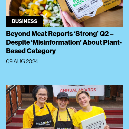
BUSINESS
Beyond Meat Reports ‘Strong’ Q2 –
Despite ‘Misinformation’ About Plant-
Based Category
09 AUG 2024