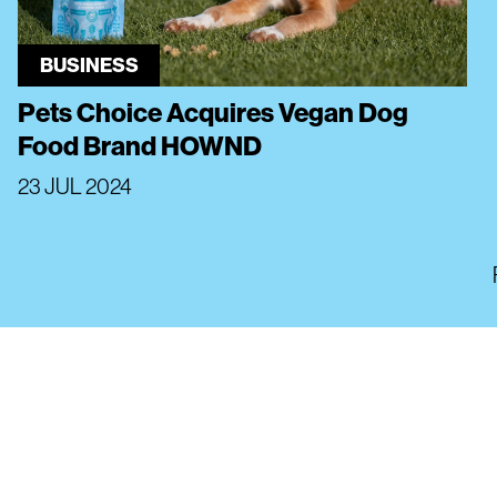
BUSINESS
Pets Choice Acquires Vegan Dog
Food Brand HOWND
23 JUL 2024