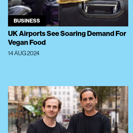
BUSINESS
UK Airports See Soaring Demand For
Vegan Food
14 AUG 2024