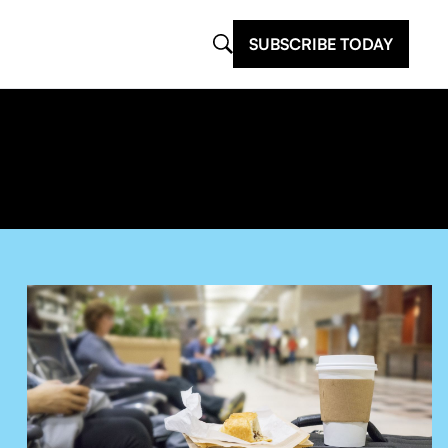
SUBSCRIBE TODAY