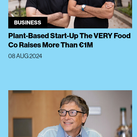
BUSINESS
Plant-Based Start-Up The VERY Food
Co Raises More Than €1M
08 AUG 2024