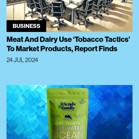
BUSINESS
Meat And Dairy Use ‘Tobacco Tactics’
To Market Products, Report Finds
24 JUL 2024