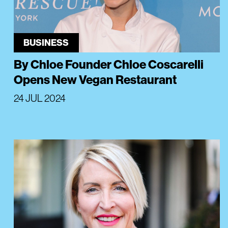
BUSINESS
By Chloe Founder Chloe Coscarelli
Opens New Vegan Restaurant
24 JUL 2024