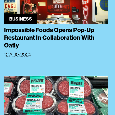
BUSINESS
Impossible Foods Opens Pop-Up
Restaurant In Collaboration With
Oatly
12 AUG 2024