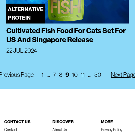
ALTERNATIVE
PROTEIN
Cultivated Fish Food For Cats Set For
US And Singapore Release
22 JUL 2024
Previous Page
1
…
7
8
9
10
11
…
30
Next Pag
CONTACT US
DISCOVER
MORE
Contact
About Us
Privacy Policy