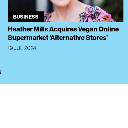
BUSINESS
Heather Mills Acquires Vegan Online
Supermarket ‘Alternative Stores’
19 JUL 2024
e