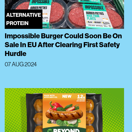
ALTERNATIVE
PROTEIN
Impossible Burger Could Soon Be On
Sale In EU After Clearing First Safety
Hurdle
07 AUG 2024