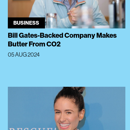
BUSINESS
Bill Gates-Backed Company Makes
Butter From CO2
05 AUG 2024