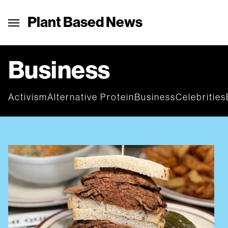
Plant Based News
Business
Activism
Alternative Protein
Business
Celebrities