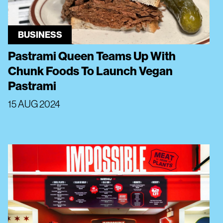
BUSINESS
Pastrami Queen Teams Up With
Chunk Foods To Launch Vegan
Pastrami
15 AUG 2024