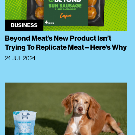
BUSINESS
Beyond Meat’s New Product Isn’t
Trying To Replicate Meat – Here’s Why
24 JUL 2024