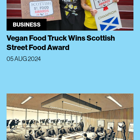
BUSINESS
Vegan Food Truck Wins Scottish
Street Food Award
05 AUG 2024