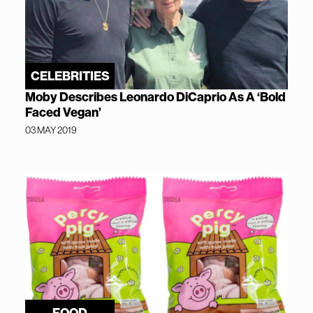
CELEBRITIES
Moby Describes Leonardo DiCaprio As A ‘Bold
Faced Vegan’
03 MAY 2019
FOOD