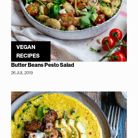
VEGAN
RECIPES
Butter Beans Pesto Salad
26 JUL 2019