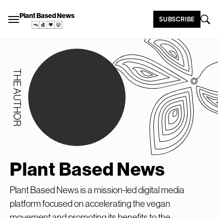
Plant Based News
SUBSCRIBE
THE AUTHOR
Plant Based News
Plant Based News is a mission-led digital media
platform focused on accelerating the vegan
movement and promoting its benefits to the