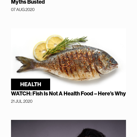
Myths Busted
07 AUG 2020
HEALTH
WATCH: Fish Is Not A Health Food – Here’s Why
21 JUL 2020