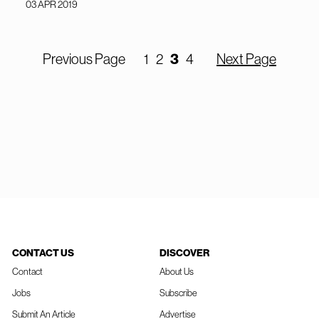
03 APR 2019
3
Previous Page
1
2
4
Next Page
CONTACT US
DISCOVER
Contact
About Us
Jobs
Subscribe
Submit An Article
Advertise