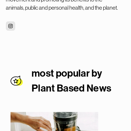
animals, public and personal health, and the planet.
most popular by
Plant Based New
s