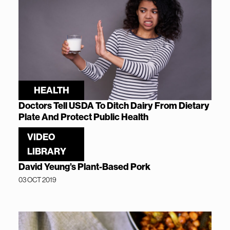
HEALTH
Doctors Tell USDA To Ditch Dairy From Dietary
Plate And Protect Public Health
02 JUN 2020
VIDEO
LIBRARY
David Yeung’s Plant-Based Pork
03 OCT 2019