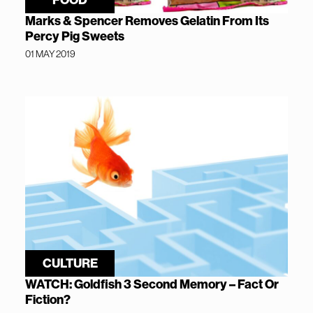
Marks & Spencer Removes Gelatin From Its
Percy Pig Sweets
01 MAY 2019
CULTURE
WATCH: Goldfish 3 Second Memory – Fact Or
Fiction?