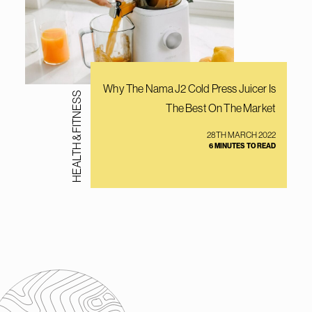
Why The Nama J2 Cold Press Juicer Is
HEALTH & FITNESS
The Best On The Market
28TH MARCH 2022
6 MINUTES TO READ