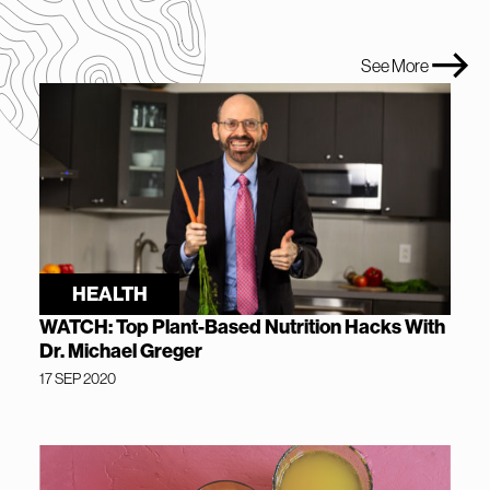
See More
HEALTH
WATCH: Top Plant-Based Nutrition Hacks With
Dr. Michael Greger
17 SEP 2020