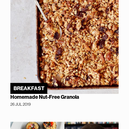
BREAKFAST
Homemade Nut-Free Granola
26 JUL 2019