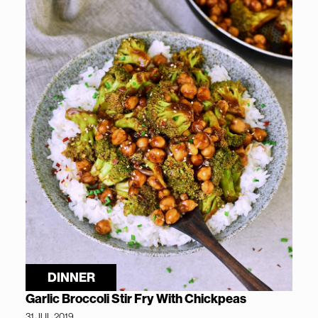
DINNER
Garlic Broccoli Stir Fry With Chickpeas
31 JUL 2019