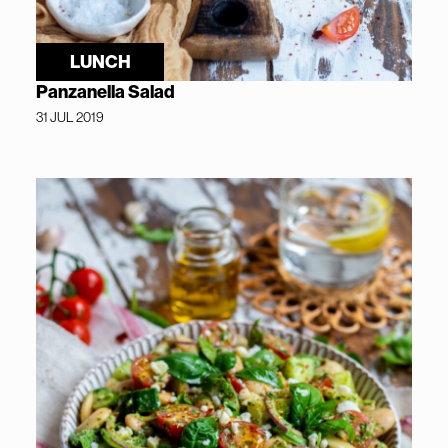
LUNCH
Panzanella Salad
31 JUL 2019