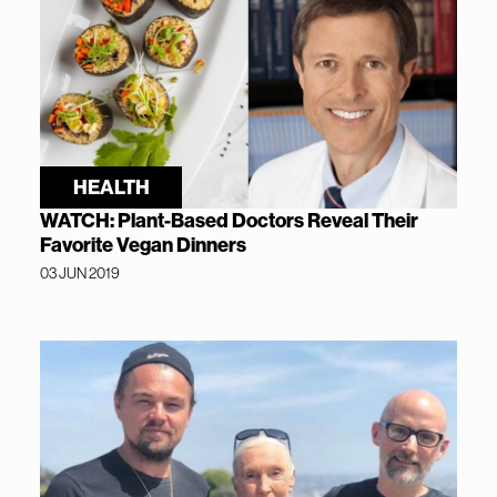
HEALTH
WATCH: Plant-Based Doctors Reveal Their
Favorite Vegan Dinners
03 JUN 2019