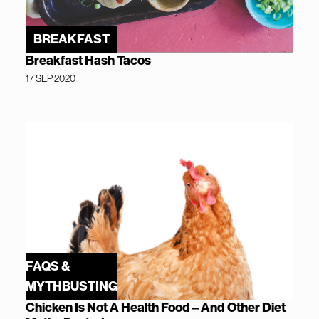
BREAKFAST
Breakfast Hash Tacos
17 SEP 2020
FAQS &
MYTHBUSTING
Chicken Is Not A Health Food – And Other Diet