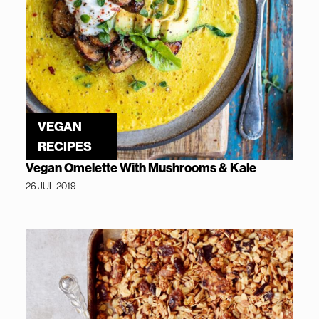
VEGAN
RECIPES
Vegan Omelette With Mushrooms & Kale
26 JUL 2019