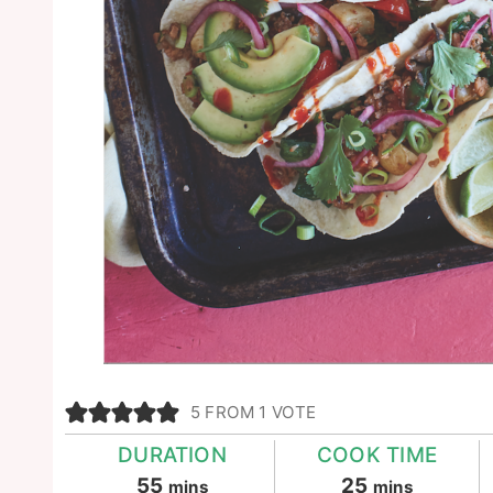
5
FROM 1 VOTE
DURATION
COOK TIME
minutes
minutes
55
25
mins
mins