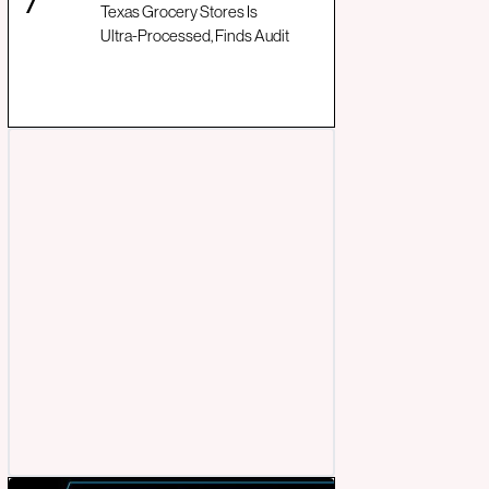
Texas Grocery Stores Is
Ultra-Processed, Finds Audit