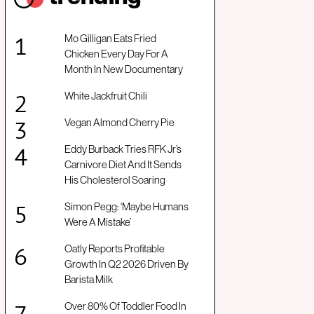
Mo Gilligan Eats Fried
Chicken Every Day For A
Month In New Documentary
White Jackfruit Chili
Vegan Almond Cherry Pie
Eddy Burback Tries RFK Jr’s
Carnivore Diet And It Sends
His Cholesterol Soaring
Simon Pegg: ‘Maybe Humans
Were A Mistake’
Oatly Reports Profitable
Growth In Q2 2026 Driven By
Barista Milk
Over 80% Of Toddler Food In