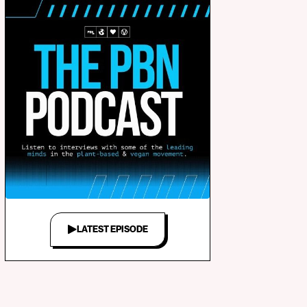
LATEST EPISODE