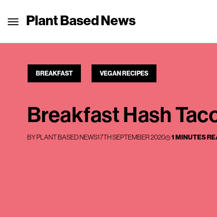
Plant Based News
BREAKFAST
VEGAN RECIPES
Breakfast Hash Tac
BY
PLANT BASED NEWS
17TH SEPTEMBER 2020
1 MINUTES R