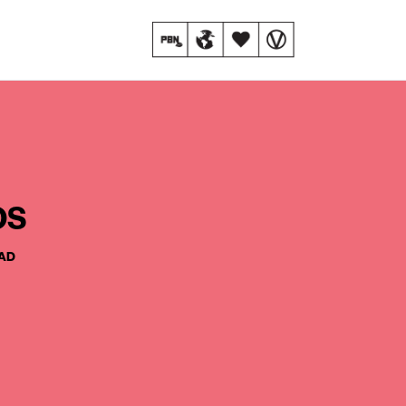
os
EAD