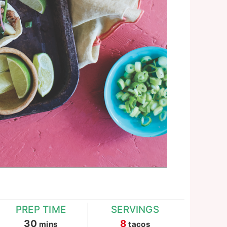
PREP TIME
SERVINGS
minutes
30
8
mins
tacos