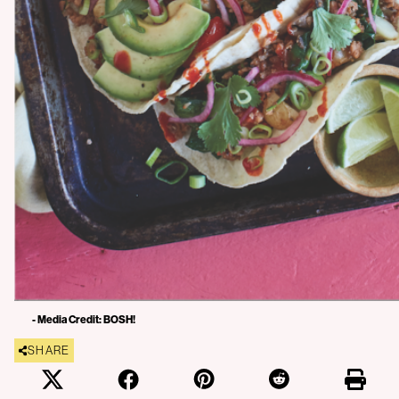
- Media Credit: BOSH!
SHARE