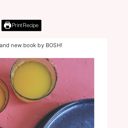
Print Recipe
brand new book by BOSH!