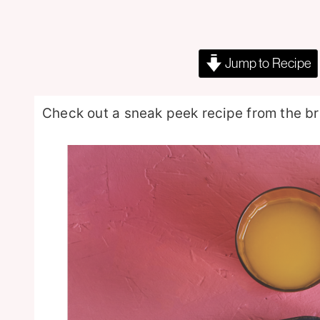
Jump to Recipe
Check out a sneak peek recipe from the 