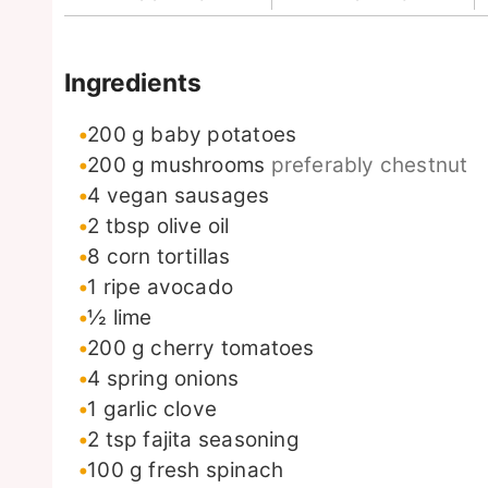
Ingredients
200
g
baby potatoes
200
g
mushrooms
preferably chestnut
4
vegan sausages
2
tbsp
olive oil
8
corn tortillas
1
ripe avocado
½
lime
200
g
cherry tomatoes
4
spring onions
1
garlic clove
2
tsp
fajita seasoning
100
g
fresh spinach