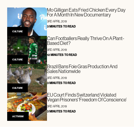
Mo Gilligan Eats Fried Chicken Every Day
For A Month In New Documentary
3RD APRIL 2019
3 MINUTES TO READ
CULTURE
Can Footballers Really Thrive On A Plant-
Based Diet?
3RD APRIL 2019
12 MINUTES TO READ
CULTURE
Brazil Bans Foie Gras Production And
Sales Nationwide
3RD APRIL 2019
3 MINUTES TO READ
CULTURE
EU Court Finds Switzerland Violated
Vegan Prisoners’ ‘Freedom Of Conscience’
3RD APRIL 2019
3 MINUTES TO READ
ACTIVISM