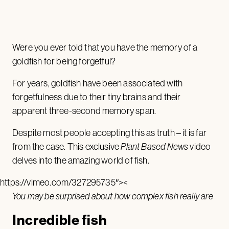
Were you ever told that you have the memory of a
goldfish for being forgetful?
For years, goldfish have been associated with
forgetfulness due to their tiny brains and their
apparent three-second memory span.
Despite most people accepting this as truth – it is far
from the case. This exclusive
Plant Based News
video
delves into the amazing world of fish.
https://vimeo.com/327295735″><
You may be surprised about how complex fish really are
Incredible fish