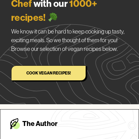
Chef
with our
1000+
recipes!
We know it can be hard to keep cooking up tasty,
exciting meals. So we thought of them for you!
Browse our selection of vegan recipes below.
COOK VEGAN RECIPES!
The Autho
r