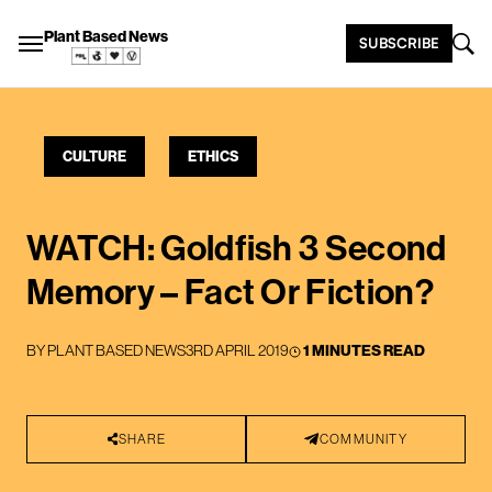
Plant Based News
SUBSCRIBE
CULTURE
ETHICS
WATCH: Goldfish 3 Second
Memory – Fact Or Fiction?
BY
PLANT BASED NEWS
3RD APRIL 2019
1 MINUTES READ
SHARE
COMMUNITY