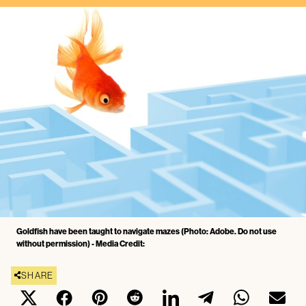
Goldfish have been taught to navigate mazes (Photo: Adobe. Do not use
without permission) - Media Credit:
SHARE