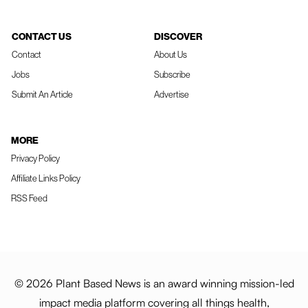
CONTACT US
DISCOVER
Contact
About Us
Jobs
Subscribe
Submit An Article
Advertise
MORE
Privacy Policy
Affiliate Links Policy
RSS Feed
© 2026 Plant Based News is an award winning mission-led
impact media platform covering all things health,