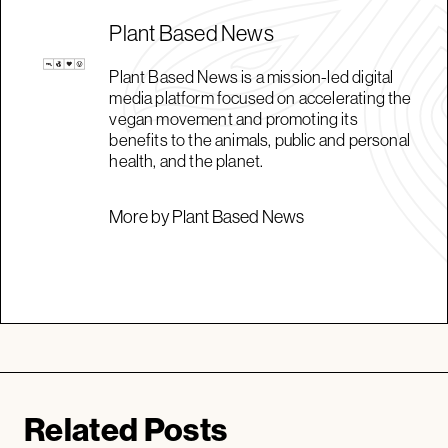
Plant Based News
Plant Based News is a mission-led digital
media platform focused on accelerating the
vegan movement and promoting its
benefits to the animals, public and personal
health, and the planet.
More by Plant Based News
Related Posts