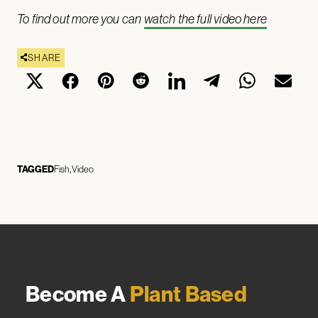
To find out more you can
watch the full video here
SHARE
TAGGED
Fish
Video
Become A
Plant Based