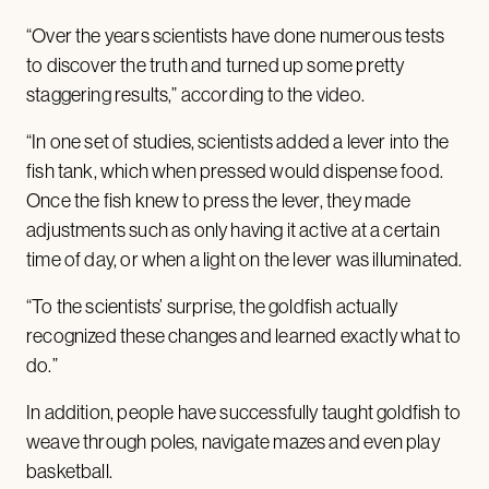
“Over the years scientists have done numerous tests
to discover the truth and turned up some pretty
staggering results,” according to the video.
“In one set of studies, scientists added a lever into the
fish tank, which when pressed would dispense food.
Once the fish knew to press the lever, they made
adjustments such as only having it active at a certain
time of day, or when a light on the lever was illuminated.
“To the scientists’ surprise, the goldfish actually
recognized these changes and learned exactly what to
do.”
In addition, people have successfully taught goldfish to
weave through poles, navigate mazes and even play
basketball.