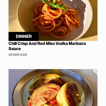
DINNER
Chili Crisp And Red Miso Vodka Marinara
Sauce
06 MAR 2026