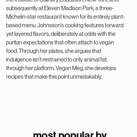
subsequently at Eleven Madison Park, a three-
Michelin-star restaurant known for its entirely plant-
based menu. Johnsson’s cooking features forward
yet layered flavors, deliberately at odds with the
puritan expectations that often attach to vegan
food. Through her plates, she argues that
indulgence isn’t restrained to only animal fat;
through her platform, Vegan Meg, she develops
recipes that make this point unmistakably.
most popular by