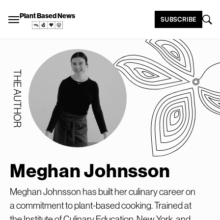
Plant Based News
SUBSCRIBE
THE AUTHOR
Meghan Johnsson
Meghan Johnsson has built her culinary career on
a commitment to plant-based cooking. Trained at
the Institute of Culinary Education, New York, and