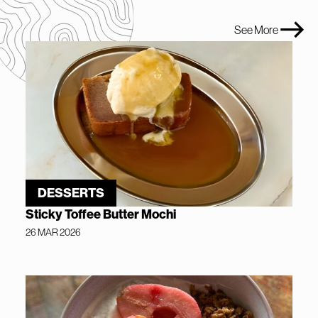
See More
DESSERTS
Sticky Toffee Butter Mochi
26 MAR 2026