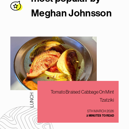
Meghan Johnsso
n
Tomato Braised Cabbage On Mint
LUNCH
Tzatziki
5TH MARCH 2026
2 MINUTES TO READ