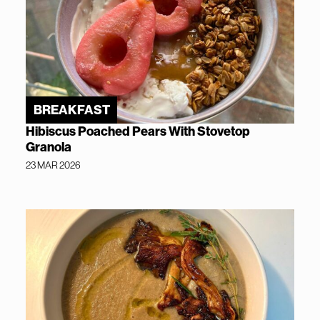
BREAKFAST
Hibiscus Poached Pears With Stovetop
Granola
23 MAR 2026