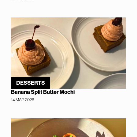
DESSERTS
Banana Split Butter Mochi
14 MAR 2026