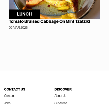
LUNCH
Tomato Braised Cabbage On Mint Tzatziki
05 MAR 2026
CONTACT US
DISCOVER
Contact
About Us
Jobs
Subscribe