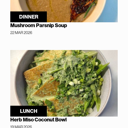
DINNER
Mushroom Parsnip Soup
22 MAR 2026
LUNCH
Herb Miso Coconut Bowl
19 MAR 2026