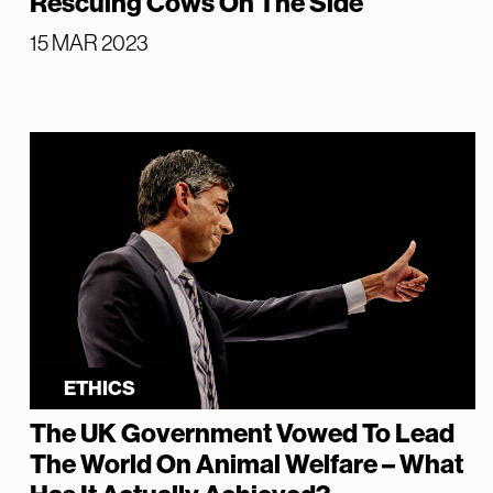
Rescuing Cows On The Side
15 MAR 2023
ETHICS
The UK Government Vowed To Lead
The World On Animal Welfare – What