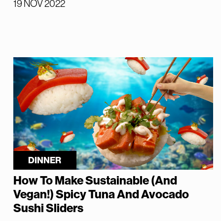
19 NOV 2022
DINNER
How To Make Sustainable (And
Vegan!) Spicy Tuna And Avocado
Sushi Sliders