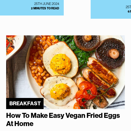
25TH JUNE 2024
25
2 MINUTES TO READ
6
BREAKFAST
How To Make Easy Vegan Fried Eggs
At Home