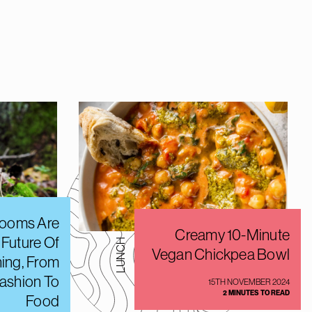
ooms Are
Creamy 10-Minute
 Future Of
LUNCH
Vegan Chickpea Bowl
hing, From
Fashion To
15TH NOVEMBER 2024
2 MINUTES TO READ
Food