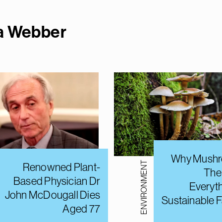
ma Webbe
r
Why Mushr
ENVIRONMENT
Renowned Plant-
The
Based Physician Dr
Everyt
John McDougall Dies
Sustainable 
Aged 77