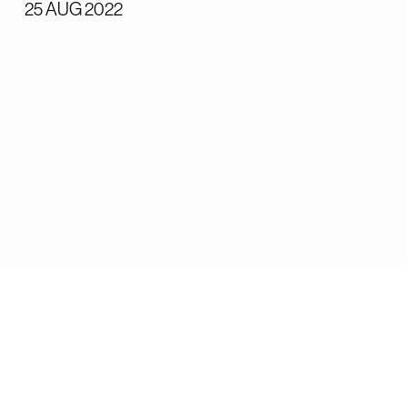
25 AUG 2022