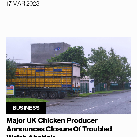
17 MAR 2023
BUSINESS
Major UK Chicken Producer
Announces Closure Of Troubled