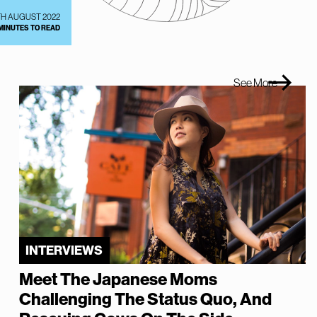
TH AUGUST 2022
 MINUTES TO READ
See More
INTERVIEWS
Meet The Japanese Moms
Challenging The Status Quo, And