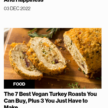
03 DEC 2022
FOOD
The 7 Best Vegan Turkey Roasts You
Can Buy, Plus 3 You Just Have to
Make