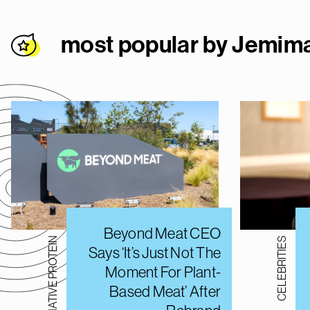
most popular by Jemi
Beyond Meat CEO
ALTERNATIVE PROTEIN
CELEBRITIES
Says ‘It’s Just Not The
Moment For Plant-
Based Meat’ After