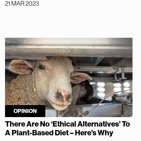
21 MAR 2023
OPINION
There Are No ‘Ethical Alternatives’ To
A Plant-Based Diet – Here’s Why