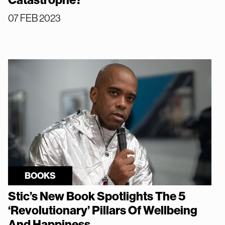
Catastrophe?
07 FEB 2023
BOOKS
Stic’s New Book Spotlights The 5
‘Revolutionary’ Pillars Of Wellbeing
And Happiness