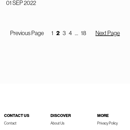
01 SEP 2022
2
Previous Page
1
3
4
…
18
Next Page
CONTACT US
DISCOVER
MORE
Contact
About Us
Privacy Policy