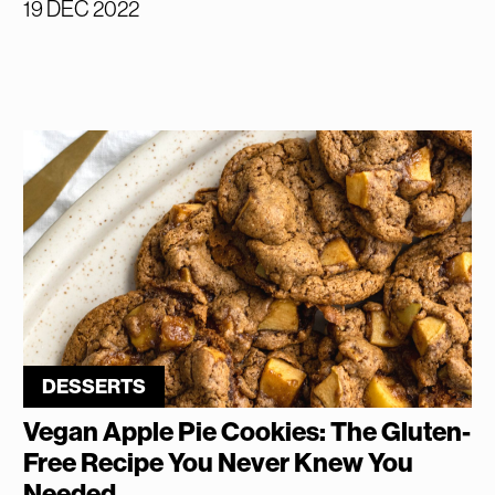
19 DEC 2022
DESSERTS
Vegan Apple Pie Cookies: The Gluten-
Free Recipe You Never Knew You
Needed