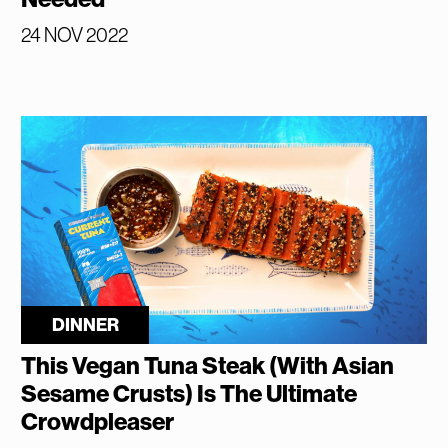
24 NOV 2022
DINNER
This Vegan Tuna Steak (With Asian
Sesame Crusts) Is The Ultimate
Crowdpleaser