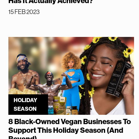
Has It Actually Achieved?
15 FEB 2023
HOLIDAY
SEASON
8 Black-Owned Vegan Businesses To
Support This Holiday Season (And