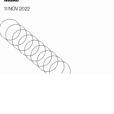
11 NOV 2022