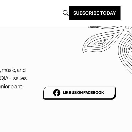
SUBSCRIBE TODAY
@plantbasednews
The world’s leading
, music, and
vegan media platform
TQIA+ issues.
nior plant-
LIKE US ON FACEBOOK