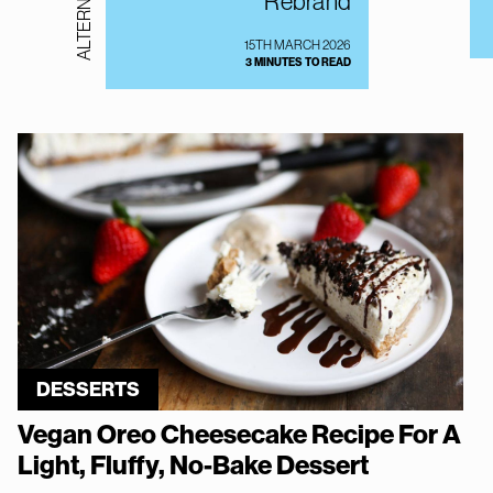
Rebrand
15TH MARCH 2026
3 MINUTES TO READ
DESSERTS
Vegan Oreo Cheesecake Recipe For A
Light, Fluffy, No-Bake Dessert