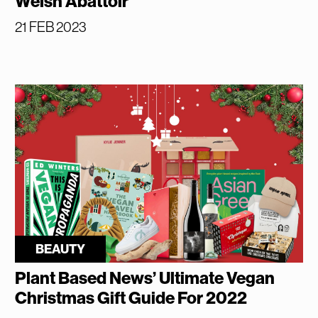
Welsh Abattoir
21 FEB 2023
BEAUTY
Plant Based News’ Ultimate Vegan
Christmas Gift Guide For 2022