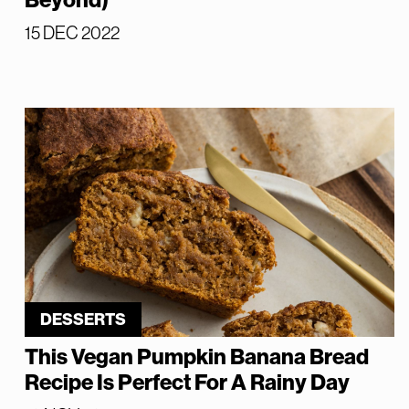
Beyond)
15 DEC 2022
DESSERTS
This Vegan Pumpkin Banana Bread
Recipe Is Perfect For A Rainy Day