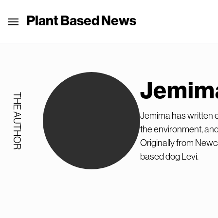
Plant Based News
Jemim
THE AUTHOR
Jemima has written ex
the environment, and
Originally from Newca
based dog Levi.