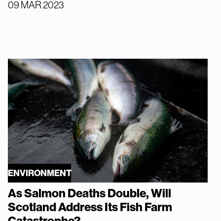
09 MAR 2023
ENVIRONMENT
As Salmon Deaths Double, Will
Scotland Address Its Fish Farm