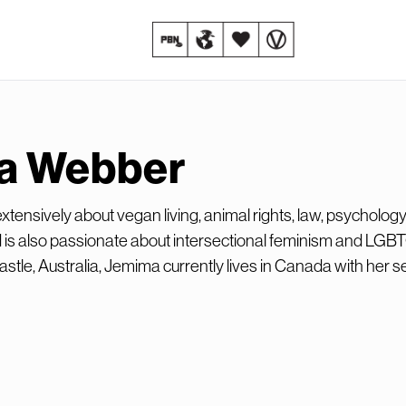
a Webber
tensively about vegan living, animal rights, law, psychology
 is also passionate about intersectional feminism and LGB
stle, Australia, Jemima currently lives in Canada with her se