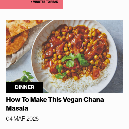
1 MINUTES TO READ
DINNER
How To Make This Vegan Chana
Masala
04 MAR 2025