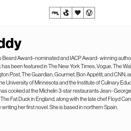
ddy
s Beard Award–nominated and IACP Award- winning autho
has been featured in The New York Times, Vogue, The Wall
gton Post, The Guardian, Gourmet, Bon Appétit, and CNN, 
the University of Minnesota and the Institute of Culinary Educ
as cooked at the Michelin 3-star restaurants Jean- Georg
he Fat Duck in England, along with the late chef Floyd Card
 writing her first novel. She is based in northern Spain.