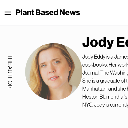
Plant Based News
Jody E
Jody Eddy is a Jame
THE AUTHOR
cookbooks. Her work 
Journal, The Washin
She is a graduate of 
Manhattan, and she h
Heston Blumenthal’s T
NYC. Jody is currently