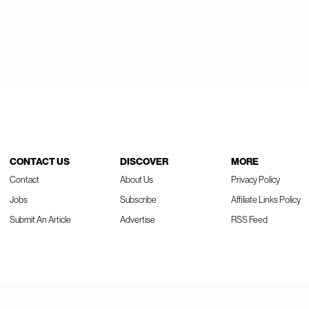
CONTACT US
DISCOVER
MORE
Contact
About Us
Privacy Policy
Jobs
Subscribe
Affiliate Links Policy
Submit An Article
Advertise
RSS Feed