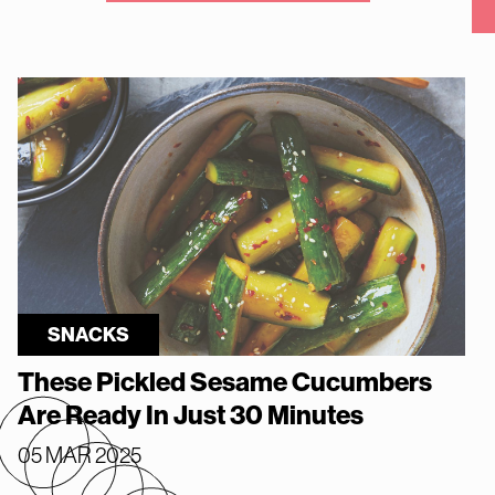
SNACKS
These Pickled Sesame Cucumbers
Are Ready In Just 30 Minutes
05 MAR 2025