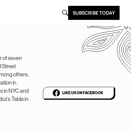
SUBSCRIBE TODAY
@plantbasednews
r of seven
The world’s leading
 Street
vegan media platform
among others.
ation in
es in NYC and
LIKE US ON FACEBOOK
oz’s Tabla in