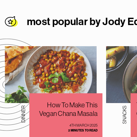
most popular by Jody E
How To Make This
DINNER
SNACKS
Vegan Chana Masala
4TH MARCH 2025
2 MINUTES TO READ