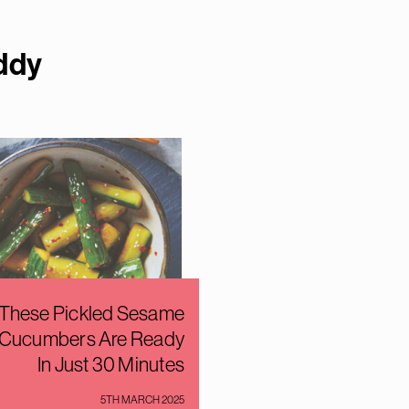
dd
y
These Pickled Sesame
Cucumbers Are Ready
In Just 30 Minutes
5TH MARCH 2025