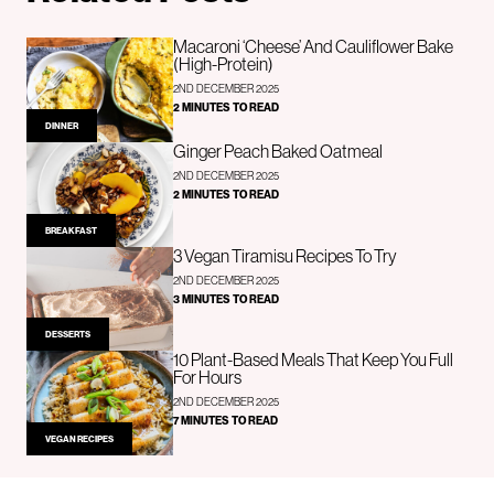
Macaroni ‘Cheese’ And Cauliflower Bake
(High-Protein)
2ND DECEMBER 2025
2 MINUTES TO READ
DINNER
Ginger Peach Baked Oatmeal
2ND DECEMBER 2025
2 MINUTES TO READ
BREAKFAST
3 Vegan Tiramisu Recipes To Try
2ND DECEMBER 2025
3 MINUTES TO READ
DESSERTS
10 Plant-Based Meals That Keep You Full
For Hours
2ND DECEMBER 2025
7 MINUTES TO READ
VEGAN RECIPES