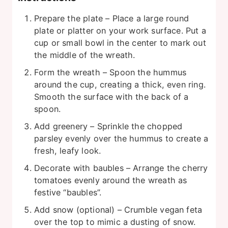
Prepare the plate – Place a large round
plate or platter on your work surface. Put a
cup or small bowl in the center to mark out
the middle of the wreath.
Form the wreath – Spoon the hummus
around the cup, creating a thick, even ring.
Smooth the surface with the back of a
spoon.
Add greenery – Sprinkle the chopped
parsley evenly over the hummus to create a
fresh, leafy look.
Decorate with baubles – Arrange the cherry
tomatoes evenly around the wreath as
festive “baubles”.
Add snow (optional) – Crumble vegan feta
over the top to mimic a dusting of snow.