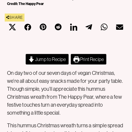
Credit: The Happy Pear
SHARE
Jump to Recipe
Print Recipe
On day two of our seven days of vegan Christmas,
we’re all about easy snacks made for your party table.
Though simple, you’ll appreciate this hummus
Christmas wreath from The Happy Pear, where a few
festive touches turn an everyday spread into
something a little special.
This hummus Christmas wreath turns a simple spread