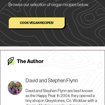
Browse our selection of vegan recipes below.
COOK VEGAN RECIPES!
The Autho
r
David and Stephen Flynn
David and Stephen Flynn are best known
as the Happy Pear. In 2004, they opened a
tiny shop in Greystones, Co. Wicklow with a