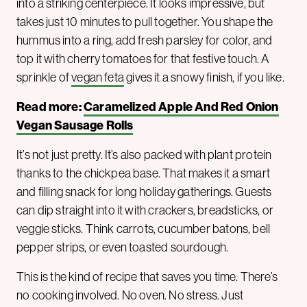
into a striking centerpiece. It looks impressive, but
takes just 10 minutes to pull together. You shape the
hummus into a ring, add fresh parsley for color, and
top it with cherry tomatoes for that festive touch. A
sprinkle of
vegan feta
gives it a snowy finish, if you like.
Read more:
Caramelized Apple And Red Onion
Vegan Sausage Rolls
It’s not just pretty. It’s also packed with plant protein
thanks to the chickpea base. That makes it a smart
and filling snack for long holiday gatherings. Guests
can dip straight into it with crackers, breadsticks, or
veggie sticks. Think carrots, cucumber batons, bell
pepper strips, or even toasted sourdough.
This is the kind of recipe that saves you time. There’s
no cooking involved. No oven. No stress. Just