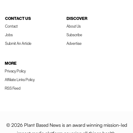
CONTACT US
DISCOVER
Contact
About Us
Jobs
Subscribe
Submit An Article
Advertise
MORE
Privacy Policy
Affiliate Links Policy
RSS Feed
© 2026 Plant Based News is an award winning mission-led