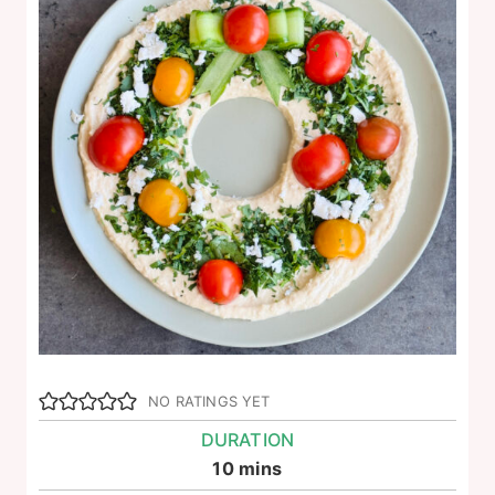
NO RATINGS YET
DURATION
minutes
10
mins