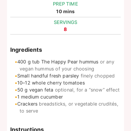
PREP TIME
minutes
10
mins
SERVINGS
8
Ingredients
400
g
tub The Happy Pear hummus
or any
vegan hummus of your choosing
Small handful fresh parsley
finely chopped
10–12
whole cherry tomatoes
50
g
vegan feta
optional, for a “snow” effect
1
medium cucumber
Crackers
breadsticks, or vegetable crudités,
to serve
Instructions