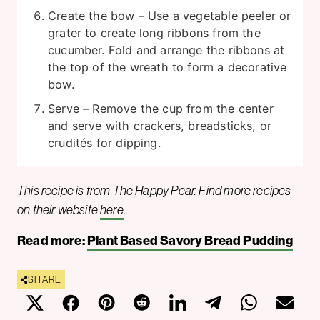
Create the bow – Use a vegetable peeler or
grater to create long ribbons from the
cucumber. Fold and arrange the ribbons at
the top of the wreath to form a decorative
bow.
Serve – Remove the cup from the center
and serve with crackers, breadsticks, or
crudités for dipping.
This recipe is from The Happy Pear. Find more recipes
on their website
here
.
Read more:
Plant Based Savory Bread Pudding
SHARE