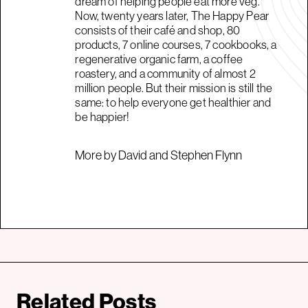
dream of helping people eat more veg.
Now, twenty years later, The Happy Pear
consists of their café and shop, 80
products, 7 online courses, 7 cookbooks, a
regenerative organic farm, a coffee
roastery, and a community of almost 2
million people. But their mission is still the
same: to help everyone get healthier and
be happier!
More by David and Stephen Flynn
Related Posts