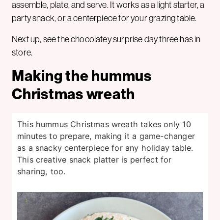
assemble, plate, and serve. It works as a light starter, a
party snack, or a centerpiece for your grazing table.
Next up, see the chocolatey surprise day three has in
store.
Making the hummus
Christmas wreath
This hummus Christmas wreath takes only 10
minutes to prepare, making it a game-changer
as a snacky centerpiece for any holiday table.
This creative snack platter is perfect for
sharing, too.