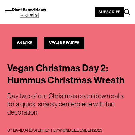
Plant Based News
SUBSCRIBE
SNACKS
VEGAN RECIPES
Vegan Christmas Day 2:
Hummus Christmas Wreath
Day two of our Christmas countdown calls
for a quick, snacky centerpiece with fun
decoration
BY
DAVID AND STEPHEN FLYNN
2ND DECEMBER 2025