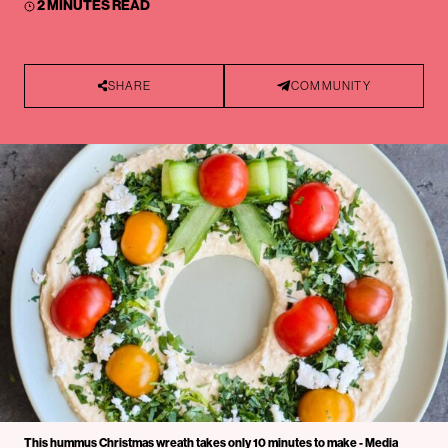
2 MINUTES READ
SHARE
COMMUNITY
This hummus Christmas wreath takes only 10 minutes to make - Media