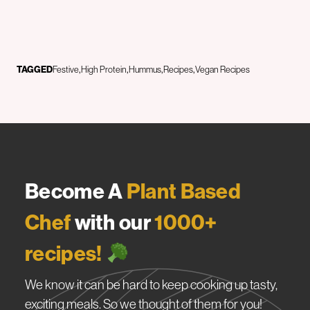
TAGGED
Festive
High Protein
Hummus
Recipes
Vegan Recipes
Become A
Plant Based
Chef
with our
1000+
recipes!
We know it can be hard to keep cooking up tasty,
exciting meals. So we thought of them for you!