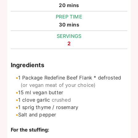
minutes
20
mins
PREP TIME
minutes
30
mins
SERVINGS
2
Ingredients
1
Package Redefine Beef Flank * defrosted
(or vegan meat of your choice)
15
ml
vegan butter
1
clove
garlic
crushed
1
sprig thyme / rosemary
Salt and pepper
For the stuffing: