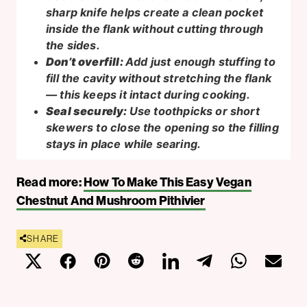
sharp knife helps create a clean pocket
inside the flank without cutting through
the sides.
Don’t overfill:
Add just enough stuffing to
fill the cavity without stretching the flank
— this keeps it intact during cooking.
Seal securely:
Use toothpicks or short
skewers to close the opening so the filling
stays in place while searing.
Read more:
How To Make This Easy Vegan
Chestnut And Mushroom Pithivier
SHARE