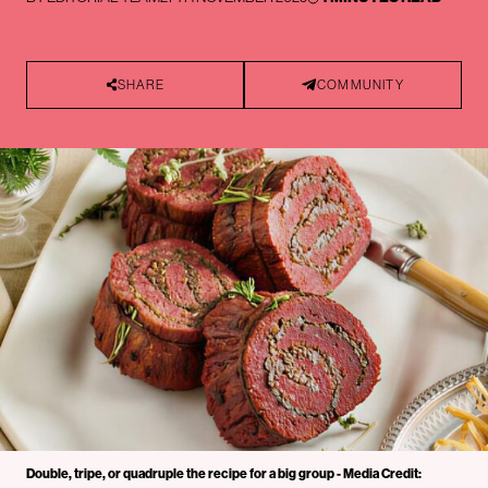
SHARE
COMMUNITY
Double, tripe, or quadruple the recipe for a big group - Media Credit: