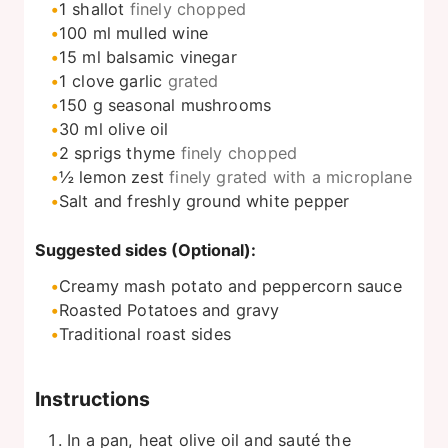
1
shallot
finely chopped
100
ml
mulled wine
15
ml
balsamic vinegar
1
clove
garlic
grated
150
g
seasonal mushrooms
30
ml
olive oil
2
sprigs thyme
finely chopped
½
lemon zest
finely grated with a microplane
Salt and freshly ground white pepper
Suggested sides (Optional):
Creamy mash potato and peppercorn sauce
Roasted Potatoes and gravy
Traditional roast sides
Instructions
In a pan, heat olive oil and sauté the