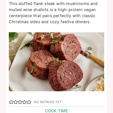
This stuffed flank steak with mushrooms and
mulled wine shallots is a high-protein vegan
centerpiece that pairs perfectly with classic
Christmas sides and cozy festive dinners.
NO RATINGS YET
COOK TIME