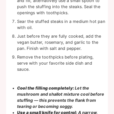
and fill, alternatively use a small spoon to
push the stuffing into the steaks. Seal the
openings with toothpicks.
Sear the stuffed steaks in a medium hot pan
with oil.
Just before they are fully cooked, add the
vegan butter, rosemary, and garlic to the
pan. Finish with salt and pepper.
Remove the toothpicks before plating,
serve with your favorite side dish and
sauce.
Cool the filling completely:
Let the
mushroom and shallot mixture cool before
stuffing — this prevents the flank from
tearing or becoming soggy.
Use a small knife for control:
A narrow,