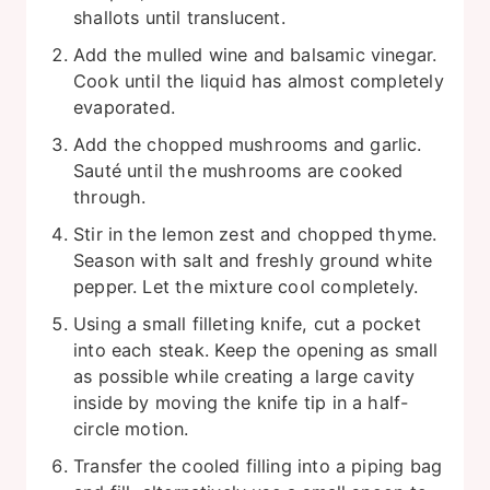
shallots until translucent.
Add the mulled wine and balsamic vinegar.
Cook until the liquid has almost completely
evaporated.
Add the chopped mushrooms and garlic.
Sauté until the mushrooms are cooked
through.
Stir in the lemon zest and chopped thyme.
Season with salt and freshly ground white
pepper. Let the mixture cool completely.
Using a small filleting knife, cut a pocket
into each steak. Keep the opening as small
as possible while creating a large cavity
inside by moving the knife tip in a half-
circle motion.
Transfer the cooled filling into a piping bag