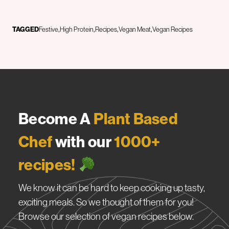
TAGGED
Festive
High Protein
Recipes
Vegan Meat
Vegan Recipes
Become A
Plant Based
Chef
with our
1000+
recipes!
We know it can be hard to keep cooking up tasty,
exciting meals. So we thought of them for you!
Browse our selection of vegan recipes below.