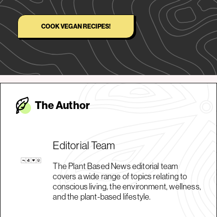
COOK VEGAN RECIPES!
The Autho
r
Editorial Team
The Plant Based News editorial team
covers a wide range of topics relating to
conscious living, the environment, wellness,
and the plant-based lifestyle.