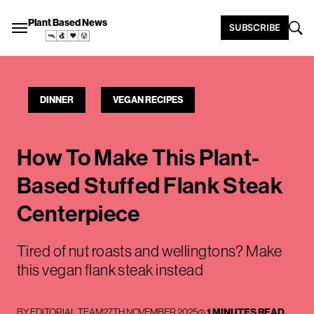
Plant Based News
SUBSCRIBE
DINNER
VEGAN RECIPES
How To Make This Plant-
Based Stuffed Flank Steak
Centerpiece
Tired of nut roasts and wellingtons? Make
this vegan flank steak instead
BY
EDITORIAL TEAM
27TH NOVEMBER 2025
1 MINUTES READ