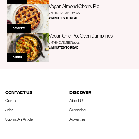
Vegan Almond Cherry Pie
27TH NOVEMBER 2025
2 MINUTES TO READ
DESSERTS
Vegan One-Pot Oven Dumplings
27TH NOVEMBER 2025
2 MINUTES TO READ
DINNER
CONTACT US
DISCOVER
Contact
About Us
Jobs
Subscribe
Submit An Article
Advertise