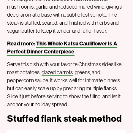
mushrooms, garlic, and reduced mulled wine, giving a
deep, aromatic base with a subtle festive note. The
steak is stuffed, seared, and finished with herbs and
vegan butter to keep it tender and full of flavor.
Read more:
This Whole Katsu Cauliflower Is A
Perfect Dinner Centerpiece
Serve this dish with your favorite Christmas sides like
roast potatoes,
glazed carrots
, greens, and
peppercorn sauce. It works well for intimate dinners
but can easily scale up by preparing multiple flanks.
Slice it just before serving to show the filling, and let it
anchor your holiday spread.
Stuffed flank steak method