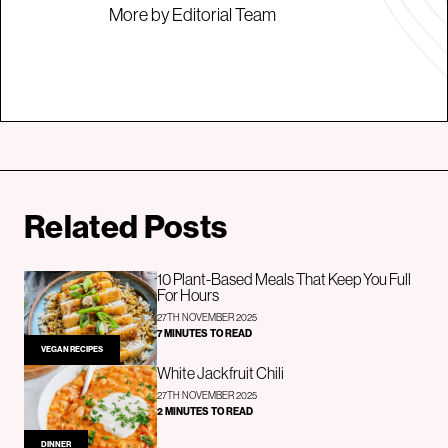
More by Editorial Team
Related Posts
10 Plant-Based Meals That Keep You Full
For Hours
27TH NOVEMBER 2025
7 MINUTES TO READ
VEGAN RECIPES
White Jackfruit Chili
27TH NOVEMBER 2025
2 MINUTES TO READ
DINNER