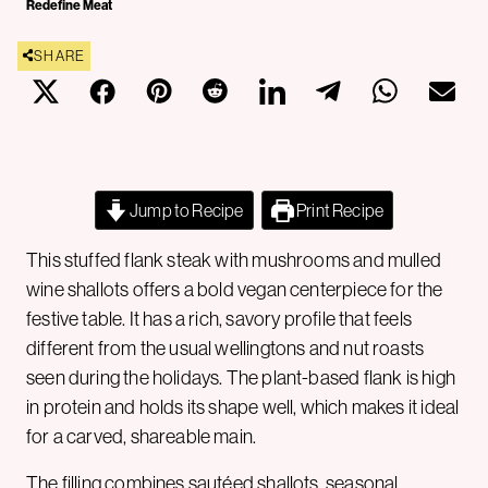
Redefine Meat
SHARE
Jump to Recipe
Print Recipe
This stuffed flank steak with mushrooms and mulled
wine shallots offers a bold vegan centerpiece for the
festive table. It has a rich, savory profile that feels
different from the usual wellingtons and nut roasts
seen during the holidays. The plant-based flank is high
in protein and holds its shape well, which makes it ideal
for a carved, shareable main.
The filling combines sautéed shallots, seasonal