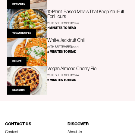
DESSERTS
10 Plant-Based Meals That Keep You Full
For Hours
26TH SEPTEMBER 2024
7 MINUTES TO READ
VEGAN RECIPES
White Jackfruit Chili
26TH SEPTEMBER 2024
2 MINUTES TO READ
DINNER
Vegan Almond Cherry Pie
26TH SEPTEMBER 2024
2 MINUTES TO READ
DESSERTS
CONTACT US
DISCOVER
Contact
About Us