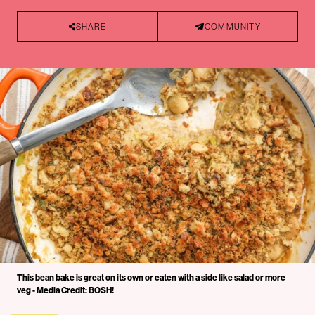
SHARE
COMMUNITY
This bean bake is great on its own or eaten with a side like salad or more
veg - Media Credit: BOSH!