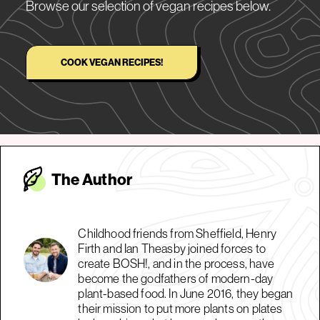
Browse our selection of vegan recipes below.
COOK VEGAN RECIPES!
The Autho
r
Childhood friends from Sheffield, Henry
Firth and Ian Theasby joined forces to
create BOSH!, and in the process, have
become the godfathers of modern-day
plant-based food. In June 2016, they began
their mission to put more plants on plates