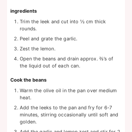
ingredients
Trim the leek and cut into ½ cm thick
rounds.
Peel and grate the garlic.
Zest the lemon.
Open the beans and drain approx. ⅔’s of
the liquid out of each can.
Cook the beans
Warm the olive oil in the pan over medium
heat.
Add the leeks to the pan and fry for 6-7
minutes, stirring occasionally until soft and
golden.
Add the garlic and lemon zest and stir for 2