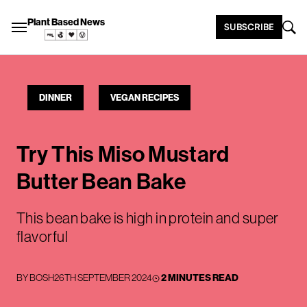
Plant Based News
SUBSCRIBE
DINNER
VEGAN RECIPES
Try This Miso Mustard
Butter Bean Bake
This bean bake is high in protein and super
flavorful
BY
BOSH
26TH SEPTEMBER 2024
2 MINUTES READ