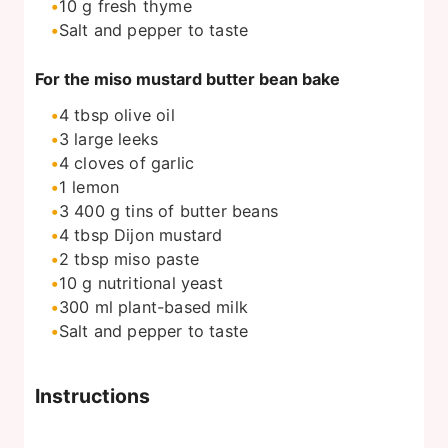
10
g
fresh thyme
Salt and pepper to taste
For the miso mustard butter bean bake
4
tbsp
olive oil
3
large leeks
4
cloves of garlic
1
lemon
3 400
g
tins of butter beans
4
tbsp
Dijon mustard
2
tbsp
miso paste
10
g
nutritional yeast
300
ml
plant-based milk
Salt and pepper to taste
Instructions