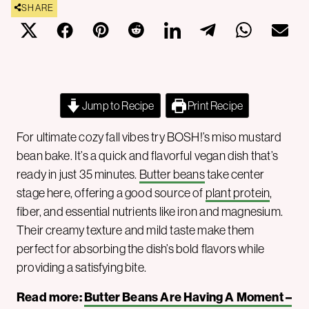
SHARE
Jump to Recipe
Print Recipe
For ultimate cozy fall vibes try BOSH!’s miso mustard
bean bake. It’s a quick and flavorful vegan dish that’s
ready in just 35 minutes.
Butter beans
take center
stage here, offering a good source of
plant protein
,
fiber, and essential nutrients like iron and magnesium.
Their creamy texture and mild taste make them
perfect for absorbing the dish’s bold flavors while
providing a satisfying bite.
Read more:
Butter Beans Are Having A Moment –