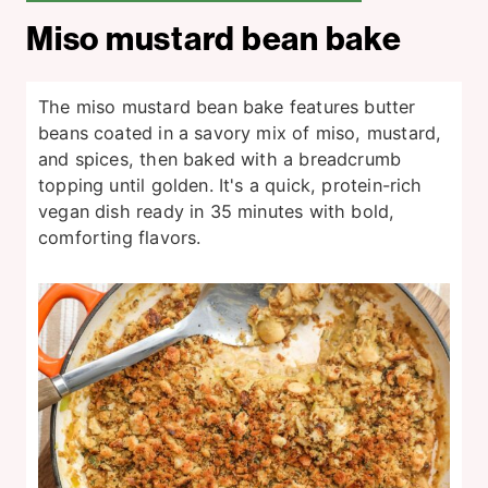
Miso mustard bean bake
The miso mustard bean bake features butter
beans coated in a savory mix of miso, mustard,
and spices, then baked with a breadcrumb
topping until golden. It's a quick, protein-rich
vegan dish ready in 35 minutes with bold,
comforting flavors.