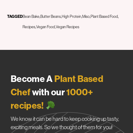
TAGGED
Bean Bake
Butter Beans
High Protein
Miso
Plant Based Food
Recipes
Vegan Food
Vegan Recipes
Become A
Plant Based
Chef
with our
1000+
recipes!
We know it can be hard to keep cooking up tasty,
exciting meals. So we thought of them for you!