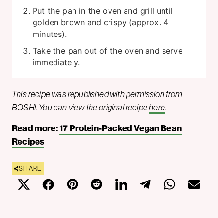
Put the pan in the oven and grill until
golden brown and crispy (approx. 4
minutes).
Take the pan out of the oven and serve
immediately.
This recipe was republished with permission from
BOSH!. You can view the original recipe
here
.
Read more:
17 Protein-Packed Vegan Bean
Recipes
SHARE