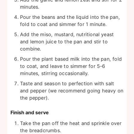
minutes.
Pour the beans and the liquid into the pan,
fold to coat and simmer for 1 minute.
Add the miso, mustard, nutritional yeast
and lemon juice to the pan and stir to
combine.
Pour the plant based milk into the pan, fold
to coat, and leave to simmer for 5-6
minutes, stirring occasionally.
Taste and season to perfection with salt
and pepper (we recommend going heavy on
the pepper).
Finish and serve
Take the pan off the heat and sprinkle over
the breadcrumbs.