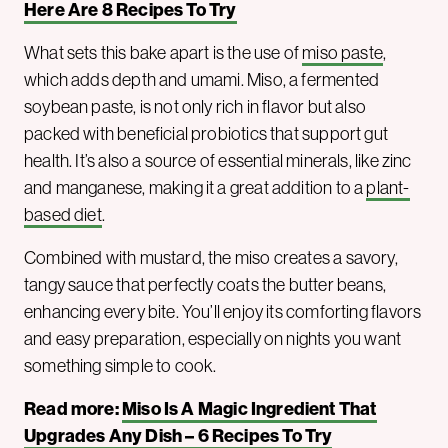
Here Are 8 Recipes To Try
What sets this bake apart is the use of
miso paste
,
which adds depth and umami. Miso, a fermented
soybean paste, is not only rich in flavor but also
packed with beneficial probiotics that support gut
health. It’s also a source of essential minerals, like zinc
and manganese, making it a great addition to a
plant-
based diet
.
Combined with mustard, the miso creates a savory,
tangy sauce that perfectly coats the butter beans,
enhancing every bite. You’ll enjoy its comforting flavors
and easy preparation, especially on nights you want
something simple to cook.
Read more:
Miso Is A Magic Ingredient That
Upgrades Any Dish – 6 Recipes To Try