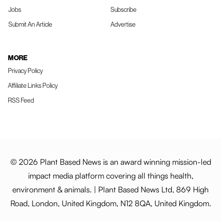
Jobs
Subscribe
Submit An Article
Advertise
MORE
Privacy Policy
Affiliate Links Policy
RSS Feed
© 2026 Plant Based News is an award winning mission-led
impact media platform covering all things health,
environment & animals. | Plant Based News Ltd, 869 High
Road, London, United Kingdom, N12 8QA, United Kingdom.