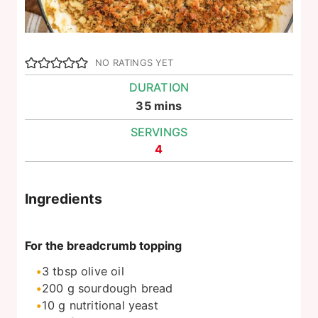
NO RATINGS YET
DURATION
minutes
35
mins
SERVINGS
4
Ingredients
For the breadcrumb topping
3
tbsp
olive oil
200
g
sourdough bread
10
g
nutritional yeast