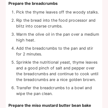
Prepare the breadcrumbs
Pick the thyme leaves off the woody stalks.
Rip the bread into the food processor and
blitz into coarse crumbs.
Warm the olive oil in the pan over a medium
high heat.
Add the breadcrumbs to the pan and stir
for 2 minutes.
Sprinkle the nutritional yeast, thyme leaves
and a good pinch of salt and pepper over
the breadcrumbs and continue to cook until
the breadcrumbs are a nice golden brown.
Transfer the breadcrumbs to a bowl and
wipe the pan clean.
Prepare the miso mustard butter bean bake