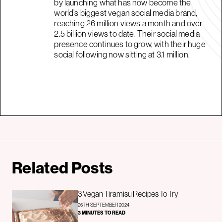
by launching what has now become the
world’s biggest vegan social media brand,
reaching 26 million views a month and over
2.5 billion views to date. Their social media
presence continues to grow, with their huge
social following now sitting at 3.1 million.
Related Posts
3 Vegan Tiramisu Recipes To Try
26TH SEPTEMBER 2024
3 MINUTES TO READ