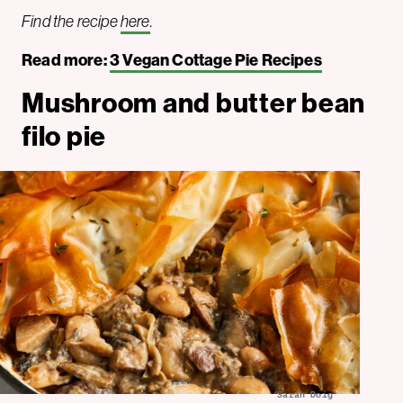
Find the recipe
here
.
Read more:
3 Vegan Cottage Pie Recipes
Mushroom and butter bean
filo pie
Sarah Doig