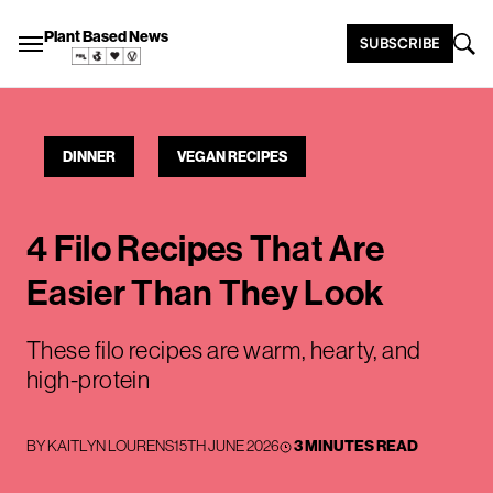
Plant Based News
SUBSCRIBE
DINNER
VEGAN RECIPES
4 Filo Recipes That Are
Easier Than They Look
These filo recipes are warm, hearty, and
high-protein
BY
KAITLYN LOURENS
15TH JUNE 2026
3 MINUTES READ