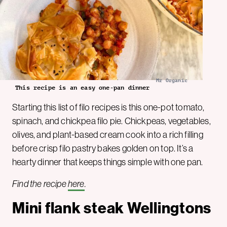
Mr Organic
This recipe is an easy one-pan dinner
Starting this list of filo recipes is this one-pot tomato,
spinach, and chickpea filo pie. Chickpeas, vegetables,
olives, and plant-based cream cook into a rich filling
before crisp filo pastry bakes golden on top. It’s a
hearty dinner that keeps things simple with one pan.
Find the recipe
here
.
Mini flank steak Wellingtons