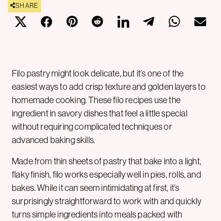
SHARE
Filo pastry might look delicate, but it’s one of the
easiest ways to add crisp texture and golden layers to
homemade cooking. These filo recipes use the
ingredient in savory dishes that feel a little special
without requiring complicated techniques or
advanced baking skills.
Made from thin sheets of pastry that bake into a light,
flaky finish, filo works especially well in pies, rolls, and
bakes. While it can seem intimidating at first, it’s
surprisingly straightforward to work with and quickly
turns simple ingredients into meals packed with