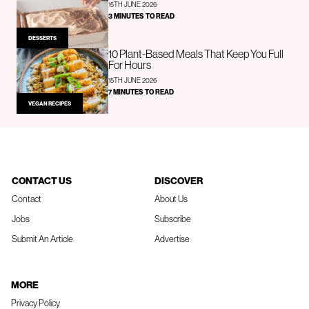
15TH JUNE 2026
3 MINUTES TO READ
DESSERTS
10 Plant-Based Meals That Keep You Full
For Hours
15TH JUNE 2026
7 MINUTES TO READ
VEGAN RECIPES
CONTACT US
DISCOVER
Contact
About Us
Jobs
Subscribe
Submit An Article
Advertise
MORE
Privacy Policy