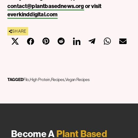
contact@plantbasednews.org
or visit
everkinddigital.com
SHARE
TAGGED
Filo
High Protein
Recipes
Vegan Recipes
Become A
Plant Based