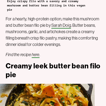
Enjoy crispy filo with a savory and creamy
mushroom and butter bean filling in this vegan
pie
For a hearty, high-protein option, make this mushroom
and butter bean filo pie by
Sarah Doig
. Butter beans,
mushrooms, garlic, and artichokes create a creamy
filling beneath crisp filo pastry, making this comforting
dinner ideal for colder evenings.
Find the recipe
here
.
Creamy leek butter bean filo
pie