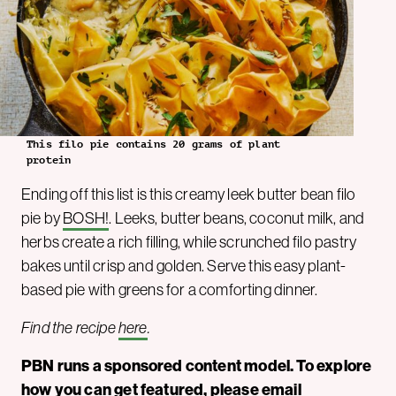
This filo pie contains 20 grams of plant
protein
Ending off this list is this creamy leek butter bean filo
pie by
BOSH!
. Leeks, butter beans, coconut milk, and
herbs create a rich filling, while scrunched filo pastry
bakes until crisp and golden. Serve this easy plant-
based pie with greens for a comforting dinner.
Find the recipe
here
.
PBN runs a sponsored content model. To explore
how you can get featured, please email