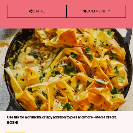
SHARE
COMMUNITY
Use filo for a crunchy, crispy addition to pies and more - Media Credit:
BOSH!