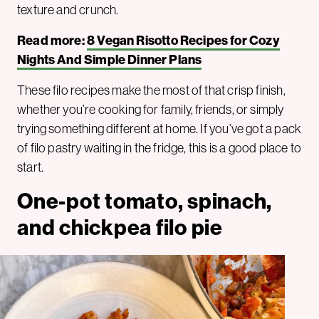
texture and crunch.
Read more:
8 Vegan Risotto Recipes for Cozy
Nights And Simple Dinner Plans
These filo recipes make the most of that crisp finish,
whether you’re cooking for family, friends, or simply
trying something different at home. If you’ve got a pack
of filo pastry waiting in the fridge, this is a good place to
start.
One-pot tomato, spinach,
and chickpea filo pie