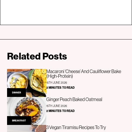
Related Posts
Macaroni ‘Cheese’ And Cauliflower Bake
(High-Protein)
15TH JUNE 2026
2 MINUTES TO READ
DINNER
Ginger Peach Baked Oatmeal
15TH JUNE 2026
2 MINUTES TO READ
BREAKFAST
3 Vegan Tiramisu Recipes To Try