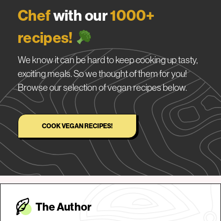
Chef
with our
1000+
recipes!
We know it can be hard to keep cooking up tasty,
exciting meals. So we thought of them for you!
Browse our selection of vegan recipes below.
COOK VEGAN RECIPES!
The Autho
r