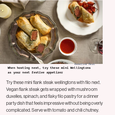
Redefine Meat
When hosting next, try these mini Wellingtons
as your next festive appetizer
Try these mini flank steak wellingtons with filo next.
Vegan flank steak gets wrapped with mushroom
duxelles, spinach, and flaky filo pastry for a dinner
party dish that feels impressive without being overly
complicated. Serve with tomato and chili chutney.