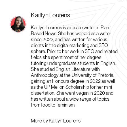
Kaitlyn Lourens
Kaitlyn Lourens is a recipe writer at Plant
Based News. She has worked as a writer
since 2022, and has written for various
clients in the digital marketing and SEO
sphere. Prior to her work in SEO and related
fields she spent most of her degree
tutoring undergraduate students in English.
She studied English Literature with
Anthropology at the University of Pretoria,
gaining an Honours degree in 2022 as well
as the UP Mellon Scholarship for her mini
dissertation. She went vegan in 2020 and
has written about a wide range of topics
from food to feminism.
More by Kaitlyn Lourens