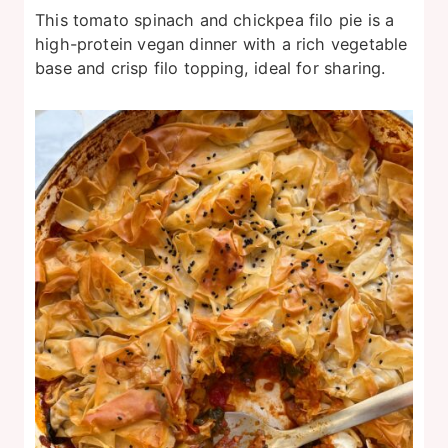
This tomato spinach and chickpea filo pie is a
high-protein vegan dinner with a rich vegetable
base and crisp filo topping, ideal for sharing.