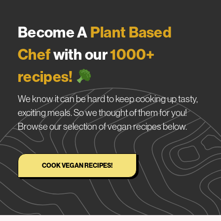
Become A
Plant Based
Chef
with our
1000+
recipes!
We know it can be hard to keep cooking up tasty,
exciting meals. So we thought of them for you!
Browse our selection of vegan recipes below.
COOK VEGAN RECIPES!