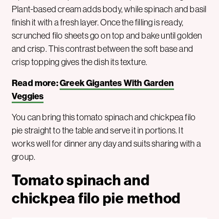
Plant-based cream adds body, while spinach and basil
finish it with a fresh layer. Once the filling is ready,
scrunched filo sheets go on top and bake until golden
and crisp. This contrast between the soft base and
crisp topping gives the dish its texture.
Read more:
Greek Gigantes With Garden
Veggies
You can bring this tomato spinach and chickpea filo
pie straight to the table and serve it in portions. It
works well for dinner any day and suits sharing with a
group.
Tomato spinach and
chickpea filo pie method