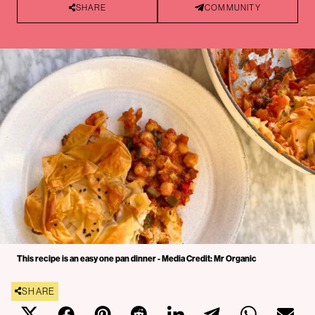
SHARE
COMMUNITY
This recipe is an easy one pan dinner - Media Credit: Mr Organic
SHARE