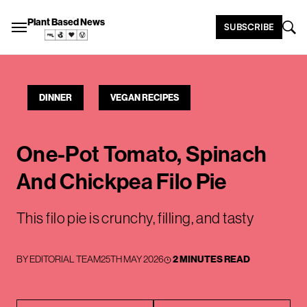
Plant Based News
SUBSCRIBE
DINNER
VEGAN RECIPES
One-Pot Tomato, Spinach
And Chickpea Filo Pie
This filo pie is crunchy, filling, and tasty
BY
EDITORIAL TEAM
25TH MAY 2026
2 MINUTES READ