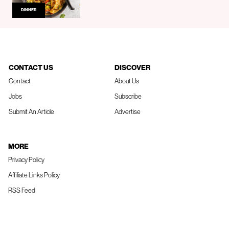
DINNER
CONTACT US
DISCOVER
Contact
About Us
Jobs
Subscribe
Submit An Article
Advertise
MORE
Privacy Policy
Affiliate Links Policy
RSS Feed