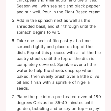
chickpeas and their liquid, and the olives.
Season well with sea salt and black pepper
and stir well. Pour in the Plant Based cream.
Add in the spinach next as well as the
shredded basil, and stir through until the
spinach begins to wilt.
Take one sheet of filo pastry at a time,
scrunch tightly and place on top of the
dish. Repeat this process with all of the filo
pastry sheets until the top of the dish is
completely covered. Sprinkle over a little
water to help the sheets crisp up when
baked, then evenly brush over a little olive
oil and finish with a sprinkle of nigella
seeds.
Place the pie into a pre-heated oven at 180
degrees Celsius for 35-40 minutes until
golden, bubbling and crispy on top – enjoy!