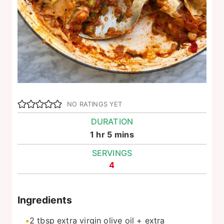
NO RATINGS YET
DURATION
hour
minutes
1
hr
5
mins
SERVINGS
4
Ingredients
2
tbsp
extra virgin olive oil + extra