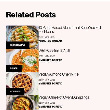
Related Posts
10 Plant-Based Meals That Keep You Full
For Hours
25TH MAY 2026
7 MINUTES TO READ
VEGAN RECIPES
White Jackfruit Chili
25TH MAY 2026
2 MINUTES TO READ
DINNER
Vegan Almond Cherry Pie
25TH MAY 2026
2 MINUTES TO READ
DESSERTS
Vegan One-Pot Oven Dumplings
25TH MAY 2026
2 MINUTES TO READ