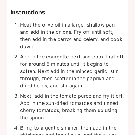
Instructions
Heat the olive oil in a large, shallow pan
and add in the onions. Fry off until soft,
then add in the carrot and celery, and cook
down.
Add in the courgette next and cook that off
for around 5 minutes until it begins to
soften. Next add in the minced garlic, stir
through, then scatter in the paprika and
dried herbs, and stir again.
Next, add in the tomato puree and fry it off.
Add in the sun-dried tomatoes and tinned
cherry tomatoes, breaking them up using
the spoon.
Bring to a gentle simmer, then add in the