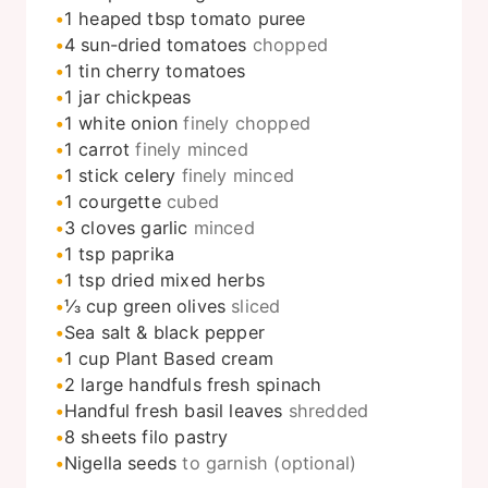
1
heaped tbsp tomato puree
4
sun-dried tomatoes
chopped
1
tin cherry tomatoes
1
jar chickpeas
1
white onion
finely chopped
1
carrot
finely minced
1
stick celery
finely minced
1
courgette
cubed
3
cloves
garlic
minced
1
tsp
paprika
1
tsp
dried mixed herbs
⅓
cup
green olives
sliced
Sea salt & black pepper
1
cup
Plant Based cream
2
large handfuls fresh spinach
Handful fresh basil leaves
shredded
8
sheets filo pastry
Nigella seeds
to garnish (optional)