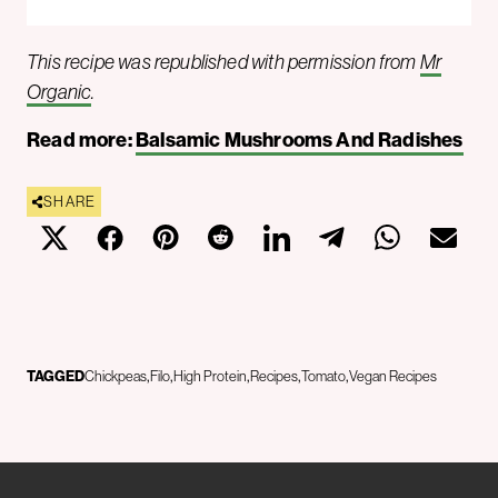
This recipe was republished with permission from
Mr
Organic
.
Read more:
Balsamic Mushrooms And Radishes
SHARE
TAGGED
Chickpeas
Filo
High Protein
Recipes
Tomato
Vegan Recipes