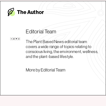
The Autho
r
Editorial Team
The Plant Based News editorial team
covers a wide range of topics relating to
conscious living, the environment, wellness,
and the plant-based lifestyle.
More by Editorial Team