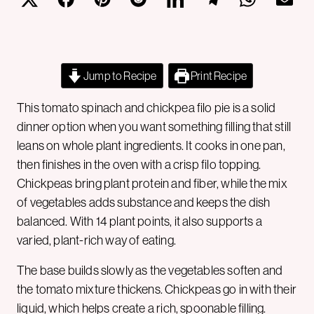
Jump to Recipe
Print Recipe
This tomato spinach and chickpea filo pie is a solid
dinner option when you want something filling that still
leans on whole plant ingredients. It cooks in one pan,
then finishes in the oven with a crisp filo topping.
Chickpeas bring plant protein and fiber, while the mix
of vegetables adds substance and keeps the dish
balanced. With 14 plant points, it also supports a
varied, plant-rich way of eating.
The base builds slowly as the vegetables soften and
the tomato mixture thickens. Chickpeas go in with their
liquid, which helps create a rich, spoonable filling.