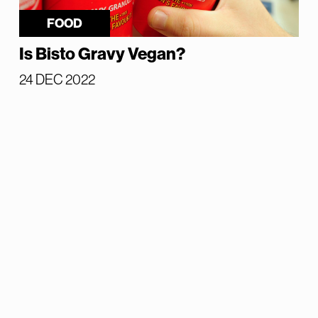
FOOD
Is Bisto Gravy Vegan?
24 DEC 2022