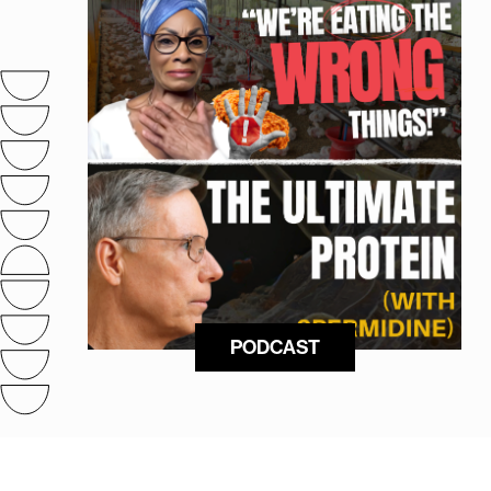
PODCAST