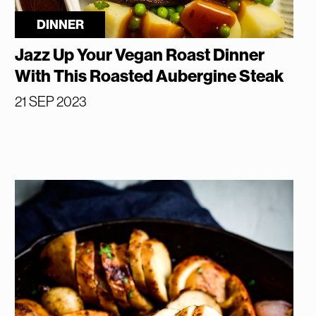
DINNER
Jazz Up Your Vegan Roast Dinner
With This Roasted Aubergine Steak
21 SEP 2023