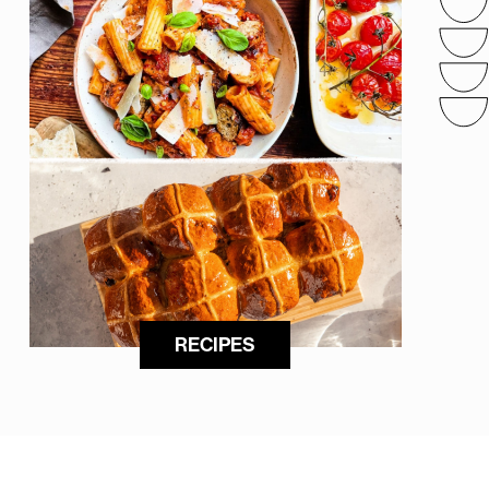
RECIPES