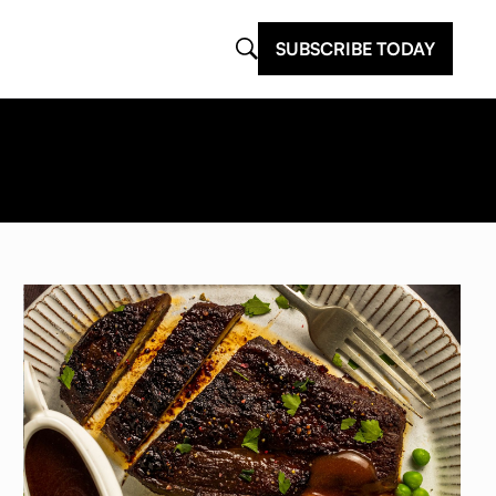
SUBSCRIBE TODAY