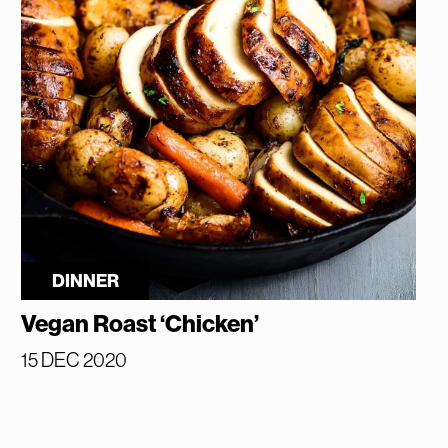
DINNER
Vegan Roast ‘Chicken’
15 DEC 2020