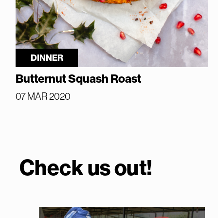
DINNER
Butternut Squash Roast
07 MAR 2020
Check us out!