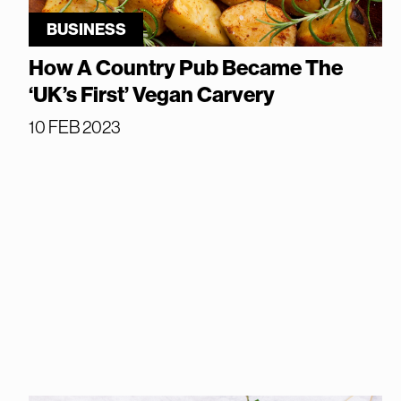
BUSINESS
How A Country Pub Became The
‘UK’s First’ Vegan Carvery
10 FEB 2023