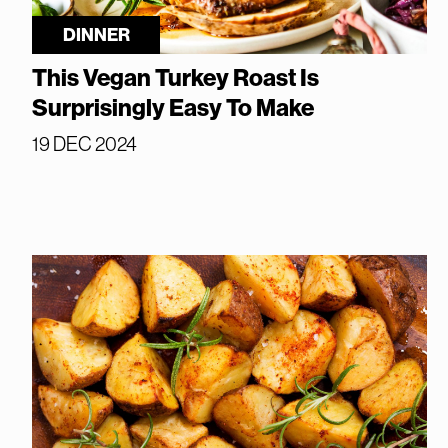
DINNER
This Vegan Turkey Roast Is
Surprisingly Easy To Make
19 DEC 2024