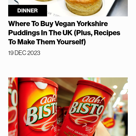
DINNER
Where To Buy Vegan Yorkshire
Puddings In The UK (Plus, Recipes
To Make Them Yourself)
19 DEC 2023