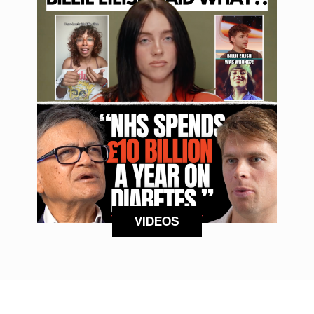
VIDEOS