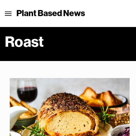
Plant Based News
Roast