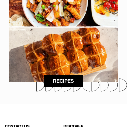
RECIPES
CONTACT US
DISCOVER