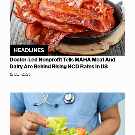
HEADLINES
Doctor-Led Nonprofit Tells MAHA Meat And
Dairy Are Behind Rising NCD Rates In US
12 SEP 2025