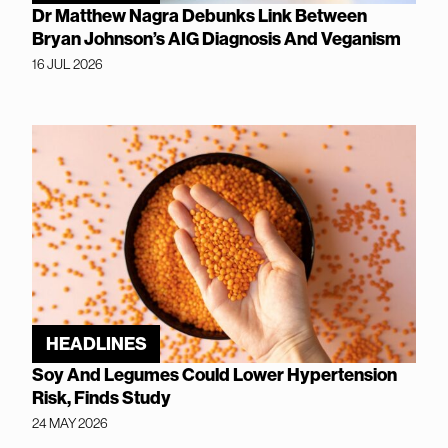
Dr Matthew Nagra Debunks Link Between
Bryan Johnson’s AIG Diagnosis And Veganism
16 JUL 2026
HEADLINES
Soy And Legumes Could Lower Hypertension
Risk, Finds Study
24 MAY 2026