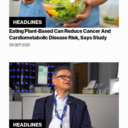
HEADLINES
Eating Plant-Based Can Reduce Cancer And
Cardiometabolic Disease Risk, Says Study
08 SEP 2025
HEADLINES