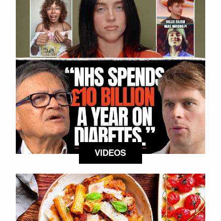
VIDEOS