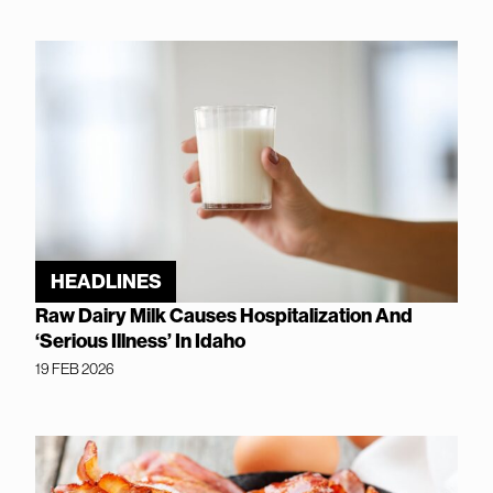
HEADLINES
Raw Dairy Milk Causes Hospitalization And
‘Serious Illness’ In Idaho
19 FEB 2026