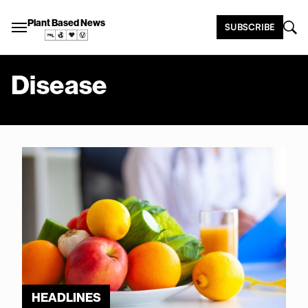
Plant Based News
SUBSCRIBE
Disease
HEADLINES