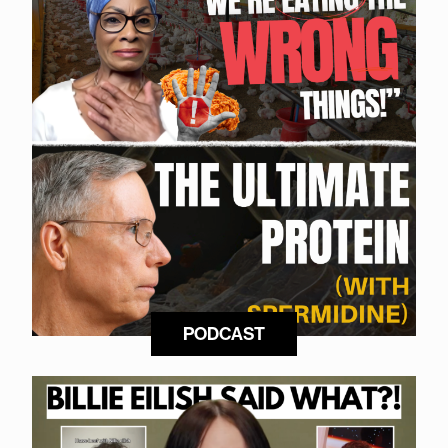
PODCAST