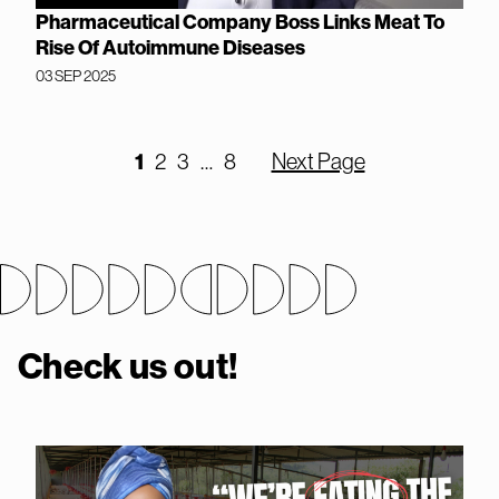
Pharmaceutical Company Boss Links Meat To
Rise Of Autoimmune Diseases
03 SEP 2025
1
2
3
…
8
Next Page
Check us out!