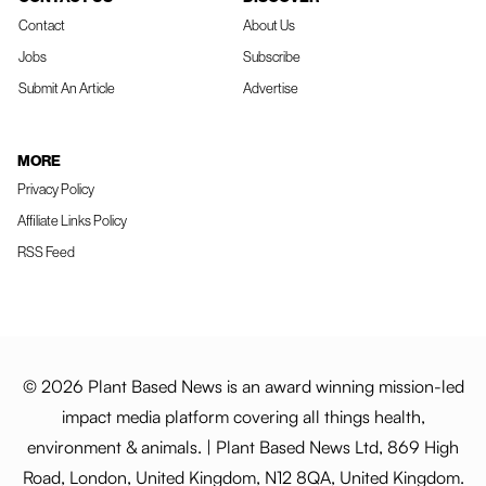
Contact
About Us
Jobs
Subscribe
Submit An Article
Advertise
MORE
Privacy Policy
Affiliate Links Policy
RSS Feed
© 2026 Plant Based News is an award winning mission-led
impact media platform covering all things health,
environment & animals. | Plant Based News Ltd, 869 High
Road, London, United Kingdom, N12 8QA, United Kingdom.