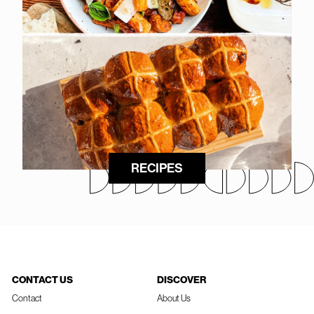
RECIPES
CONTACT US
DISCOVER
Contact
About Us