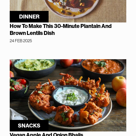
DINNER
How To Make This 30-Minute Plantain And
Brown Lentils Dish
24 FEB 2025
SNACKS
Vegan Apple And Onion Bhajis