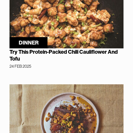
DINNER
Try This Protein-Packed Chili Cauliflower And
Tofu
24 FEB 2025