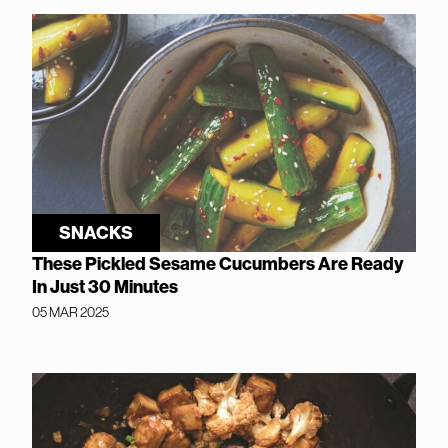
SNACKS
These Pickled Sesame Cucumbers Are Ready
In Just 30 Minutes
05 MAR 2025