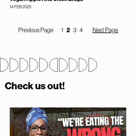
14 FEB 2025
Previous Page
1
2
3
4
Next Page
Check us out!