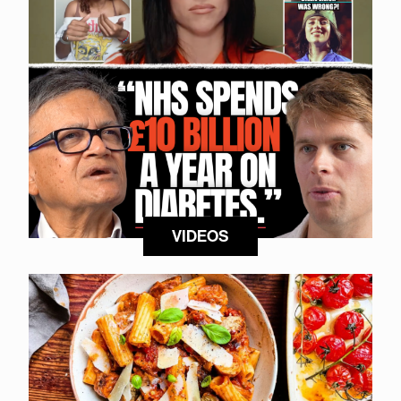
VIDEOS