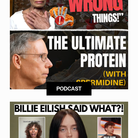
PODCAST