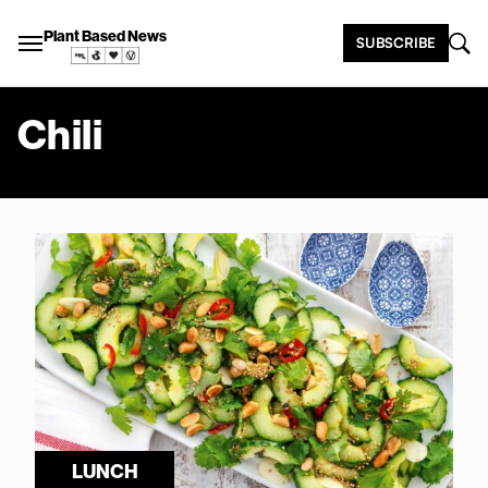
Plant Based News
SUBSCRIBE
Chili
LUNCH