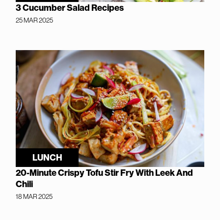
3 Cucumber Salad Recipes
25 MAR 2025
LUNCH
20-Minute Crispy Tofu Stir Fry With Leek And
Chili
18 MAR 2025