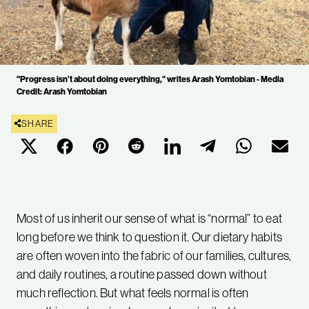
"Progress isn’t about doing everything," writes Arash Yomtobian - Media
Credit: Arash Yomtobian
SHARE
Most of us inherit our sense of what is “normal” to eat
long before we think to question it. Our dietary habits
are often woven into the fabric of our families, cultures,
and daily routines, a routine passed down without
much reflection. But what feels normal is often