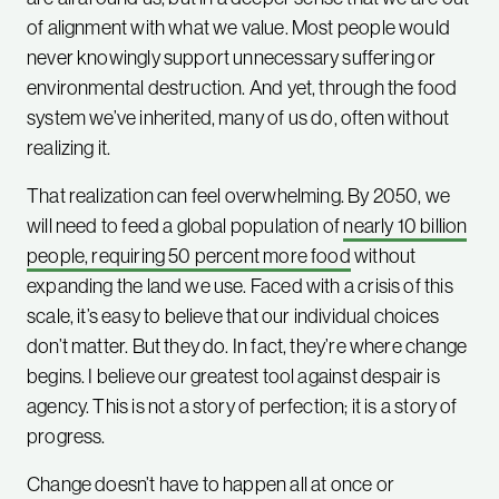
of alignment with what we value. Most people would
never knowingly support unnecessary suffering or
environmental destruction. And yet, through the food
system we’ve inherited, many of us do, often without
realizing it.
That realization can feel overwhelming. By 2050, we
will need to feed a global population of
nearly 10 billion
people, requiring 50 percent more food
without
expanding the land we use. Faced with a crisis of this
scale, it’s easy to believe that our individual choices
don’t matter. But they do. In fact, they’re where change
begins. I believe our greatest tool against despair is
agency. This is not a story of perfection; it is a story of
progress.
Change doesn’t have to happen all at once or