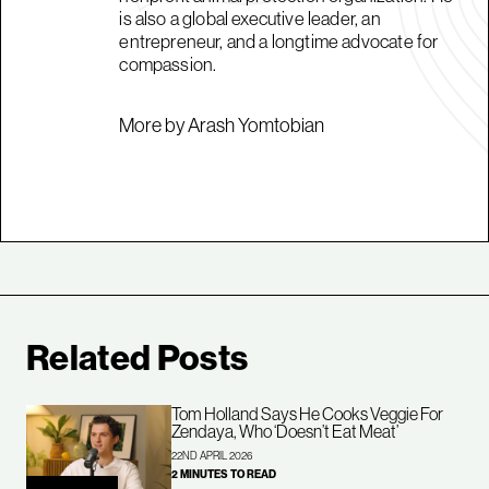
is also a global executive leader, an
entrepreneur, and a longtime advocate for
compassion.
More by Arash Yomtobian
Related Posts
Tom Holland Says He Cooks Veggie For
Zendaya, Who ‘Doesn’t Eat Meat’
22ND APRIL 2026
2 MINUTES TO READ