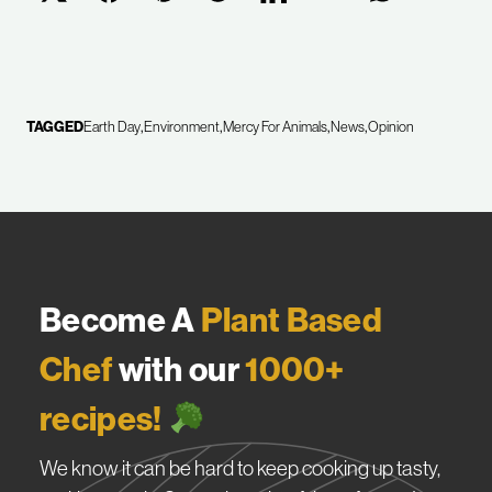
TAGGED
Earth Day
Environment
Mercy For Animals
News
Opinion
Become A
Plant Based
Chef
with our
1000+
recipes!
We know it can be hard to keep cooking up tasty,