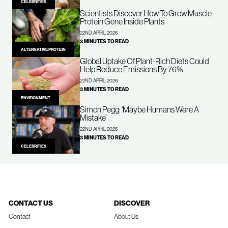
CELEBRITIES
Scientists Discover How To Grow Muscle
Protein Gene Inside Plants
22ND APRIL 2026
3 MINUTES TO READ
ALTERNATIVE PROTEIN
Global Uptake Of Plant-Rich Diets Could
Help Reduce Emissions By 76%
22ND APRIL 2026
3 MINUTES TO READ
ENVIRONMENT
Simon Pegg: ‘Maybe Humans Were A
Mistake’
22ND APRIL 2026
3 MINUTES TO READ
CELEBRITIES
CONTACT US
DISCOVER
Contact
About Us