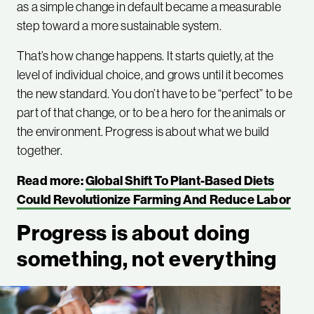
as a simple change in default became a measurable
step toward a more sustainable system.
That’s how change happens. It starts quietly, at the
level of individual choice, and grows until it becomes
the new standard. You don’t have to be “perfect” to be
part of that change, or to be a hero for the animals or
the environment. Progress is about what we build
together.
Read more:
Global Shift To Plant-Based Diets
Could Revolutionize Farming And Reduce Labor
Progress is about doing
something, not everything