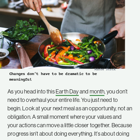
Adobe Stock
Changes don’t have to be dramatic to be
meaningful
As you head into this
Earth Day
and
month
, you don’t
need to overhaul your entire life. You just need to
begin. Look at your next meal as an opportunity, not an
obligation. A small moment where your values and
your actions can move a little closer together. Because
progress isn’t about doing everything. It’s about doing