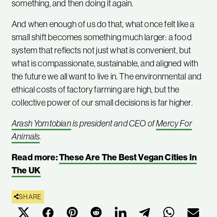
something, and then doing it again.
And when enough of us do that, what once felt like a
small shift becomes something much larger: a food
system that reflects not just what is convenient, but
what is compassionate, sustainable, and aligned with
the future we all want to live in. The environmental and
ethical costs of factory farming are high, but the
collective power of our small decisions is far higher.
Arash Yomtobian
is president and CEO of
Mercy For
Animals
.
Read more:
These Are The Best Vegan Cities In
The UK
SHARE