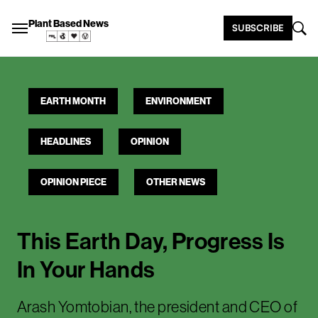
Plant Based News
SUBSCRIBE
EARTH MONTH
ENVIRONMENT
HEADLINES
OPINION
OPINION PIECE
OTHER NEWS
This Earth Day, Progress Is
In Your Hands
Arash Yomtobian, the president and CEO of