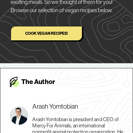
exciting meals. So we thought of them for you!
Browse our selection of vegan recipes below.
COOK VEGAN RECIPES!
The Autho
r
Arash Yomtobian
Arash Yomtobian is president and CEO of
Mercy For Animals, an international
nonprofit animal protection organization. He