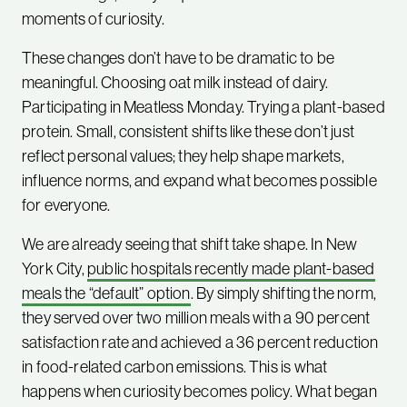
moments of curiosity.
These changes don’t have to be dramatic to be
meaningful. Choosing oat milk instead of dairy.
Participating in Meatless Monday. Trying a plant-based
protein. Small, consistent shifts like these don’t just
reflect personal values; they help shape markets,
influence norms, and expand what becomes possible
for everyone.
We are already seeing that shift take shape. In New
York City,
public hospitals recently made plant-based
meals the “default” option
. By simply shifting the norm,
they served over two million meals with a 90 percent
satisfaction rate and achieved a 36 percent reduction
in food-related carbon emissions. This is what
happens when curiosity becomes policy. What began