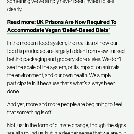
something we’ve simply never been invited to see
clearly.
Read more:
UK Prisons Are Now Required To
Accommodate Vegan ‘Belief-Based Diets’
In the modern food system, the realities of how our
food is produced are largely hidden from view, tucked
behind packaging and grocery store aisles. We don’t
see the scale of the system, or its impact on animals,
the environment, and our own health. We simply
participate in it because that’s what’s always been
done.
And yet, more and more people are beginning to feel
that something is off.
Not just in the form of climate change, though the signs
are all around us, but in a deeper sense that we are out