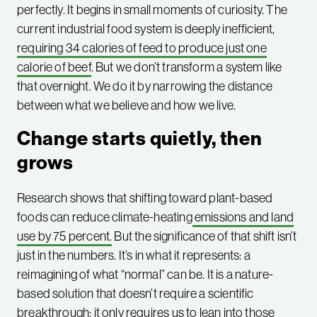
perfectly. It begins in small moments of curiosity. The
current industrial food system is deeply inefficient,
requiring 34 calories of feed to produce just one
calorie of beef
. But we don’t transform a system like
that overnight. We do it by narrowing the distance
between what we believe and how we live.
Change starts quietly, then
grows
Research shows that shifting toward plant-based
foods can reduce climate-heating
emissions and land
use by 75 percent.
But the significance of that shift isn’t
just in the numbers. It’s in what it represents: a
reimagining of what “normal” can be. It is a nature-
based solution that doesn’t require a scientific
breakthrough; it only requires us to lean into those