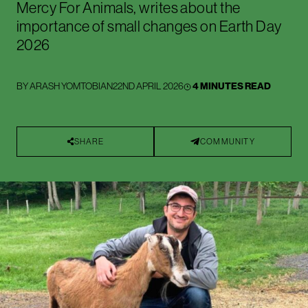
Mercy For Animals, writes about the
importance of small changes on Earth Day
2026
BY
ARASH YOMTOBIAN
22ND APRIL 2026
4 MINUTES READ
SHARE
COMMUNITY