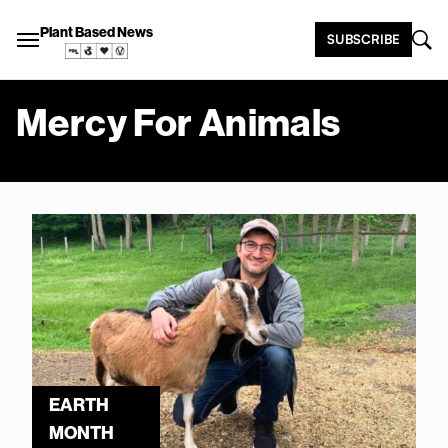
Plant Based News
SUBSCRIBE
Mercy For Animals
EARTH
MONTH