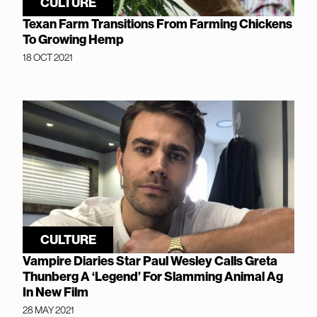
CULTURE
Texan Farm Transitions From Farming Chickens
To Growing Hemp
18 OCT 2021
CULTURE
Vampire Diaries Star Paul Wesley Calls Greta
Thunberg A ‘Legend’ For Slamming Animal Ag
In New Film
28 MAY 2021