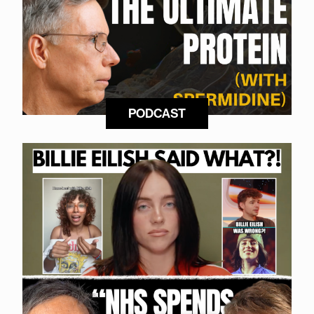
PODCAST