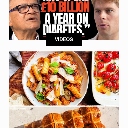
VIDEOS