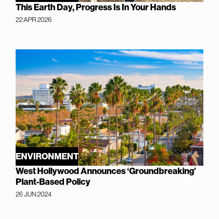
This Earth Day, Progress Is In Your Hands
22 APR 2026
ENVIRONMENT
West Hollywood Announces ‘Groundbreaking’
Plant-Based Policy
26 JUN 2024