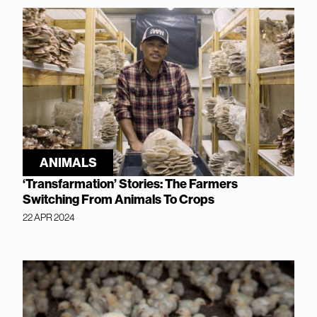
ANIMALS
‘Transfarmation’ Stories: The Farmers
Switching From Animals To Crops
22 APR 2024