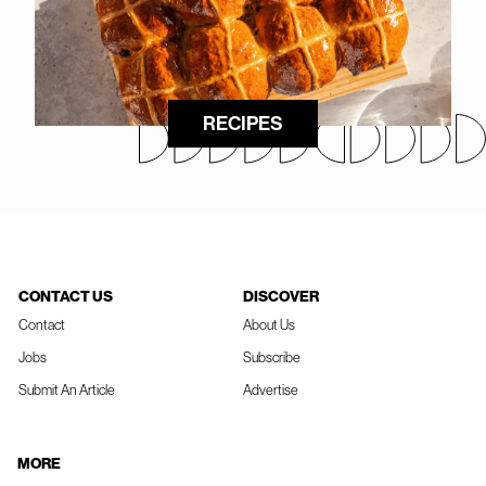
RECIPES
CONTACT US
DISCOVER
Contact
About Us
Jobs
Subscribe
Submit An Article
Advertise
MORE