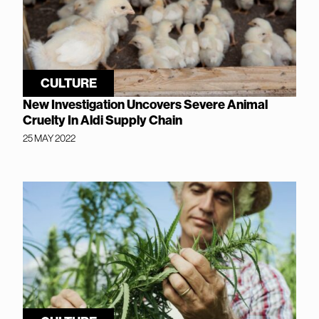
CULTURE
New Investigation Uncovers Severe Animal
Cruelty In Aldi Supply Chain
25 MAY 2022