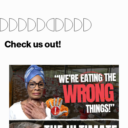
Check us out!