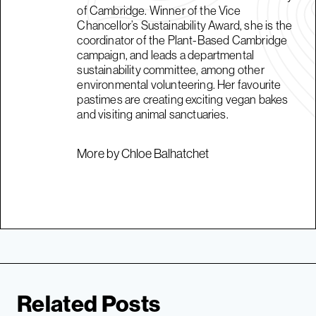
of Cambridge. Winner of the Vice
Chancellor’s Sustainability Award, she is the
coordinator of the Plant-Based Cambridge
campaign, and leads a departmental
sustainability committee, among other
environmental volunteering. Her favourite
pastimes are creating exciting vegan bakes
and visiting animal sanctuaries.
More by Chloe Balhatchet
Related Posts