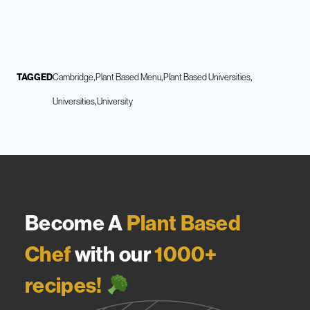
TAGGED
Cambridge
Plant Based Menu
Plant Based Universities
Universities
University
Become A
Plant Based
Chef
with our
1000+
recipes!