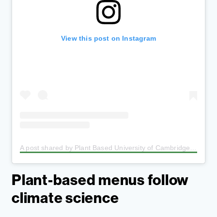
View this post on Instagram
A post shared by Plant Based University of Cambridge
(@pl
Plant-based menus follow
climate science