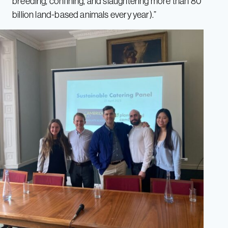
breeding, confining, and slaughtering more than 80
billion land-based animals every year).”