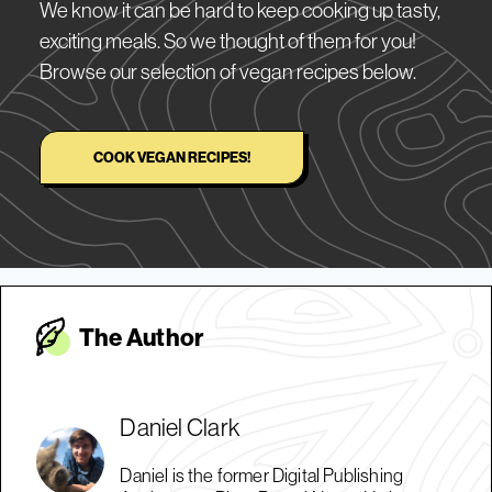
We know it can be hard to keep cooking up tasty,
exciting meals. So we thought of them for you!
Browse our selection of vegan recipes below.
COOK VEGAN RECIPES!
The Autho
r
Daniel Clark
Daniel is the former Digital Publishing