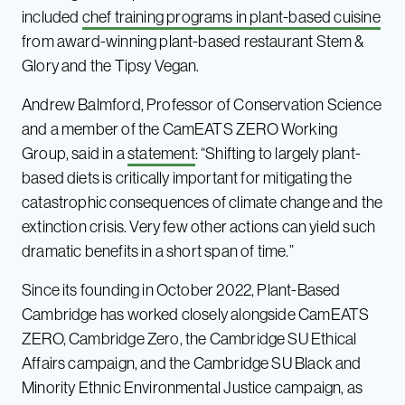
included
chef training programs in plant-based cuisine
from award-winning plant-based restaurant Stem &
Glory and the Tipsy Vegan.
Andrew Balmford, Professor of Conservation Science
and a member of the CamEATS ZERO Working
Group, said in a
statement
: “Shifting to largely plant-
based diets is critically important for mitigating the
catastrophic consequences of climate change and the
extinction crisis. Very few other actions can yield such
dramatic benefits in a short span of time.”
Since its founding in October 2022, Plant-Based
Cambridge has worked closely alongside CamEATS
ZERO, Cambridge Zero, the Cambridge SU Ethical
Affairs campaign, and the Cambridge SU Black and
Minority Ethnic Environmental Justice campaign, as