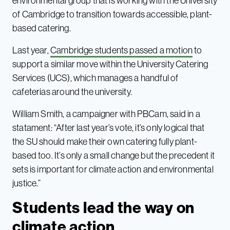
environmental group that is working with the University
of Cambridge to transition towards accessible, plant-
based catering.
Last year,
Cambridge students passed a motion
to
support a similar move within the University Catering
Services (UCS), which manages a handful of
cafeterias around the university.
William Smith, a campaigner with PBCam, said in a
statament: “After last year’s vote, it’s only logical that
the SU should make their own catering fully plant-
based too. It’s only a small change but the precedent it
sets is important for climate action and environmental
justice.”
Students lead the way on
climate action