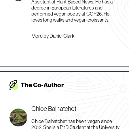
Assistant at Plant Based News. He has a
degree in European Literatures and
performed vegan poetry at COP26. He
loves long walks and vegan croissants.
More by Daniel Clark
The Co-Autho
r
Chloe Balhatchet
Chloe Balhatchet has been vegan since
2012. She is a PhD Student at the University