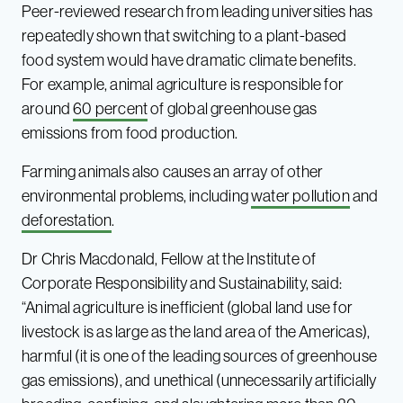
Peer-reviewed research from leading universities has
repeatedly shown that switching to a plant-based
food system would have dramatic climate benefits.
For example, animal agriculture is responsible for
around
60 percent
of global greenhouse gas
emissions from food production.
Farming animals also causes an array of other
environmental problems, including
water pollution
and
deforestation
.
Dr Chris Macdonald, Fellow at the Institute of
Corporate Responsibility and Sustainability, said:
“Animal agriculture is inefficient (global land use for
livestock is as large as the land area of the Americas),
harmful (it is one of the leading sources of greenhouse
gas emissions), and unethical (unnecessarily artificially