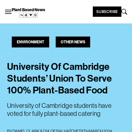
Plant Based News
SUBSCRIBE
ENVIRONMENT
OTHER NEWS
University Of Cambridge
Students’ Union To Serve
100% Plant-Based Food
University of Cambridge students have
voted for fully plant-based catering
BY
DANIEL CLARK
&
CHLOE BALHATCHET
8TH MARCH 2024