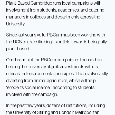
Plant-Based Cambridge runs local campaigns with
involvement from students, academics, and catering
managers in colleges and departments across the
University.
Since last year’s vote, PBCam has been working with
the UCS on transitioning its outlets towards being fully
plant-based.
One branch of the PBCam campaign is focused on
helping the University align its investments with its
ethical and environmental principles. This involves fully
divesting from animal agriculture, which will help
“erode its social licence,” according to students
involved with the campaign.
In the past few years, dozens of institutions, including
the
University of Stirling
and
London Metropolitan