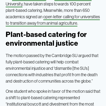
University
, have taken steps towards 100 percent
plant-based catering. Meanwhile, more than 650
academics signed an
open letter calling for universities
to transition away from animal agriculture
.
Plant-based catering for
environmental justice
The motion passed by the Cambridge SU argued that
fully plant-based catering will help combat
environmental injustice and “dismantle [the SU’s]
connections with industries that profit from the death
and destruction of communities across the globe.”
One student who spoke in favor of the motion said that
a shift to plant-based catering represented
“institutional boycott and divestment from the most