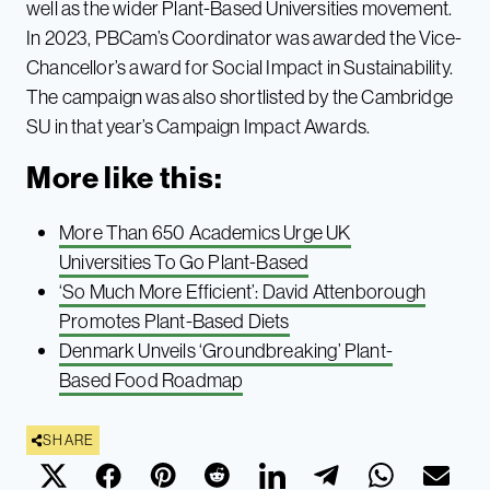
well as the wider Plant-Based Universities movement.
In 2023, PBCam’s Coordinator was awarded the Vice-
Chancellor’s award for Social Impact in Sustainability.
The campaign was also shortlisted by the Cambridge
SU in that year’s Campaign Impact Awards.
More like this:
More Than 650 Academics Urge UK
Universities To Go Plant-Based
‘So Much More Efficient’: David Attenborough
Promotes Plant-Based Diets
Denmark Unveils ‘Groundbreaking’ Plant-
Based Food Roadmap
SHARE