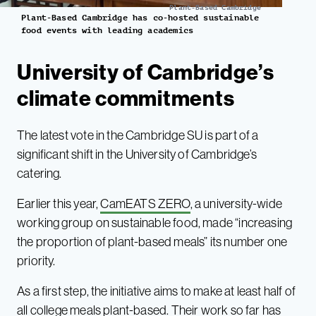
Plant-Based Cambridge
Plant-Based Cambridge has co-hosted sustainable
food events with leading academics
University of Cambridge’s
climate commitments
The latest vote in the Cambridge SU is part of a
significant shift in the University of Cambridge’s
catering.
Earlier this year,
CamEATS ZERO
, a university-wide
working group on sustainable food, made “increasing
the proportion of plant-based meals” its number one
priority.
As a first step, the initiative aims to make at least half of
all college meals plant-based. Their work so far has