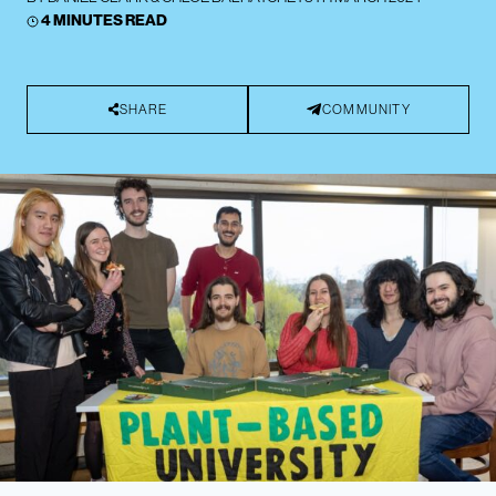
4 MINUTES READ
SHARE
COMMUNITY