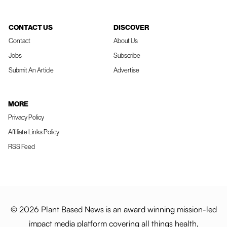
CONTACT US
DISCOVER
Contact
About Us
Jobs
Subscribe
Submit An Article
Advertise
MORE
Privacy Policy
Affiliate Links Policy
RSS Feed
© 2026 Plant Based News is an award winning mission-led
impact media platform covering all things health,