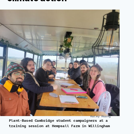
Haley Huang
Plant-Based Cambridge student campaigners at a
training session at Hempsall Farm in Willingham