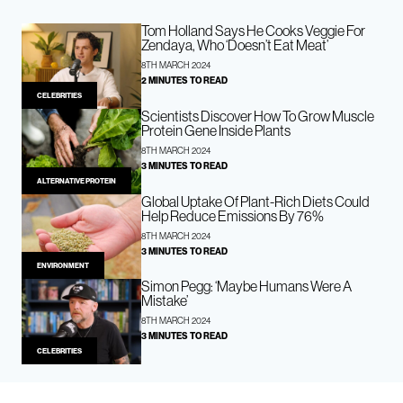
Tom Holland Says He Cooks Veggie For
Zendaya, Who ‘Doesn’t Eat Meat’
8TH MARCH 2024
2 MINUTES TO READ
CELEBRITIES
Scientists Discover How To Grow Muscle
Protein Gene Inside Plants
8TH MARCH 2024
3 MINUTES TO READ
ALTERNATIVE PROTEIN
Global Uptake Of Plant-Rich Diets Could
Help Reduce Emissions By 76%
8TH MARCH 2024
3 MINUTES TO READ
ENVIRONMENT
Simon Pegg: ‘Maybe Humans Were A
Mistake’
8TH MARCH 2024
3 MINUTES TO READ
CELEBRITIES