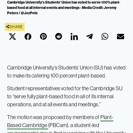
Cambridge University's Students' Union has voted to serve 100% plant-
based food at all internal events and meetings - Media Credit: Jeremy
Peters / @JezPete
SHARE
Cambridge University’s Students’ Union (SU) has voted
to make its catering 100 percent plant-based.
Student representatives voted for the Cambridge SU
to “serve fully plant-based food in all of its internal
operations, and at all events and meetings.”
The motion was proposed by members of
Plant-
Based Cambridge
(PBCam), a student-led