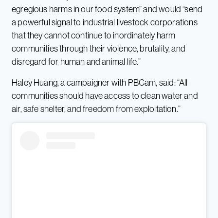
egregious harms in our food system” and would “send
a powerful signal to industrial livestock corporations
that they cannot continue to inordinately harm
communities through their violence, brutality, and
disregard for human and animal life.”
Haley Huang, a campaigner with PBCam, said: “All
communities should have access to clean water and
air, safe shelter, and freedom from exploitation.”