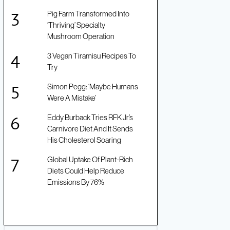
Pig Farm Transformed Into
‘Thriving’ Specialty
Mushroom Operation
3 Vegan Tiramisu Recipes To
Try
Simon Pegg: ‘Maybe Humans
Were A Mistake’
Eddy Burback Tries RFK Jr’s
Carnivore Diet And It Sends
His Cholesterol Soaring
Global Uptake Of Plant-Rich
Diets Could Help Reduce
Emissions By 76%