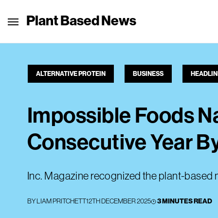
Plant Based News
ALTERNATIVE PROTEIN
BUSINESS
HEADLIN
Impossible Foods Na
Consecutive Year By
Inc. Magazine recognized the plant-based m
BY
LIAM PRITCHETT
12TH DECEMBER 2025
3 MINUTES READ