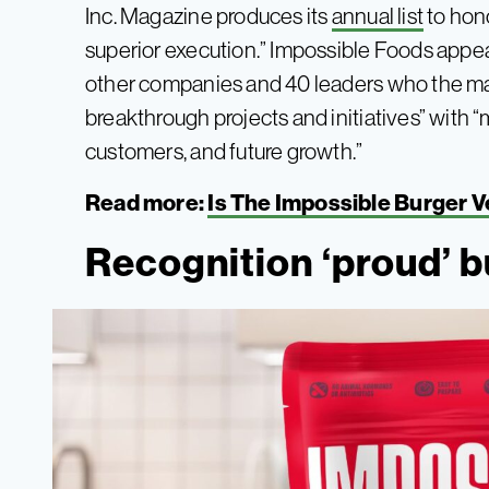
Inc. Magazine produces its
annual list
to hon
superior execution.” Impossible Foods appe
other companies and 40 leaders who the ma
breakthrough projects and initiatives” with “m
customers, and future growth.”
Read more:
Is The Impossible Burger 
Recognition ‘proud’ bu