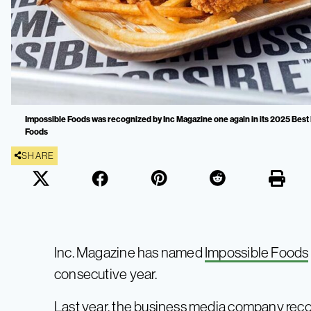
Impossible Foods was recognized by Inc Magazine one again in its 2025 Best I
Foods
SHARE
Inc. Magazine has named
Impossible Foods
consecutive year.
Last year, the business media company reco