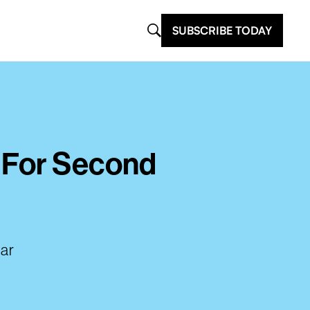
SUBSCRIBE TODAY
’ For Second
lar