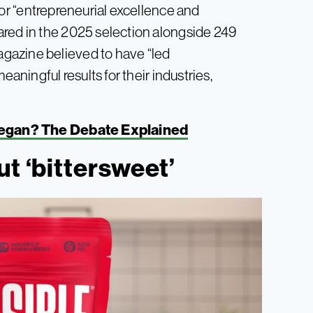
or “entrepreneurial excellence and
ared in the 2025 selection alongside 249
gazine believed to have “led
eaningful results for their industries,
Vegan? The Debate Explained
t ‘bittersweet’