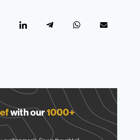
ef
with our
1000+