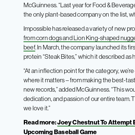
McGuinness. “Last year for Food & Beverage 
the only plant-based company on the list, wh
Impossible has released a variety of new pro
from corn dogs and Lion King-shaped nugg
beef
. In March, the company launched its fir
protein “Steak Bites,” which it described as h
“At an inflection point for the category, we’
where it matters – from making the best-tas
new records,” added McGuinness. “This woul
dedication, and passion of our entire team. T
we love it.”
Read more:
Joey Chestnut To Attempt 
Upcoming Baseball Game