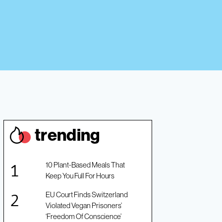
trendin
g
10 Plant-Based Meals That
Keep You Full For Hours
EU Court Finds Switzerland
Violated Vegan Prisoners’
‘Freedom Of Conscience’