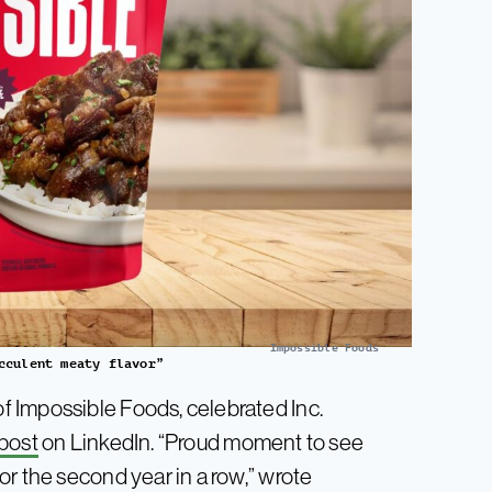
Impossible Foods
cculent meaty flavor”
 Impossible Foods, celebrated Inc.
 post
on LinkedIn. “Proud moment to see
r the second year in a row,” wrote