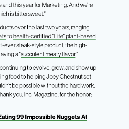
and this year for Marketing. And we’re
ich is bittersweet.”
ducts over the last two years, ranging
ets
to
health-certified “Lite” plant-based
st-ever steak-style product, the high-
aving a “
succulent meaty flavor
.”
re continuing to evolve, grow, and show up
ting food to helping Joey Chestnut set
dn’t be possible without the hard work,
hank you, Inc. Magazine, for the honor;
Eating 99 Impossible Nuggets At