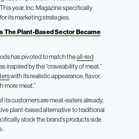
This year, Inc. Magazine specifically
r its marketing strategies.
s The Plant-Based Sector Became
oods has pivoted to match the
all-red
as inspired by the “craveability of meat.”
ters
with its realistic appearance, flavor,
th more meat.”
f its customers are meat-eaters already,
ve plant-based alternative to traditional
cifically stock the brand’s products side
e.