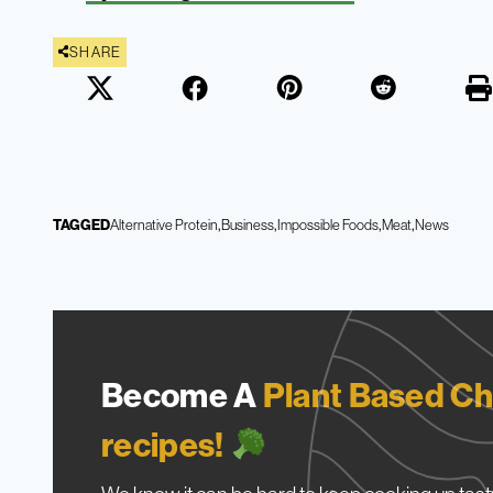
SHARE
TAGGED
Alternative Protein
Business
Impossible Foods
Meat
News
Become A
Plant Based Ch
recipes!