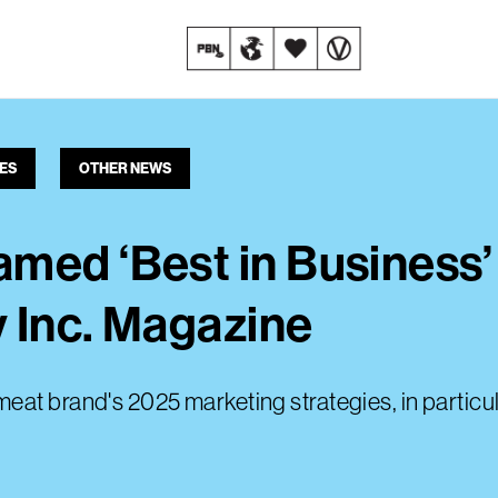
ES
OTHER NEWS
med ‘Best in Business
 Inc. Magazine
eat brand's 2025 marketing strategies, in particu