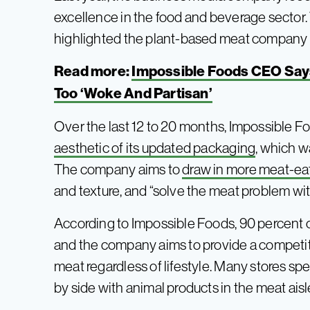
excellence in the food and beverage sector. 
highlighted the plant-based meat company fo
Read more:
Impossible Foods CEO Say
Too ‘Woke And Partisan’
Over the last 12 to 20 months, Impossible F
aesthetic of its updated packaging
, which w
The company aims to
draw in more meat-ea
and texture, and “solve the meat problem wi
According to Impossible Foods, 90 percent o
and the company aims to provide a competiti
meat regardless of lifestyle. Many stores spe
by side with animal products in the meat aisl