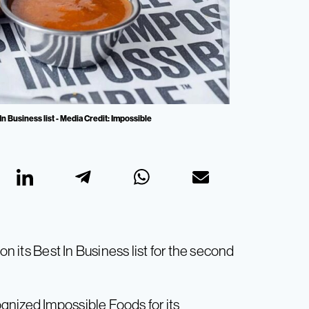
n Business list - Media Credit: Impossible
on its Best In Business list for the second
gnized Impossible Foods for its