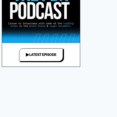
LATEST EPISODE