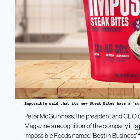
Impossible said that its new Steak Bites have a “su
Peter McGuinness, the president and CEO of
Magazine’s recognition of the company in
a
Impossible Foods named ‘Best in Business’ fo